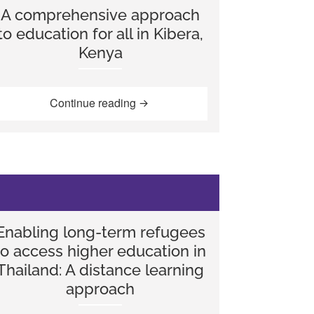
A comprehensive approach
to education for all in Kibera,
Kenya
ality into the National Curriculum in England”
“A comprehensive approach to educa
Continue reading
Enabling long-term refugees
to access higher education in
Thailand: A distance learning
approach