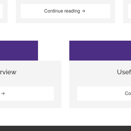
af young people from the streets and slums of Nairobi, Kenya, 
“Including deaf childre
Continue reading
rview
Usef
“The EENET interview”
g
Co