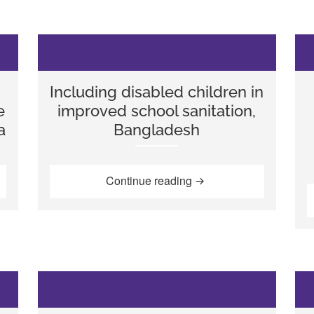
Including disabled children in
e
improved school sanitation,
a
Bangladesh
reness: Improving school attendance and participation in Indo
“Including disabled chi
Continue reading