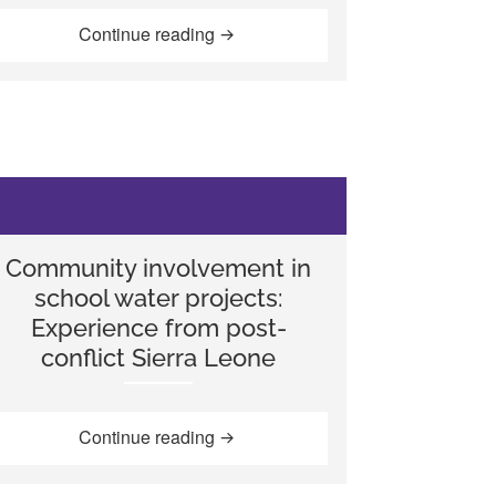
“Water, sanitation, hygiene (WASH)
Continue reading
y childhood education: Using the Index for Inclusion in Germany
Community involvement in
school water projects:
Experience from post-
conflict Sierra Leone
r in schools in South Ethiopia”
“Community involvement in school wa
Continue reading