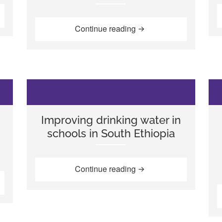
sive methods to teach inclusive education in Mozambique”
“Developing quality earl
Continue reading
d
Improving drinking water in
schools in South Ethiopia
“Improving drinking wate
Continue reading
voices: WASH and the learning process in Ethiopia”