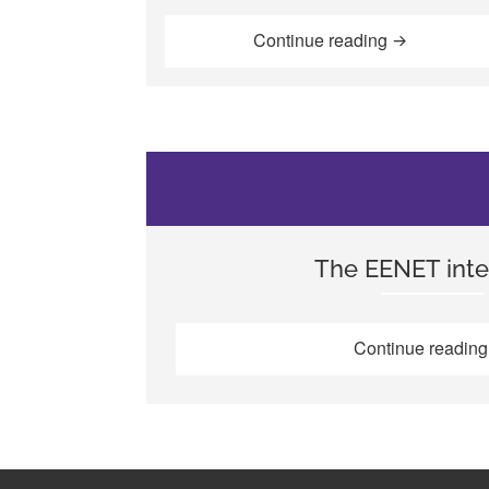
“Enabling de
Continue reading
The EENET inte
Continue readin