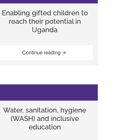
Enabling gifted children to
reach their potential in
Uganda
Kisanji (1945-2010)”
“Enabling gifted children to reach t
Continue reading
Water, sanitation, hygiene
(WASH) and inclusive
education