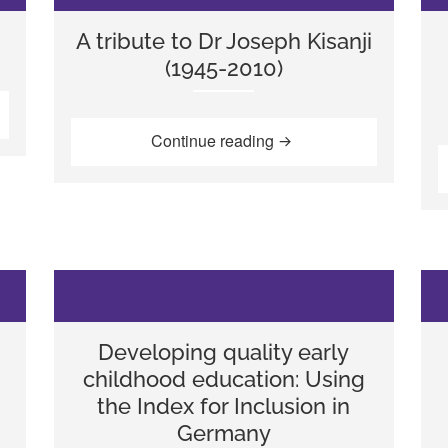
A tribute to Dr Joseph Kisanji
(1945-2010)
s”
“A tribute to Dr Joseph 
Continue reading
Developing quality early
childhood education: Using
the Index for Inclusion in
Germany