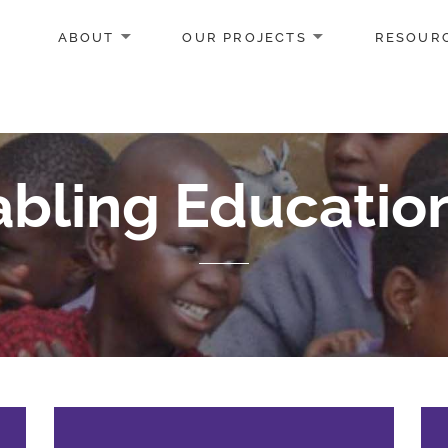
ABOUT
OUR PROJECTS
RESOUR
bling Educatio