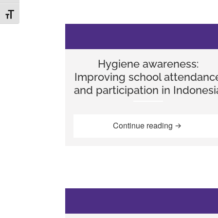
TOGGLE FONT SIZE
Hygiene awareness:
Improving school attendanc
and participation in Indonesi
“Hygiene awa
Continue reading