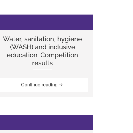
Water, sanitation, hygiene
(WASH) and inclusive
education: Competition
results
nesia”
ldren in improved school sanitation, Bangladesh”
“Water, sanitation, hygiene (WASH) 
Continue reading