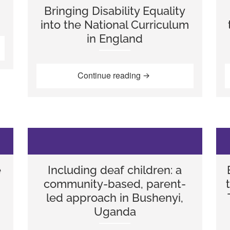
Bringing Disability Equality
into the National Curriculum
in England
ory”
“Bringing Disability Equ
Continue reading
e
Including deaf children: a
community-based, parent-
led approach in Bushenyi,
Uganda