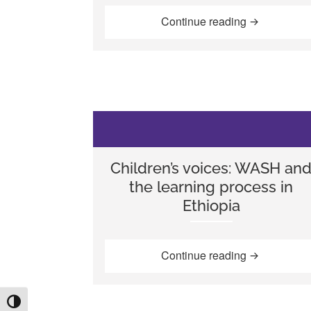
“Using inclu
Continue reading
Children’s voices: WASH an
the learning process in
Ethiopia
“Children’s 
Continue reading
TOGGLE HIGH CONTRAST