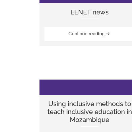
EENET news
“EENET new
Continue reading
Using inclusive methods to
teach inclusive education in
Mozambique