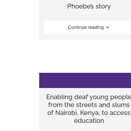
Phoebe’s story
“Phoebe’s st
Continue reading
Enabling deaf young peopl
from the streets and slums
of Nairobi, Kenya, to access
education