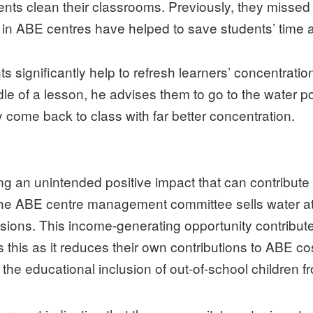
udents clean their classrooms. Previously, they missed 
 in ABE centres have helped to save students’ time 
nts significantly help to refresh learners’ concentrat
le of a lesson, he advises them to go to the water po
 come back to class with far better concentration.
g an unintended positive impact that can contribute t
, the ABE centre management committee sells water 
asions. This income-generating opportunity contribut
is as it reduces their own contributions to ABE cos
r the educational inclusion of out-of-school children fr