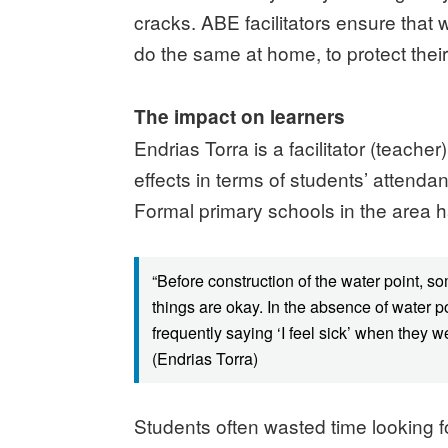
cracks. ABE facilitators ensure that 
do the same at home, to protect their
The impact on learners
Endrias Torra is a facilitator (teach
effects in terms of students’ attend
Formal primary schools in the area 
“Before construction of the water point, 
things are okay. In the absence of water p
frequently saying ‘I feel sick’ when they 
(Endrias Torra)
Students often wasted time looking f