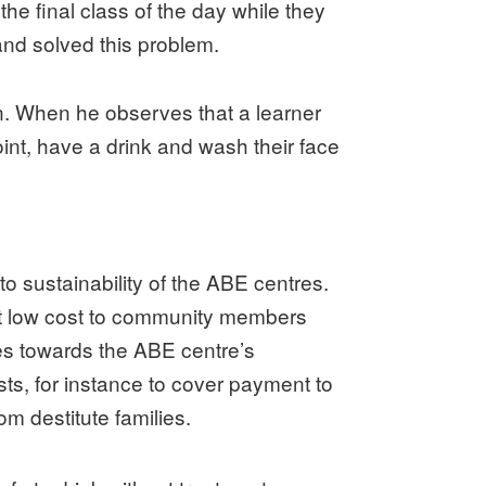
the final class of the day while they
and solved this problem.
ion. When he observes that a learner
int, have a drink and wash their face
o sustainability of the ABE centres.
at low cost to community members
es towards the ABE centre’s
ts, for instance to cover payment to
om destitute families.