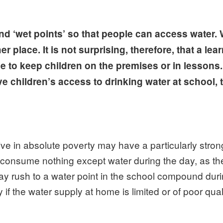
d ‘wet points’ so that people can access water. 
place. It is not surprising, therefore, that a lea
le to keep children on the premises or in lessons. 
ve children’s access to drinking water at school, 
live in absolute poverty may have a particularly stro
 consume nothing except water during the day, as the
ay rush to a water point in the school compound dur
f the water supply at home is limited or of poor quali