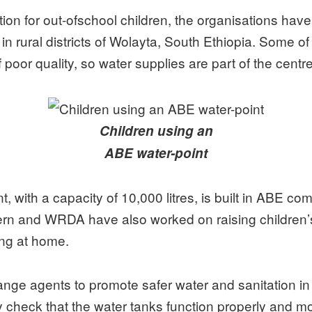
ion for out-ofschool children, the organisations have
n rural districts of Wolayta, South Ethiopia. Some of 
poor quality, so water supplies are part of the centres’
Children using an
ABE water-point
, with a capacity of 10,000 litres, is built in ABE c
ncern and WRDA have also worked on raising children
ing at home.
hange agents to promote safer water and sanitation i
y check that the water tanks function properly and m