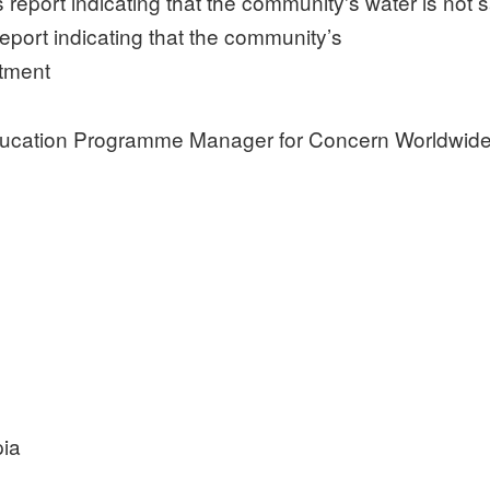
eport indicating that the community’s
atment
ducation Programme Manager for Concern Worldwid
pia