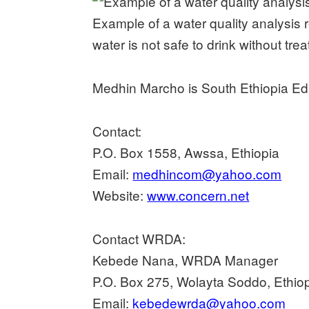
Example of a water quality analysis r
water is not safe to drink without tre
Medhin Marcho is South Ethiopia E
Contact:
P.O. Box 1558, Awssa, Ethiopia
Email:
medhincom@yahoo.com
Website:
www.concern.net
Contact WRDA:
Kebede Nana, WRDA Manager
P.O. Box 275, Wolayta Soddo, Ethio
Email:
kebedewrda@yahoo.com