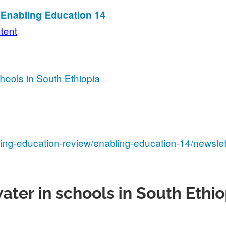
n Enabling Education 14
ntent
hools in South Ethiopia
ling-education-review/enabling-education-14/newslet
ater in schools in South Ethio