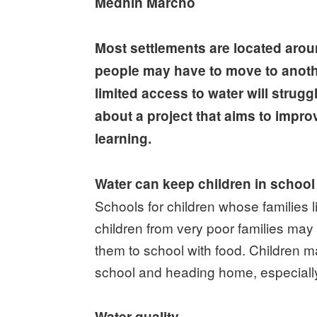
Medhin Marcho
Most settlements are located aroun
people may have to move to another 
limited access to water will strugg
about a project that aims to impro
learning.
Water can keep children in school
Schools for children whose families 
children from very poor families may
them to school with food. Children m
school and heading home, especially i
Water quality