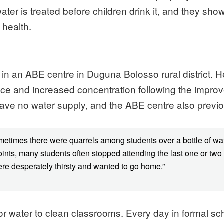
water is treated before children drink it, and they sh
 health.
er) in an ABE centre in Duguna Bolosso rural district.
ance and increased concentration following the improv
have no water supply, and the ABE centre also previo
sometimes there were quarrels among students over a bottle of 
oints, many students often stopped attending the last one or tw
were desperately thirsty and wanted to go home.”
or water to clean classrooms. Every day in formal sc