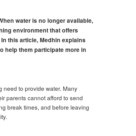
When water is no longer available,
rning environment that offers
In this article, Medhin explains
to help them participate more in
ng need to provide water. Many
ir parents cannot afford to send
ing break times, and before leaving
ty.