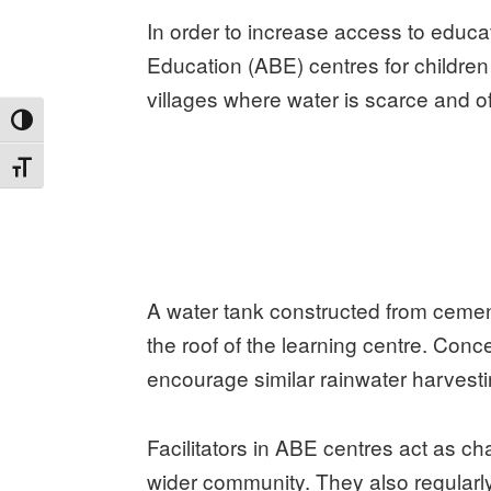
In order to increase access to educat
Education (ABE) centres for children i
villages where water is scarce and of 
TOGGLE HIGH CONTRAST
TOGGLE FONT SIZE
A water tank constructed from cement
the roof of the learning centre. Co
encourage similar rainwater harvest
Facilitators in ABE centres act as c
wider community. They also regularl