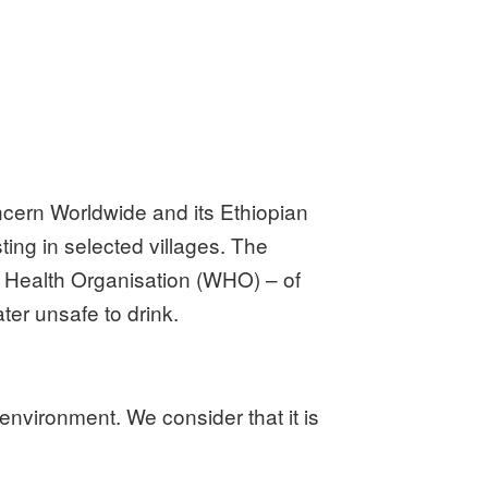
ncern Worldwide and its Ethiopian
ing in selected villages. The
d Health Organisation (WHO) – of
ter unsafe to drink.
nvironment. We consider that it is