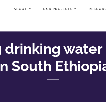
ABOUT
OUR PROJECTS
RESOUR
 drinking water 
in South Ethiopi