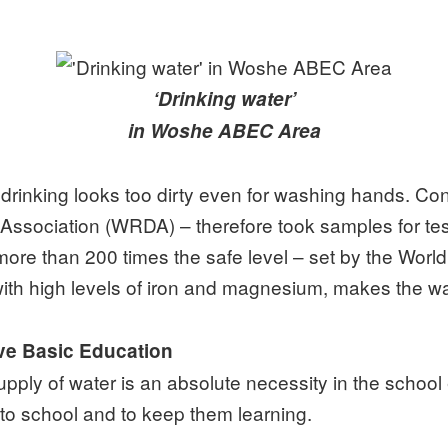
‘Drinking water’
in Woshe ABEC Area
 drinking looks too dirty even for washing hands. Co
ssociation (WRDA) – therefore took samples for test
more than 200 times the safe level – set by the Worl
 with high levels of iron and magnesium, makes the wa
ive Basic Education
ly of water is an absolute necessity in the school e
 to school and to keep them learning.