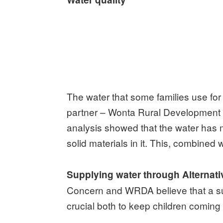
The water that some families use for
partner – Wonta Rural Development A
analysis showed that the water has 
solid materials in it. This, combined
Supplying water through Alternat
Concern and WRDA believe that a supp
crucial both to keep children coming