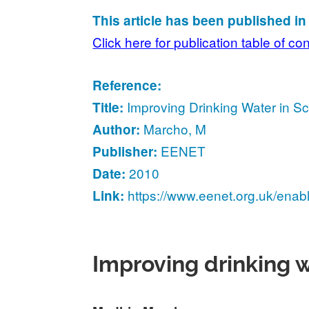
This article has been published i
Click here for publication table of co
Reference:
Improving Drinking Water in Sc
Title:
Marcho, M
Author:
EENET
Publisher:
2010
Date:
https://www.eenet.org.uk/enab
Link:
Improving drinking w