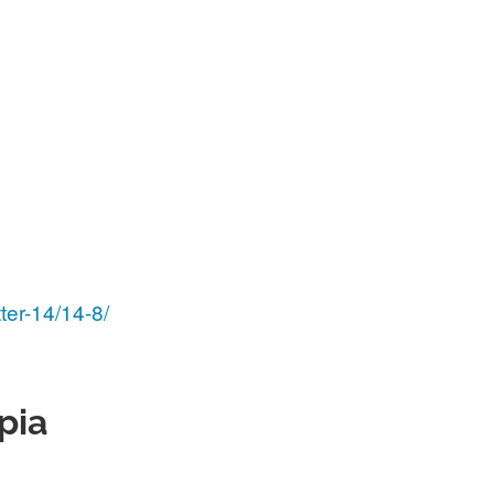
ter-14/14-8/
pia