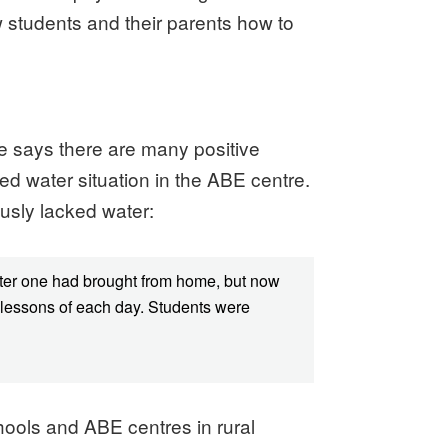
ow students and their parents how to
 He says there are many positive
ed water situation in the ABE centre.
usly lacked water:
water one had brought from home, but now
o lessons of each day. Students were
hools and ABE centres in rural