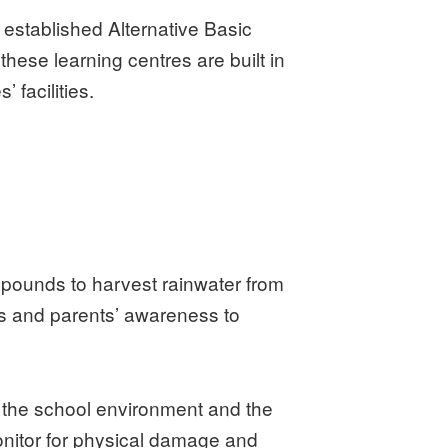
 established Alternative Basic
these learning centres are built in
 facilities.
ompounds to harvest rainwater from
’s and parents’ awareness to
n the school environment and the
onitor for physical damage and