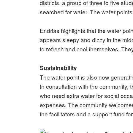
districts, a group of three to five st
searched for water. The water points
Endrias highlights that the water poi
appears sleepy and dizzy in the midd
to refresh and cool themselves. They
Sustainability
The water point is also now generatin
In consultation with the community
who need extra water for social occ
expenses. The community welcomes th
the facilitators and a support fund fo