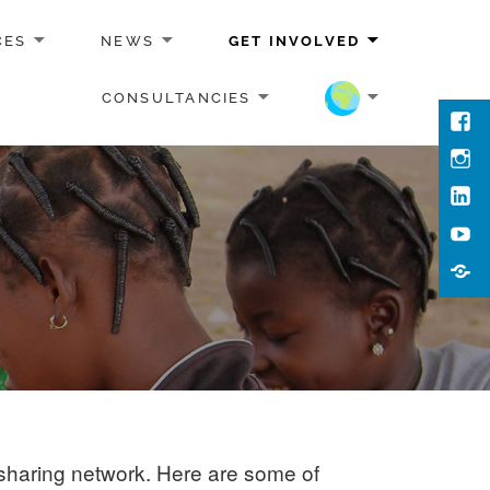
CES
NEWS
GET INVOLVED
CONSULTANCIES
Face
Inst
Link
You
Cont
Us
sharing network. Here are some of