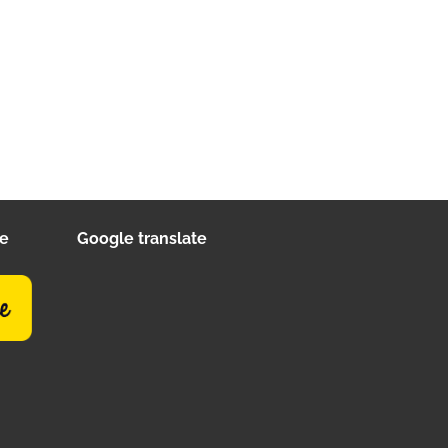
ee
Google translate