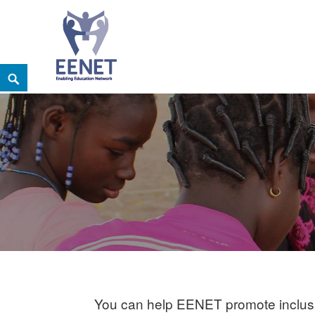
Skip
Search
EENET
to
ENABLING EDUCATION NETWORK
content
You can help EENET promote inclusiv