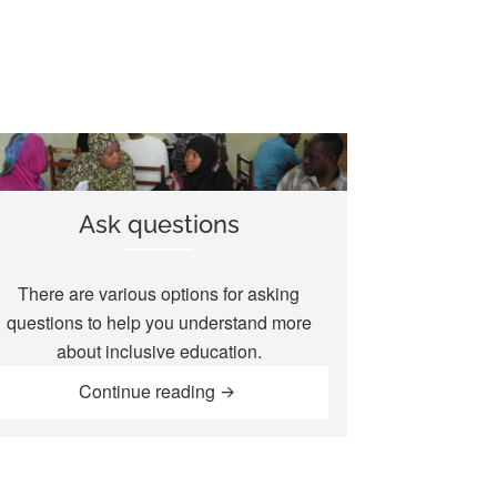
Ask questions
There are various options for asking
questions to help you understand more
about inclusive education.
“Ask questions”
Continue reading