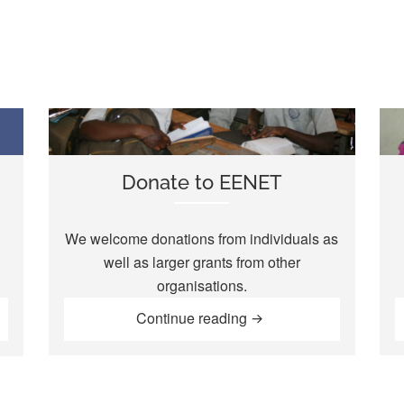
Donate to EENET
We welcome donations from individuals as
well as larger grants from other
organisations.
“Donate to EENET”
rship Scheme”
Continue reading