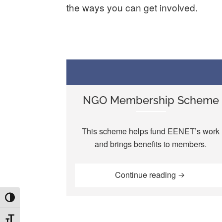
the ways you can get involved.
NGO Membership Scheme
This scheme helps fund EENET’s work
and brings benefits to members.
“NGO Membe
Continue reading
TOGGLE HIGH CONTRAST
TOGGLE FONT SIZE