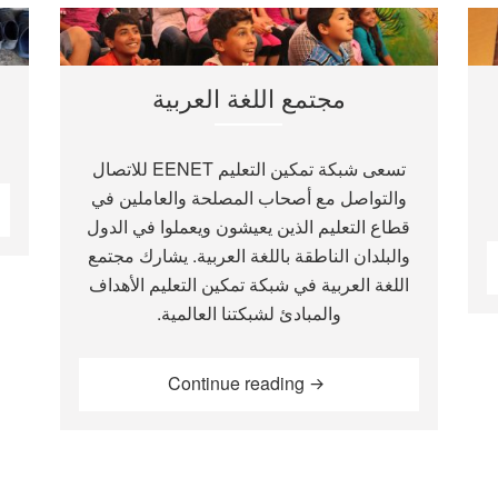
مجتمع اللغة العربية
تسعى شبكة تمكين التعليم EENET للاتصال
والتواصل مع أصحاب المصلحة والعاملين في
قطاع التعليم الذين يعيشون ويعملوا في الدول
والبلدان الناطقة باللغة العربية. يشارك مجتمع
اللغة العربية في شبكة تمكين التعليم الأهداف
والمبادئ لشبكتنا العالمية.
“مجتمع اللغة العربية”
Continue reading