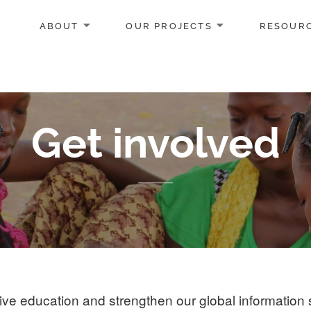
ABOUT
OUR PROJECTS
RESOUR
Get involved
e education and strengthen our global information 