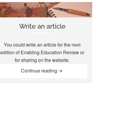
Write an article
You could write an article for the next
edition of
Enabling Education Review
or
for sharing on the website.
“Write an article”
Continue reading