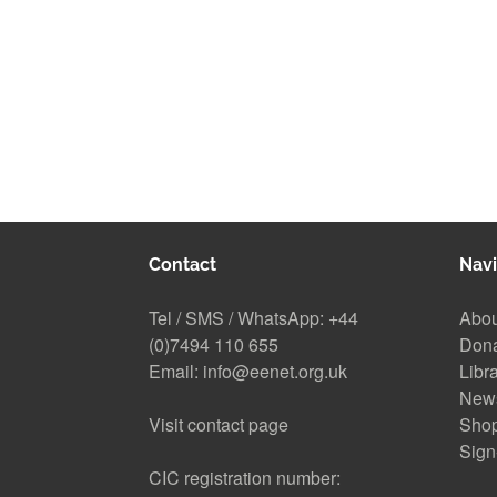
Contact
Navi
Tel / SMS / WhatsApp:
+44
Abou
(0)7494 110 655
Don
Email:
info@eenet.org.uk
Libr
New
Visit contact page
Sho
Sign
CIC registration number: