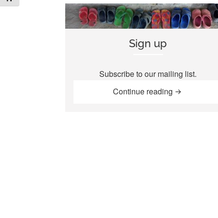
Sign up
Subscribe to our mailing list.
“Sign up”
Continue reading