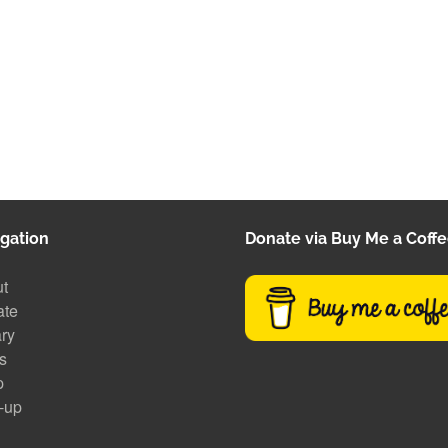
gation
Donate via Buy Me a Coff
t
ate
ary
s
p
-up