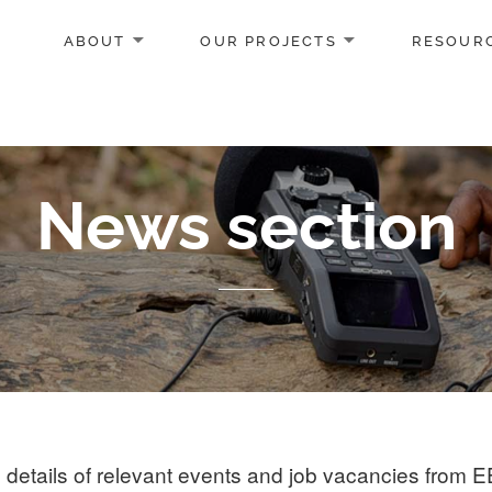
ABOUT
OUR PROJECTS
RESOUR
News section
details of relevant events and job vacancies from 