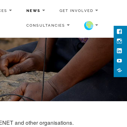
CES
NEWS
GET INVOLVED
CONSULTANCIES
Face
Inst
Link
You
Cont
Us
EENET and other organisations.