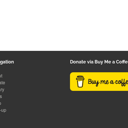
gation
Donate via Buy Me a Coff
t
ate
ary
s
p
-up