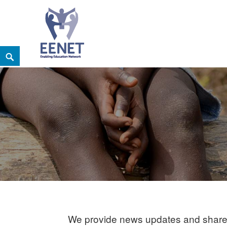
Skip
Search
EENET
to
ENABLING EDUCATION NETWORK
content
We provide news updates and share 