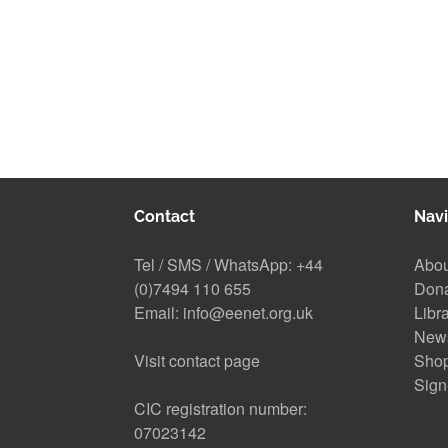
Contact
Navi
Tel / SMS / WhatsApp:
+44
Abou
(0)7494 110 655
Don
Email:
info@eenet.org.uk
Libr
New
Visit contact page
Sho
Sign
CIC registration number:
07023142