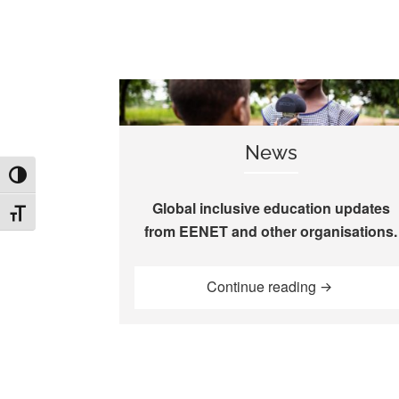
News
TOGGLE HIGH CONTRAST
Global inclusive education updates
TOGGLE FONT SIZE
from EENET and other organisations.
“News”
Continue reading