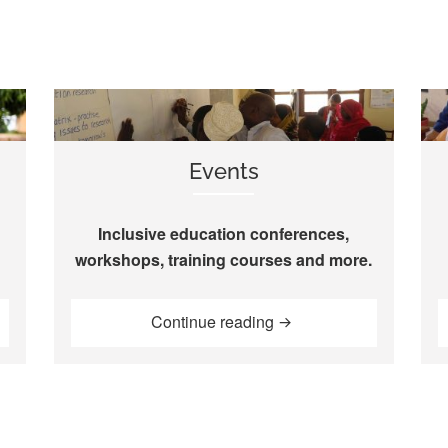
Events
Inclusive education conferences,
workshops, training courses and more.
“Events”
Continue reading