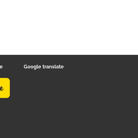
ee
Google translate