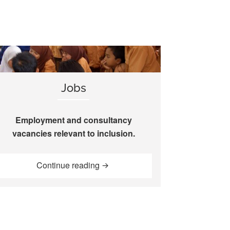
Jobs
Employment and consultancy
vacancies relevant to inclusion.
“Jobs”
Continue reading