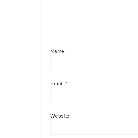
Name
*
Email
*
Website