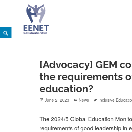
Skip
Search
EENET
to
ENABLING EDUCATION NETWORK
content
[Advocacy] GEM co
the requirements o
education?
Posted
Categories
Tags
June 2, 2023
News
Inclusive Educati
on
The 2024/5 Global Education Monito
requirements of good leadership in