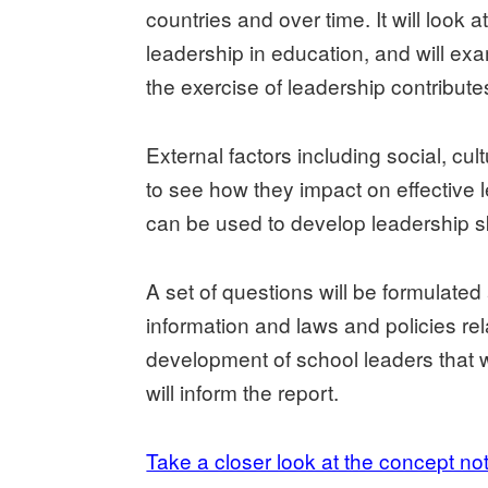
countries and over time. It will look a
leadership in education, and will ex
the exercise of leadership contribut
External factors including social, cul
to see how they impact on effective l
can be used to develop leadership ski
A set of questions will be formulated 
information and laws and policies rel
development of school leaders that w
will inform the report.
Take a closer look at the concept no