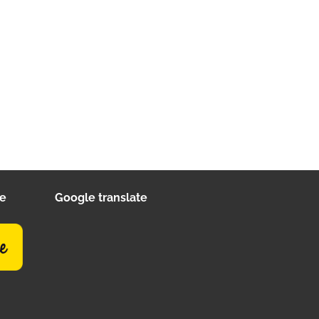
ee
Google translate