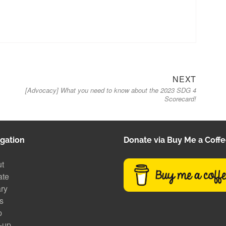
Next
NEXT
[Advocacy] What you need to know about the 2023 SDG 4
post:
Scorecard!
gation
Donate via Buy Me a Coff
t
ate
ary
s
p
-up