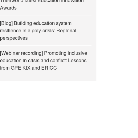
Theirworld latest Education Innovation
Awards
[Blog] Building education system
resilience in a poly-crisis: Regional
perspectives
[Webinar recording] Promoting inclusive
education in crisis and conflict: Lessons
from GPE KIX and ERICC