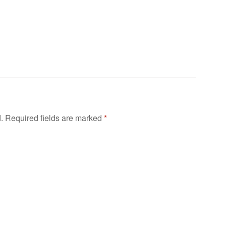
.
Required fields are marked
*