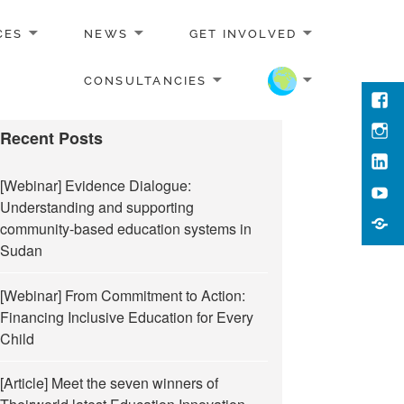
CES
NEWS
GET INVOLVED
CONSULTANCIES
Face
Inst
Recent Posts
Link
[Webinar] Evidence Dialogue:
You
Understanding and supporting
Cont
community-based education systems in
Us
Sudan
[Webinar] From Commitment to Action:
Financing Inclusive Education for Every
Child
[Article] Meet the seven winners of