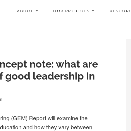
ABOUT
OUR PROJECTS
RESOUR
ncept note: what are
f good leadership in
on
ring (GEM) Report will examine the
 education and how they vary between