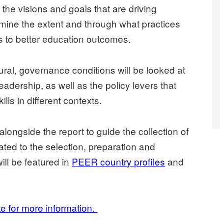
t the visions and goals that are driving
amine the extent and through what practices
es to better education outcomes.
tural, governance conditions will be looked at
eadership, as well as the policy levers that
lls in different contexts.
alongside the report to guide the collection of
ated to the selection, preparation and
ill be featured in
PEER country profiles
and
te for more information.