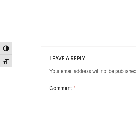
TOGGLE HIGH CONTRAST
LEAVE A REPLY
TOGGLE FONT SIZE
Your email address will not be published
Comment
*