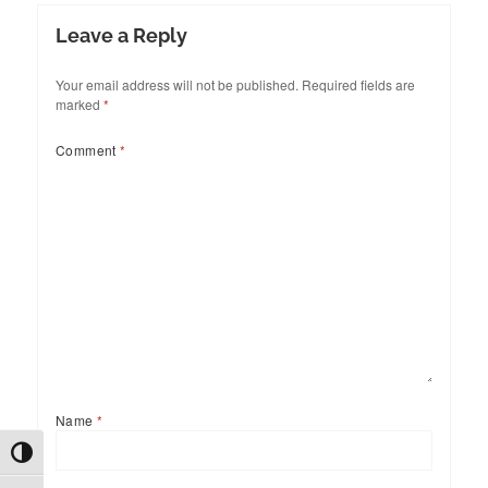
Leave a Reply
Your email address will not be published.
Required fields are
marked
*
Comment
*
Name
*
TOGGLE HIGH CONTRAST