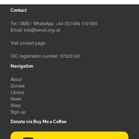
Contact
Tel / SMS / WhatsApp:
+44 (0)7494 110 655
Email:
info@eenet.org.uk
Visit contact page
CIC registration number: 07023142
Navigation
About
Donate
Library
News
Shop
Sign-up
Donate via Buy Me a Coffee