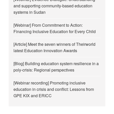
and supporting community-based education
systems in Sudan
[Webinar] From Commitment to Action:
Financing Inclusive Education for Every Child
[Article] Meet the seven winners of Theirworld
latest Education Innovation Awards
[Blog] Building education system resilience in a
poly-crisis: Regional perspectives
[Webinar recording] Promoting inclusive
education in crisis and conflict: Lessons from
GPE KIX and ERICC