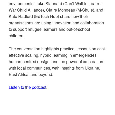
environments. Luke Stannard (Can’t Wait to Learn –
War Child Alliance), Claire Mongeau (M-Shule), and
Kate Radford (EdTech Hub) share how their
organisations are using innovation and collaboration
to support refugee learners and out-of-school
children.
The conversation highlights practical lessons on cost-
effective scaling, hybrid learning in emergencies,
human-centred design, and the power of co-creation
with local communities, with insights from Ukraine,
East Africa, and beyond.
Listen to the podcast
.