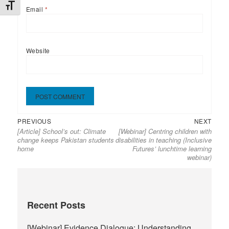
TOGGLE FONT SIZE
Email
*
Website
Previous
Next
Post
PREVIOUS
NEXT
[Article] School’s out: Climate
[Webinar] Centring children with
post:
post:
navigation
change keeps Pakistan students
disabilities in teaching (Inclusive
home
Futures’ lunchtime learning
webinar)
Recent Posts
[Webinar] Evidence Dialogue: Understanding