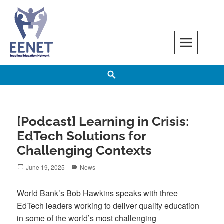
Skip
to
content
EENET
ENABLING EDUCATION NETWORK
Search
[Podcast] Learning in Crisis:
EdTech Solutions for
Challenging Contexts
Posted
Categories
June 19, 2025
News
on
World Bank’s Bob Hawkins speaks with three
EdTech leaders working to deliver quality education
in some of the world’s most challenging