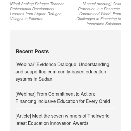
[Blog] Scaling Refugee Teacher
[Annual meeting] Child
post:
post:
navigation
Professional Development:
Protection in a Resource-
Lessons from Afghan Refugee
Constrained World: From
Villages in Pakistan
Challenges in Financing to
Innovative Solutions
Recent Posts
[Webinar] Evidence Dialogue: Understanding
and supporting community-based education
systems in Sudan
[Webinar] From Commitment to Action:
Financing Inclusive Education for Every Child
[Article] Meet the seven winners of Theirworld
latest Education Innovation Awards