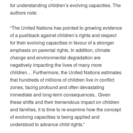
for understanding children’s evolving capacities. The
authors note:
“The United Nations has pointed to growing evidence
of a pushback against children’s rights and respect
for their evolving capacities in favour of a stronger
emphasis on parental rights. In addition, climate
change and environmental degradation are
negatively impacting the lives of many more
children… Furthermore, the United Nations estimates
that hundreds of millions of children live in conflict
zones, facing profound and often devastating
immediate and long-term consequences.. Given
these shifts and their tremendous impact on children
and families, it is time to re-examine how the concept
of evolving capacities is being applied and
understood to advance child rights.”