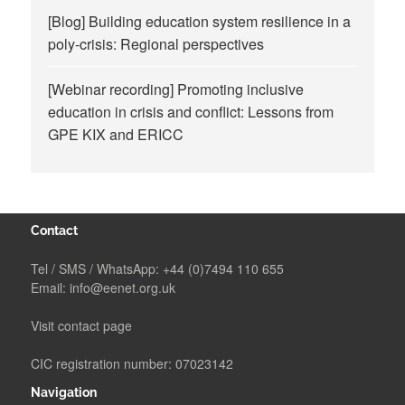
[Blog] Building education system resilience in a
poly-crisis: Regional perspectives
[Webinar recording] Promoting inclusive
education in crisis and conflict: Lessons from
GPE KIX and ERICC
Contact
Tel / SMS / WhatsApp:
+44 (0)7494 110 655
Email:
info@eenet.org.uk
Visit contact page
CIC registration number: 07023142
Navigation