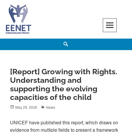
Skip
to
content
EENET
ENABLING EDUCATION NETWORK
Search
[Report] Growing with Rights.
Understanding and
supporting the evolving
capacities of the child
Posted
Categories
May 29, 2026
News
on
UNICEF have published this report, which draws on
evidence from multiple fields to present a framework