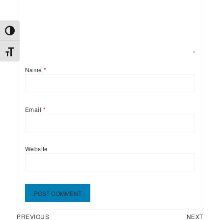
TOGGLE HIGH CONTRAST
TOGGLE FONT SIZE
Name
*
Email
*
Website
Previous
Next
Post
PREVIOUS
NEXT