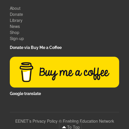
About
Donate
Library
News
Shop
Sign-up
Donate via Buy Me a Coffee
Google translate
EENET’s Privacy Policy
©
Enabling Education Network
To Top