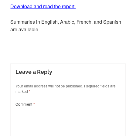
Download and read the report.
Summaries in English, Arabic, French, and Spanish
are available
Leave a Reply
Your email address will not be published.
Required fields are
marked
*
Comment
*