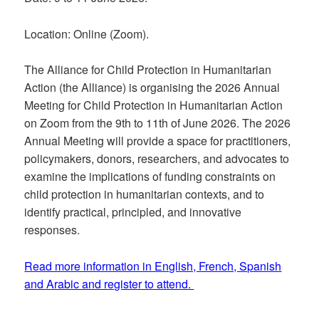
Location: Online (Zoom).
The Alliance for Child Protection in Humanitarian
Action (the Alliance) is organising the 2026 Annual
Meeting for Child Protection in Humanitarian Action
on Zoom from the 9th to 11th of June 2026. The 2026
Annual Meeting will provide a space for practitioners,
policymakers, donors, researchers, and advocates to
examine the implications of funding constraints on
child protection in humanitarian contexts, and to
identify practical, principled, and innovative
responses.
Read more information in English, French, Spanish
and Arabic and register to attend.