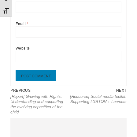
TOGGLE FONT SIZE
Email
*
Website
Previous
Next
Post
PREVIOUS
NEXT
[Report] Growing with Rights.
[Resource] Social media toolkit:
post:
post:
navigation
Understanding and supporting
Supporting LGBTQIA+ Learners
the evolving capacities of the
child