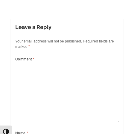
Leave a Reply
Your email address will not be published.
Required fields are
marked
*
Comment
*
TOGGLE HIGH CONTRAST
Name
*