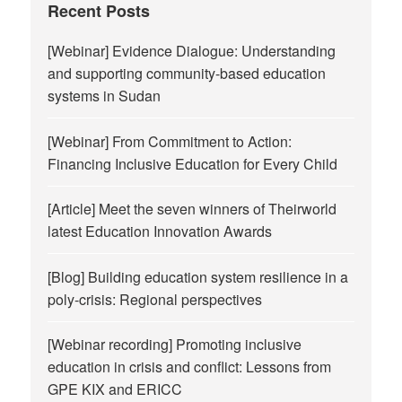
Recent Posts
[Webinar] Evidence Dialogue: Understanding
and supporting community-based education
systems in Sudan
[Webinar] From Commitment to Action:
Financing Inclusive Education for Every Child
[Article] Meet the seven winners of Theirworld
latest Education Innovation Awards
[Blog] Building education system resilience in a
poly-crisis: Regional perspectives
[Webinar recording] Promoting inclusive
education in crisis and conflict: Lessons from
GPE KIX and ERICC