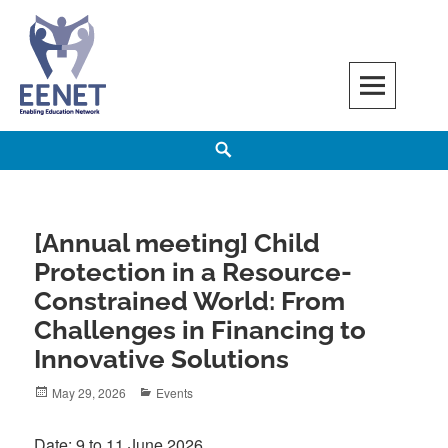
Skip
to
content
EENET
ENABLING EDUCATION NETWORK
Search
[Annual meeting] Child
Protection in a Resource-
Constrained World: From
Challenges in Financing to
Innovative Solutions
Posted
Categories
May 29, 2026
Events
on
Date: 9 to 11 June 2026.