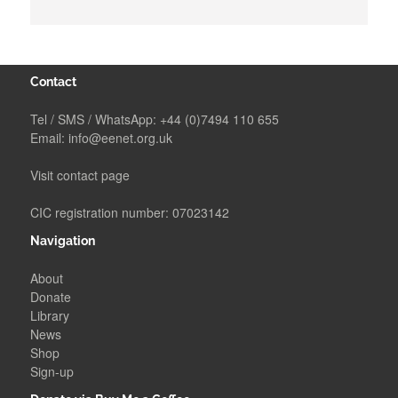
Contact
Tel / SMS / WhatsApp:
+44 (0)7494 110 655
Email:
info@eenet.org.uk
Visit contact page
CIC registration number: 07023142
Navigation
About
Donate
Library
News
Shop
Sign-up