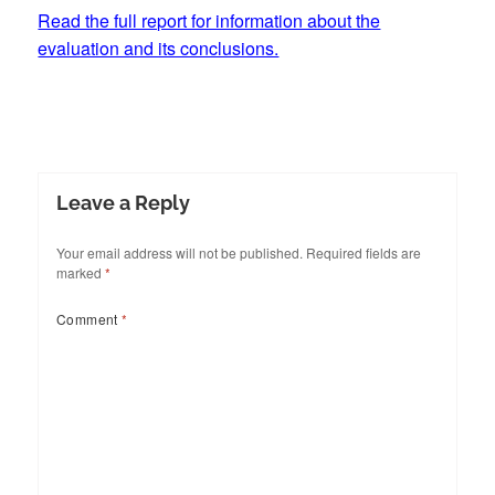
Read the full report for information about the
evaluation and its conclusions.
Leave a Reply
Your email address will not be published.
Required fields are
marked
*
Comment
*