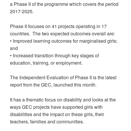
a Phase II of the programme which covers the period
2017-2025.
Phase II focuses on 41 projects operating in 17
countries. The two expected outcomes overall are:
• Improved learning outcomes for marginalised girls;
and
• Increased transition through key stages of
education, training, or employment.
The Independent Evaluation of Phase II is the latest
report from the GEC, launched this month.
It has a thematic focus on disability and looks at the
ways GEC projects have supported girls with
disabilities and the impact on these girls, their
teachers, families and communities.