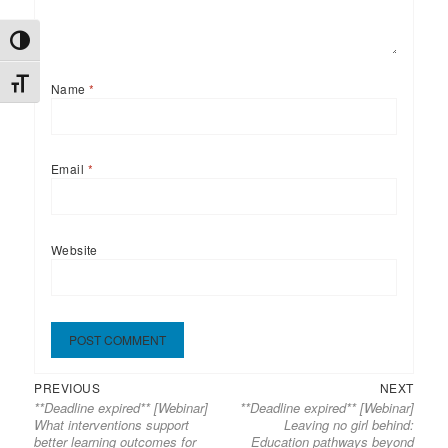
TOGGLE HIGH CONTRAST
TOGGLE FONT SIZE
Name
*
Email
*
Website
Previous
Next
Post
PREVIOUS
NEXT
**Deadline expired** [Webinar]
**Deadline expired** [Webinar]
post:
post:
navigation
What interventions support
Leaving no girl behind:
better learning outcomes for
Education pathways beyond