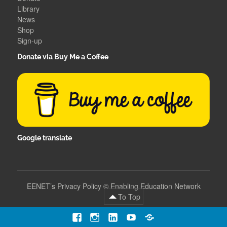
Library
News
Shop
Sign-up
Donate via Buy Me a Coffee
Google translate
EENET’s Privacy Policy
©
Enabling Education Network
To Top
Facebook
Instagram
LinkedIn
YouTube
Contact