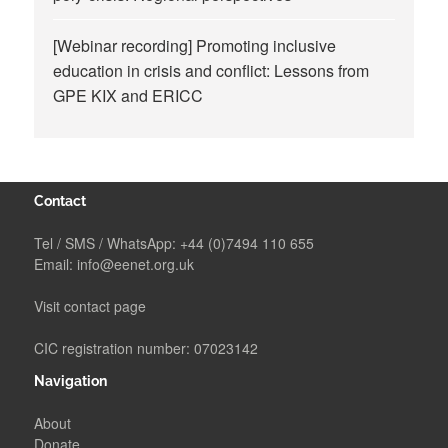
[Webinar recording] Promoting inclusive
education in crisis and conflict: Lessons from
GPE KIX and ERICC
Contact
Tel / SMS / WhatsApp:
+44 (0)7494 110 655
Email:
info@eenet.org.uk
Visit contact page
CIC registration number: 07023142
Navigation
About
Donate