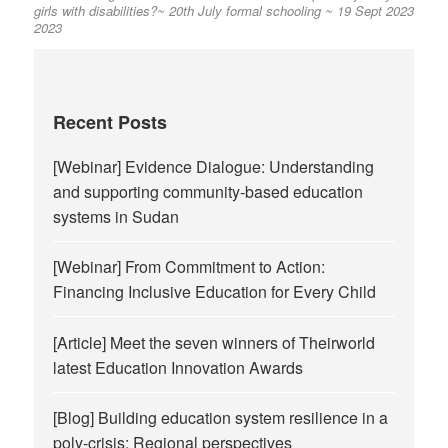
girls with disabilities?~ 20th July
formal schooling ~ 19 Sept 2023
2023
Recent Posts
[Webinar] Evidence Dialogue: Understanding
and supporting community-based education
systems in Sudan
[Webinar] From Commitment to Action:
Financing Inclusive Education for Every Child
[Article] Meet the seven winners of Theirworld
latest Education Innovation Awards
[Blog] Building education system resilience in a
poly-crisis: Regional perspectives