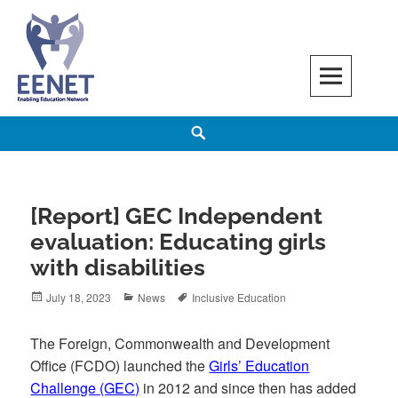
Skip
to
content
EENET
ENABLING EDUCATION NETWORK
Search
[Report] GEC Independent
evaluation: Educating girls
with disabilities
Posted
Categories
Tags
July 18, 2023
News
Inclusive Education
on
The Foreign, Commonwealth and Development
Office (FCDO) launched the
Girls’ Education
Challenge (GEC)
in 2012 and since then has added