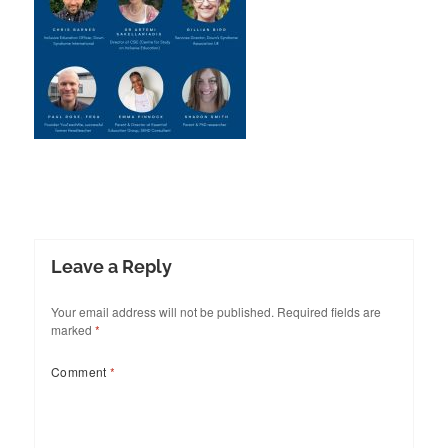
Leave a Reply
Your email address will not be published.
Required fields are
marked
*
Comment
*