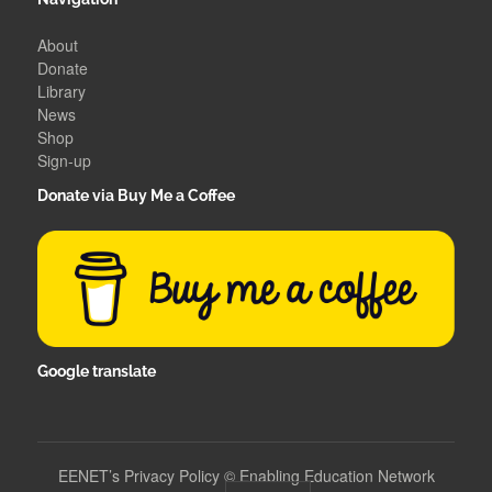
About
Donate
Library
News
Shop
Sign-up
Donate via Buy Me a Coffee
Google translate
EENET’s Privacy Policy
©
Enabling Education Network