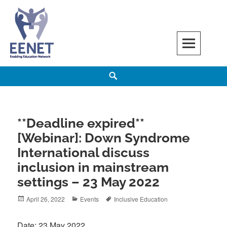
Skip
to
content
EENET
ENABLING EDUCATION NETWORK
Search
**Deadline expired**
[Webinar]: Down Syndrome
International discuss
inclusion in mainstream
settings – 23 May 2022
Posted
Categories
Tags
April 26, 2022
Events
Inclusive Education
on
Date: 23 May 2022