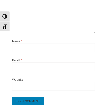
TOGGLE HIGH CONTRAST
TOGGLE FONT SIZE
Name
*
Email
*
Website