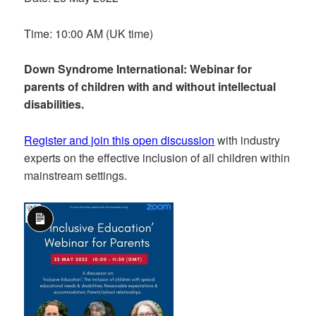
Time: 10:00 AM (UK time)
Down Syndrome International: Webinar for
parents of children with and without intellectual
disabilities.
Register and join this open discussion
with industry
experts on the effective inclusion of all children within
mainstream settings.
Long
Description