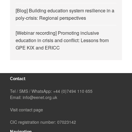
[Blog] Building education system resilience in a
poly-crisis: Regional perspectives
[Webinar recording] Promoting inclusive
education in crisis and conflict: Lessons from
GPE KIX and ERICC
Contact
Tel / SMS / WhatsApp:
+44 (0)7494 110 655
Email:
info@eenet.org.uk
Visit contact page
CIC registration number: 07023142
Navigation