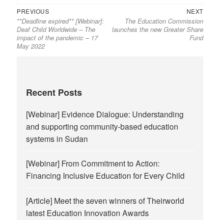
Previous
Next
Post
PREVIOUS
NEXT
**Deadline expired** [Webinar]:
The Education Commission
post:
post:
navigation
Deaf Child Worldwide – The
launches the new Greater Share
impact of the pandemic – 17
Fund
May 2022
Recent Posts
[Webinar] Evidence Dialogue: Understanding
and supporting community-based education
systems in Sudan
[Webinar] From Commitment to Action:
Financing Inclusive Education for Every Child
[Article] Meet the seven winners of Theirworld
latest Education Innovation Awards