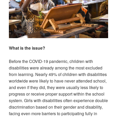
What is the issue?
Before the COVID-19 pandemic, children with
disabilities were already among the most excluded
from learning. Nearly 49% of children with disabilities
worldwide were likely to have never attended school,
and even if they did, they were usually less likely to
progress or receive proper support within the school
system. Girls with disabilities often experience double
discrimination based on their gender and disability,
facing even more barriers to participating fully in