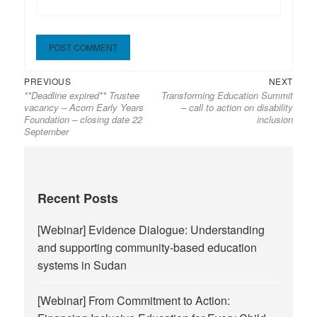
Previous
Next
Post
PREVIOUS
NEXT
**Deadline expired** Trustee
Transforming Education Summit
post:
post:
navigation
vacancy – Acorn Early Years
– call to action on disability
Foundation – closing date 22
inclusion
September
Recent Posts
[Webinar] Evidence Dialogue: Understanding
and supporting community-based education
systems in Sudan
[Webinar] From Commitment to Action: