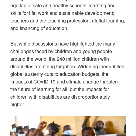
equitable, safe and healthy schools; learning and
skills for life, work and sustainable development;
teachers and the teaching profession; digital learning;
and financing of education.
But while discussions have highlighted the many
challenges faced by children and young people
around the world, the 240 million children with
disabilities are being forgotten. Widening inequalities,
global austerity cuts to education budgets, the
impacts of COVID-19 and climate change threaten
the future of learning for all, but the impacts for
children with disabilities are disproportionately
higher.