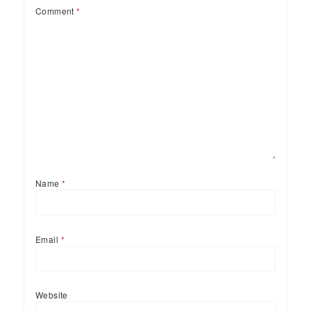
Comment
*
Name
*
Email
*
Website