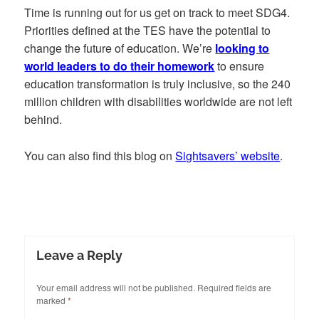
Time is running out for us get on track to meet SDG4.
Priorities defined at the TES have the potential to
change the future of education. We’re
looking to
world leaders to do their homework
to ensure
education transformation is truly inclusive, so the 240
million children with disabilities worldwide are not left
behind.
You can also find this blog on
Sightsavers’ website
.
Leave a Reply
Your email address will not be published.
Required fields are
marked
*