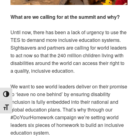
What are we calling for at the summit and why?
Until now, there has been a lack of urgency to use the
TES to demand more inclusive education systems.
Sightsavers and partners are calling for world leaders
to act now so that the 240 million children living with
disabilities around the world can access their right to
a quality, inclusive education.
We want to see world leaders deliver on their promise
to ‘leave no one behind’ by ensuring disability
TOGGLE HIGH CONTRAST
inclusion is fully embedded into their national and
TOGGLE FONT SIZE
global education plans. That’s why through our
#DoYourHomework campaign we’re setting world
leaders six pieces of homework to build an inclusive
education system.