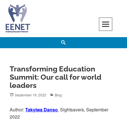
Skip
to
content
EENET
ENABLING EDUCATION NETWORK
Search
Transforming Education
Summit: Our call for world
leaders
Posted
Categories
September 19, 2022
Blog
on
Author:
Takyiwa Danso
, Sightsavers, September
2022