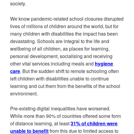
society.
We know pandemic-related school closures disrupted
lives of millions of children around the world, but for
many children with disabilities the impact has been
devastating. Schools are integral to the life and
wellbeing of all children, as places for learning,
personal development, socialising and receiving
other vital services including meals and
hygiene
care
. But the sudden shift to remote schooling often
left children with disabilities unable to continue
learning and cut them from the benefits of the school
environment.
Pre-existing digital inequalities have worsened.
While more than 90% of countries offered some form
of distance learning, at least
31% of children were
unable to benefit
from this due to limited access to