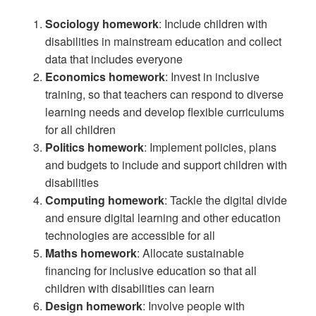
Sociology homework
: Include children with
disabilities in mainstream education and collect
data that includes everyone
Economics homework
: Invest in inclusive
training, so that teachers can respond to diverse
learning needs and develop flexible curriculums
for all children
Politics homework
: Implement policies, plans
and budgets to include and support children with
disabilities
Computing homework
: Tackle the digital divide
and ensure digital learning and other education
technologies are accessible for all
Maths homework
: Allocate sustainable
financing for inclusive education so that all
children with disabilities can learn
Design homework
: Involve people with