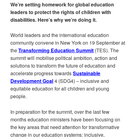
We’re setting homework for global education
leaders to protect the rights of children with
disabilities. Here’s why we’re doing it.
World leaders and the international education
community convene in New York on 19 September at
the
Transforming Education Summit
(TES). The
summit will mobilise political ambition, action and
solutions to transform the future of education and
accelerate progress towards
Sustainable
Development Goal
4 (SDG4) – inclusive and
equitable education for all children and young
people.
In preparation for the summit, over the last few
months education ministers have been focusing on
the key areas that need attention for transformative
change in our education systems: inclusive,