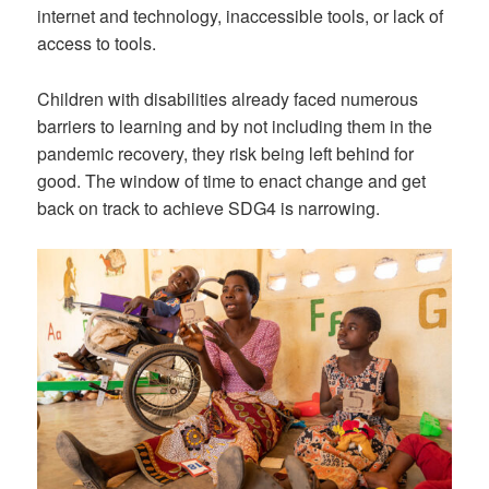
internet and technology, inaccessible tools, or lack of
access to tools.
Children with disabilities already faced numerous
barriers to learning and by not including them in the
pandemic recovery, they risk being left behind for
good. The window of time to enact change and get
back on track to achieve SDG4 is narrowing.