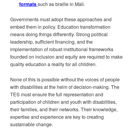
formats
such as braille in Mali.
Governments must adopt these approaches and
embed them in policy. Education transformation
means doing things differently. Strong political
leadership, sufficient financing, and the
implementation of robust institutional frameworks
founded on inclusion and equity are required to make
quality education a reality for all children.
None of this is possible without the voices of people
with disabilities at the helm of decision-making. The
TES must ensure the full representation and
participation of children and youth with disabilities,
their families, and their networks. Their knowledge,
expertise and experience are key to creating
sustainable change.