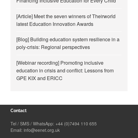
Financing Inclusive Education for Every Child
[Article] Meet the seven winners of Theirworld
latest Education Innovation Awards
[Blog] Building education system resilience in a
poly-crisis: Regional perspectives
[Webinar recording] Promoting inclusive
education in crisis and conflict: Lessons from
GPE KIX and ERICC
Contact
Tel / SMS / WhatsApp:
+44 (0)7494 110 655
Email:
info@eenet.org.uk