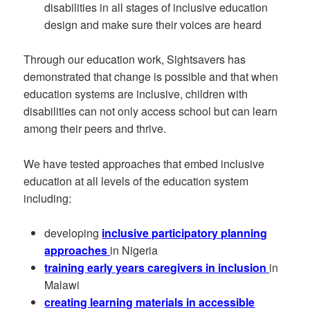
disabilities in all stages of inclusive education
design and make sure their voices are heard
Through our education work, Sightsavers has
demonstrated that change is possible and that when
education systems are inclusive, children with
disabilities can not only access school but can learn
among their peers and thrive.
We have tested approaches that embed inclusive
education at all levels of the education system
including:
developing
inclusive participatory planning
approaches
in Nigeria
training early years caregivers in inclusion
in
Malawi
creating learning materials in accessible