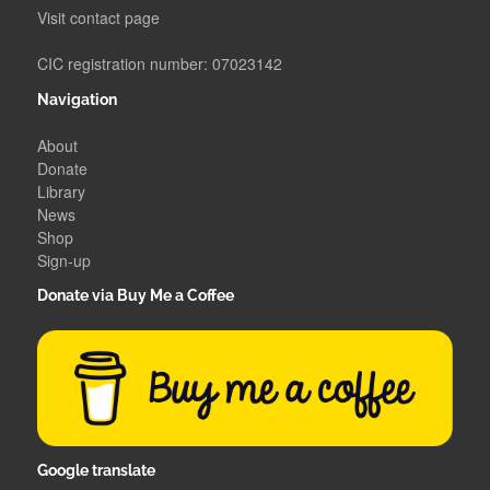
Visit contact page
CIC registration number: 07023142
Navigation
About
Donate
Library
News
Shop
Sign-up
Donate via Buy Me a Coffee
Google translate