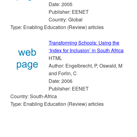
Date: 2005
Publisher: EENET
Country: Global
Type: Enabling Education (Review) articles
Transforming Schools: Using the
‘Index for Inclusion’ in South Africa
HTML
Author: Engelbrecht, P, Oswald, M
and Forlin, C
Date: 2006
Publisher: EENET
Country: South-Africa
Type: Enabling Education (Review) articles