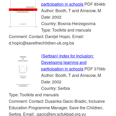
participation in schools
PDF 854kb
Author: Booth, T and Ainscow, M
Date: 2002
Country: Bosnia-Herzegovina
Type: Toolkits and manuals
Comment: Contact: Danijel Hopic. Email:
d.hopic@savethechildren-uk.org.ba
(Serbian) Index for Inclusion:
Developing learning and
participation in schools
PDF 370kb
Author: Booth, T and Ainscow, M
Date: 2002
Country: Serbia
Type: Toolkits and manuals
Comment: Contact: Dusanka Gacic-Bradic, Inclusive
Education Programme Manager, Save the Children,
Serbia. Email: .gacic@srv.scfukbgd.org.yu