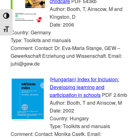
childcare
PDF 543kb
Author: Booth, T, Ainscow, M and
Kingston, D
TOGGLE HIGH CONTRAST
Date: 2006
TOGGLE FONT SIZE
Country: Germany
Type: Toolkits and manuals
Comment: Contact: Dr. Eva-Maria Stange, GEW –
Gewerkschaft Erziehung und Wissenschaft. Email:
juhi@gew.de
(Hungarian) Index for Inclusion:
Developing learning and
participation in schools
PDF 2.6mb
Author: Booth, T and Ainscow, M
Date: 2002
Country: Hungary
Type: Toolkits and manuals
Comment: Contact: Monika Csefk. Email: