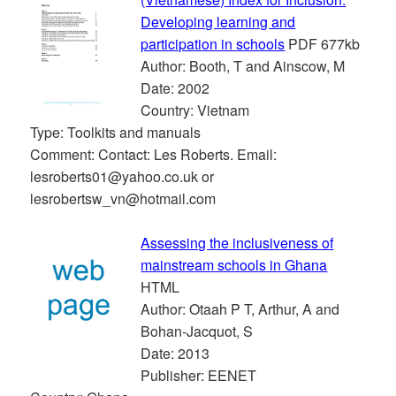
Developing learning and
participation in schools
PDF 677kb
Author: Booth, T and Ainscow, M
Date: 2002
Country: Vietnam
Type: Toolkits and manuals
Comment: Contact: Les Roberts. Email:
lesroberts01@yahoo.co.uk or
lesrobertsw_vn@hotmail.com
Assessing the inclusiveness of
mainstream schools in Ghana
HTML
Author: Otaah P T, Arthur, A and
Bohan-Jacquot, S
Date: 2013
Publisher: EENET