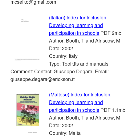
mcsefko@gmail.com
(Italian) Index for Inclusion:
Developing learning and
participation in schools
PDF 2mb
Author: Booth, T and Ainscow, M
Date: 2002
Country: Italy
Type: Toolkits and manuals
Comment: Contact: Giuseppe Degara. Email:
giuseppe.degara@erickson.it
(Maltese) Index for Inclusion:
Developing learning and
participation in schools
PDF 1.1mb
Author: Booth, T and Ainscow, M
Date: 2002
Country: Malta