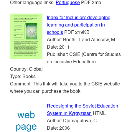
Other language links:
Portuguese
PDF 2mb
Index for Inclusion; developing
learning and participation in
schools
PDF 219KB
Author: Booth, T and Ainscow, M
Date: 2011
Publisher: CSIE (Centre for Studies
on Inclusive Education)
Country: Global
Type: Books
Comment: This link will take you to the CSIE website
where you can purchase the book.
Redesigning the Soviet Education
System in Kyrgyzstan
HTML
Author: Djumagulova, C
Date: 2006