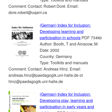
Comment: Contact: Robert Doré. Email:
dore.robert@uqam.ca
(German) Index for Inclusion:
Developing learning and
participation in schools
PDF 734kb
Author: Booth, T and Ainscow, M
Date: 2002
Country: Germany
Type: Toolkits and manuals
Comment: Contact: Andreas Hinz. Email:
andreas.hinz@paedagogik.uni-halle.de or
hinz@paedagogik.uni-halle.de
(German) Index for Inclusion:
Developing play, learning and
participation in early years and