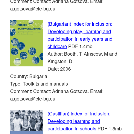
Comment: Contact: Adriana Gotsova. Email:
a.gotsova@cie-bg.eu
(Bulgarian) Index for Inclusion:
Developing play, learning and
participation in early years and
childcare
PDF 1.4mb
Author: Booth, T, Ainscow, M and
Kingston, D
Date: 2006
Country: Bulgaria
Type: Toolkits and manuals
Comment: Contact: Adriana Gotsova. Email:
a.gotsova@cie-bg.eu
(Castilian) Index for Inclusion:
Developing learning and
participation in schools
PDF 1.8mb