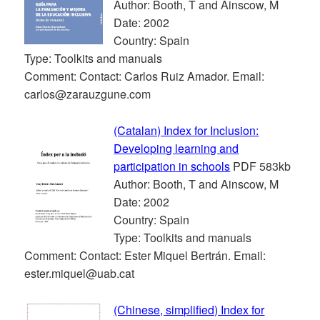
Author: Booth, T and Ainscow, M
Date: 2002
Country: Spain
Type: Toolkits and manuals
Comment: Contact: Carlos Ruiz Amador. Email:
carlos@zarauzgune.com
(Catalan) Index for Inclusion:
Developing learning and
participation in schools
PDF 583kb
Author: Booth, T and Ainscow, M
Date: 2002
Country: Spain
Type: Toolkits and manuals
Comment: Contact: Ester Miquel Bertrán. Email:
ester.miquel@uab.cat
(Chinese, simplified) Index for