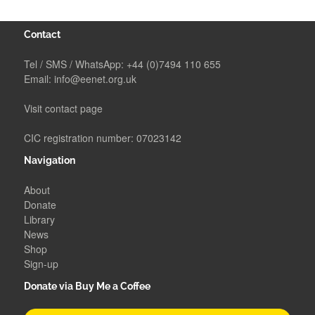
Contact
Tel / SMS / WhatsApp:
+44 (0)7494 110 655
Email:
info@eenet.org.uk
Visit contact page
CIC registration number: 07023142
Navigation
About
Donate
Library
News
Shop
Sign-up
Donate via Buy Me a Coffee