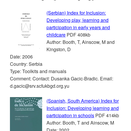
(Serbian) Index for Inclusion:
Developing play, learning and
participation in early years and
childcare
PDF 408kb
Author: Booth, T, Ainscow, M and
Kingston, D
Date: 2006
Country: Serbia
Type: Toolkits and manuals
Comment: Contact: Dusanka Gacic-Bradic. Email:
d.gacic@srv.scfukbgd.org.yu
(Spanish, South America) Index for
Inclusion: Developing learning and
participation in schools
PDF 414kb
Author: Booth, T and Ainscow, M
Date: 2002