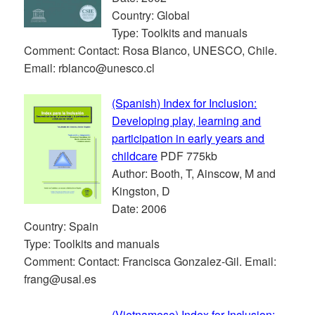
Country: Global
Type: Toolkits and manuals
Comment: Contact: Rosa Blanco, UNESCO, Chile.
Email: rblanco@unesco.cl
(Spanish) Index for Inclusion:
Developing play, learning and
participation in early years and
childcare
PDF 775kb
Author: Booth, T, Ainscow, M and
Kingston, D
Date: 2006
Country: Spain
Type: Toolkits and manuals
Comment: Contact: Francisca Gonzalez-Gil. Email:
frang@usal.es
(Vietnamese) Index for Inclusion: