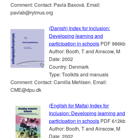
Comment: Contact: Pavla Baxová. Email:
pavlab@rytmus.org
(Danish) Index for Inclusion:
Developing learning and
participation in schools
PDF 986kb
Author: Booth, T and Ainscow, M
Date: 2002
Country: Denmark
Type: Toolkits and manuals
Comment: Contact: Camilla Mehlsen. Email:
CME@dpu.dk
(English for Malta) Index for
Inclusion: Developing learning and
participation in schools
PDF 612kb
Author: Booth, T and Ainscow, M
Date: 2002