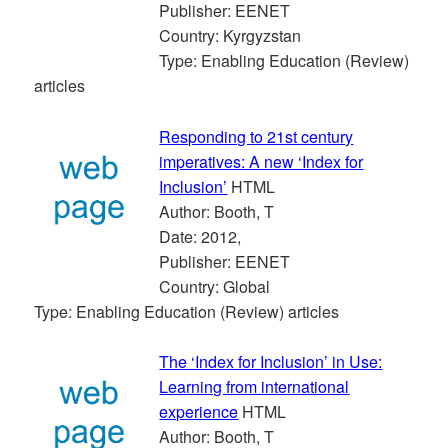
Publisher: EENET
Country: Kyrgyzstan
Type: Enabling Education (Review)
articles
Responding to 21st century
imperatives: A new ‘Index for
Inclusion’
HTML
Author: Booth, T
Date: 2012,
Publisher: EENET
Country: Global
Type: Enabling Education (Review) articles
The ‘Index for Inclusion’ in Use:
Learning from international
experience
HTML
Author: Booth, T