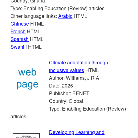
Country: Ghana
Type: Enabling Education (Review) articles
Other language links:
Arabic
HTML
Chinese
HTML
French
HTML
Spanish
HTML
Swahili
HTML
Climate adaptation through
inclusive values
HTML
Author: Williams, J R A
Date: 2026
Publisher: EENET
Country: Global
Type: Enabling Education (Review)
articles
Developing Learning and