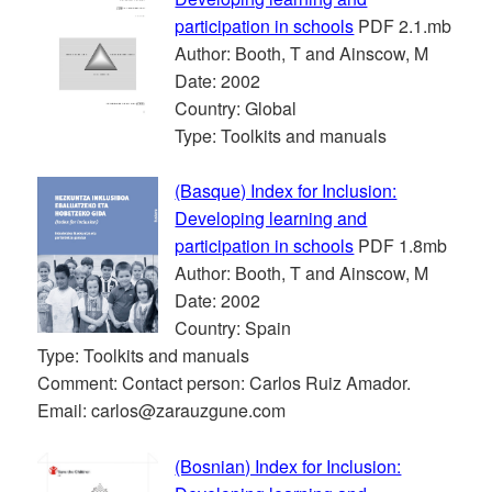
participation in schools
PDF 2.1.mb
Author: Booth, T and Ainscow, M
Date: 2002
Country: Global
Type: Toolkits and manuals
(Basque) Index for Inclusion:
Developing learning and
participation in schools
PDF 1.8mb
Author: Booth, T and Ainscow, M
Date: 2002
Country: Spain
Type: Toolkits and manuals
Comment: Contact person: Carlos Ruiz Amador.
Email: carlos@zarauzgune.com
(Bosnian) Index for Inclusion: