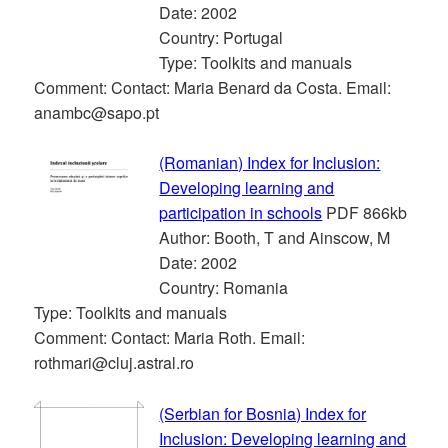
Date: 2002
Country: Portugal
Type: Toolkits and manuals
Comment: Contact: Maria Benard da Costa. Email:
anambc@sapo.pt
(Romanian) Index for Inclusion:
Developing learning and
participation in schools
PDF 866kb
Author: Booth, T and Ainscow, M
Date: 2002
Country: Romania
Type: Toolkits and manuals
Comment: Contact: Maria Roth. Email:
rothmari@cluj.astral.ro
(Serbian for Bosnia) Index for
Inclusion: Developing learning and