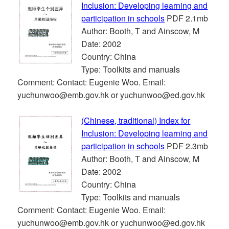
Inclusion: Developing learning and
participation in schools
PDF 2.1mb
Author: Booth, T and Ainscow, M
Date: 2002
Country: China
Type: Toolkits and manuals
Comment: Contact: Eugenie Woo. Email:
yuchunwoo@emb.gov.hk or yuchunwoo@ed.gov.hk
(Chinese, traditional) Index for
Inclusion: Developing learning and
participation in schools
PDF 2.3mb
Author: Booth, T and Ainscow, M
Date: 2002
Country: China
Type: Toolkits and manuals
Comment: Contact: Eugenie Woo. Email:
yuchunwoo@emb.gov.hk or yuchunwoo@ed.gov.hk