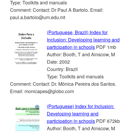
Type: Toolkits and manuals
Comment: Contact: Dr Paul A Bartolo. Email:
paul.a.bartolo@um.edu.mt
(Portuguese, Brazil) Index for
Inclusion: Developing learning and
participation in schools
PDF 1mb
Author: Booth, T and Ainscow, M
Date: 2002
Country: Brazil
Type: Toolkits and manuals
Comment: Contact: Dr. Mônica Pereira dos Santos.
Email: monicapes@globo.com
(Portuguese) Index for Inclusion:
Developing learning and
participation in schools
PDF 672kb
Author: Booth, T and Ainscow, M