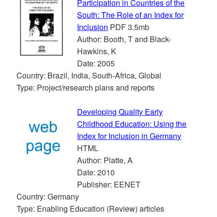
Participation in Countries of the
South: The Role of an Index for
Inclusion
PDF 3.5mb
Author: Booth, T and Black-
Hawkins, K
Date: 2005
Country: Brazil, India, South-Africa, Global
Type: Project/research plans and reports
Developing Quality Early
Childhood Education: Using the
Index for Inclusion in Germany
HTML
Author: Platte, A
Date: 2010
Publisher: EENET
Country: Germany
Type: Enabling Education (Review) articles