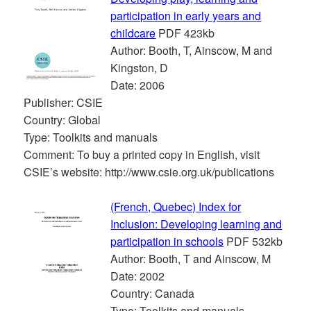
participation in early years and
childcare
PDF 423kb
Author: Booth, T, Ainscow, M and
Kingston, D
Date: 2006
Publisher: CSIE
Country: Global
Type: Toolkits and manuals
Comment: To buy a printed copy in English, visit
CSIE’s website: http://www.csie.org.uk/publications
(French, Quebec) Index for
Inclusion: Developing learning and
participation in schools
PDF 532kb
Author: Booth, T and Ainscow, M
Date: 2002
Country: Canada
Type: Toolkits and manuals