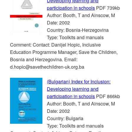
Developing learning and
participation in schools
PDF 739kb
Author: Booth, T and Ainscow, M
Date: 2002
Country: Bosnia-Herzegovina
Type: Toolkits and manuals
Comment: Contact: Danijel Hopic, Inclusive
Education Programme Manager, Save the Children,
Bosnia and Herzegovina. Email:
d.hopic@savethechildren-uk.org.ba
(Bulgarian) Index for Inclusion:
Developing learning and
participation in schools
PDF 866kb
Author: Booth, T and Ainscow, M
Date: 2002
Country: Bulgaria
Type: Toolkits and manuals