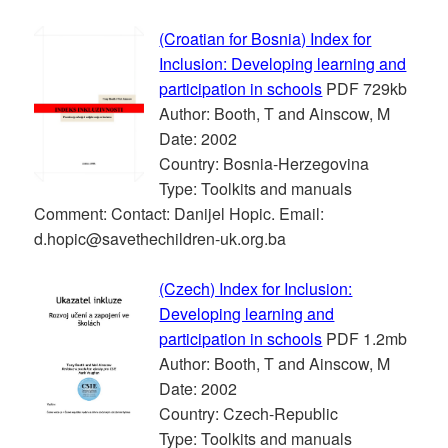
(Croatian for Bosnia) Index for
Inclusion: Developing learning and
participation in schools
PDF 729kb
Author: Booth, T and Ainscow, M
Date: 2002
Country: Bosnia-Herzegovina
Type: Toolkits and manuals
Comment: Contact: Danijel Hopic. Email:
d.hopic@savethechildren-uk.org.ba
(Czech) Index for Inclusion:
Developing learning and
participation in schools
PDF 1.2mb
Author: Booth, T and Ainscow, M
Date: 2002
Country: Czech-Republic
Type: Toolkits and manuals