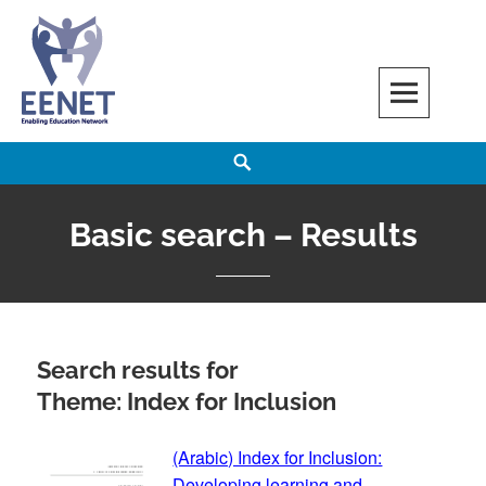
Skip
to
content
EENET
ENABLING EDUCATION NETWORK
Search
Basic search – Results
Search results for
Theme: Index for Inclusion
(Arabic) Index for Inclusion:
Developing learning and