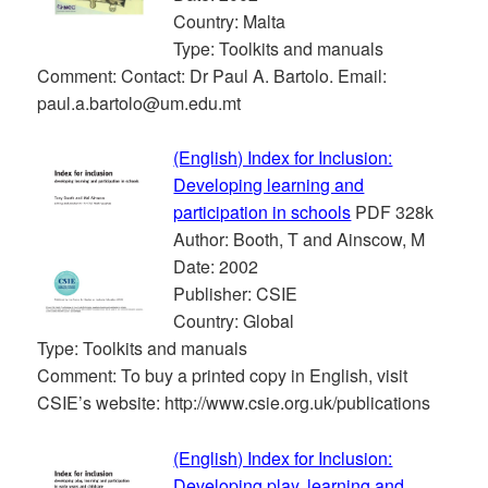
Country: Malta
Type: Toolkits and manuals
Comment: Contact: Dr Paul A. Bartolo. Email:
paul.a.bartolo@um.edu.mt
(English) Index for Inclusion:
Developing learning and
participation in schools
PDF 328k
Author: Booth, T and Ainscow, M
Date: 2002
Publisher: CSIE
Country: Global
Type: Toolkits and manuals
Comment: To buy a printed copy in English, visit
CSIE’s website: http://www.csie.org.uk/publications
(English) Index for Inclusion:
Developing play, learning and