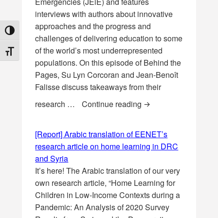
Emergencies (JEiE) and features
interviews with authors about innovative
approaches and the progress and
TOGGLE HIGH CONTRAST
challenges of delivering education to some
of the world’s most underrepresented
TOGGLE FONT SIZE
populations. On this episode of Behind the
Pages, Su Lyn Corcoran and Jean-Benoît
Falisse discuss takeaways from their
[Podcast] Behind the
research …
Continue reading
[Report] Arabic translation of EENET’s
research article on home learning in DRC
and Syria
It’s here! The Arabic translation of our very
own research article, “Home Learning for
Children in Low-Income Contexts during a
Pandemic: An Analysis of 2020 Survey