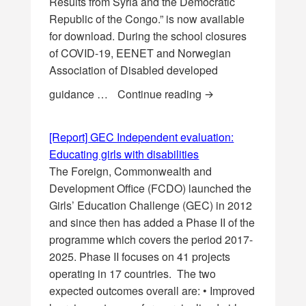
Results from Syria and the Democratic
Republic of the Congo.” is now available
for download. During the school closures
of COVID-19, EENET and Norwegian
Association of Disabled developed
[Report] Arabic tran
guidance …
Continue reading
[Report] GEC Independent evaluation:
Educating girls with disabilities
The Foreign, Commonwealth and
Development Office (FCDO) launched the
Girls’ Education Challenge (GEC) in 2012
and since then has added a Phase II of the
programme which covers the period 2017-
2025. Phase II focuses on 41 projects
operating in 17 countries. The two
expected outcomes overall are: • Improved