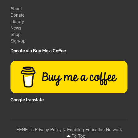
About
Donate
Library
News
Shop
Sign-up
Donate via Buy Me a Coffee
Google translate
EENET’s Privacy Policy
©
Enabling Education Network
To Top