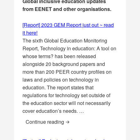
Global inclusive education updates
from EENET and other organisations.
[Report] 2023 GEM Report just out ~ read
it here!
The sixth Global Education Monitoring
Report, Technology in education: A tool on
whose terms? has been released
alongside 20 background papers and
more than 200 PEER country profiles on
laws and policies on technology in
education. The report states that
regulations for technology set outside of
the education sector will not necessarily
cover education’s needs. …
[Report] 2023 GEM Report just out 
Continue reading