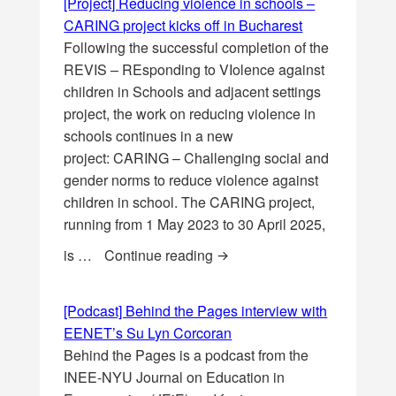
[Project] Reducing violence in schools –
CARING project kicks off in Bucharest
Following the successful completion of the
REVIS – REsponding to VIolence against
children in Schools and adjacent settings
project, the work on reducing violence in
schools continues in a new
project: CARING – Challenging social and
gender norms to reduce violence against
children in school. The CARING project,
running from 1 May 2023 to 30 April 2025,
[Project] Reducing violence 
is …
Continue reading
[Podcast] Behind the Pages interview with
EENET’s Su Lyn Corcoran
Behind the Pages is a podcast from the
INEE-NYU Journal on Education in