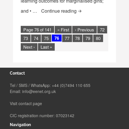
learning outcomes for marginalised girls;
[Report] GEC Independent 
and • …
Continue reading
Page 76 of 141
« First
‹ Previous
72
76
73
74
75
77
78
79
80
Next ›
Last »
Contact
Tel / SMS / WhatsApp:
+44 (0)7494 110 655
Email:
info@eenet.org.uk
Visit contact page
CIC registration number: 07023142
Navigation