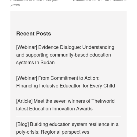
years
Recent Posts
[Webinar] Evidence Dialogue: Understanding
and supporting community-based education
systems in Sudan
[Webinar] From Commitment to Action:
Financing Inclusive Education for Every Child
[Article] Meet the seven winners of Theirworld
latest Education Innovation Awards
[Blog] Building education system resilience in a
poly-crisis: Regional perspectives