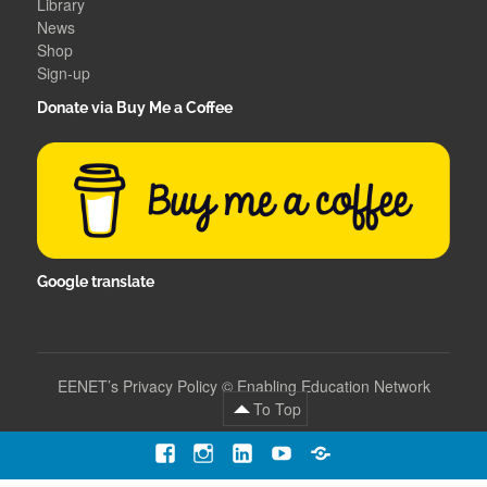
Library
News
Shop
Sign-up
Donate via Buy Me a Coffee
Google translate
EENET’s Privacy Policy
©
Enabling Education Network
To Top
Facebook
Instagram
LinkedIn
YouTube
Contact
Us