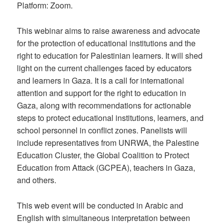
Platform: Zoom.
This webinar aims to raise awareness and advocate
for the protection of educational institutions and the
right to education for Palestinian learners. It will shed
light on the current challenges faced by educators
and learners in Gaza. It is a call for international
attention and support for the right to education in
Gaza, along with recommendations for actionable
steps to protect educational institutions, learners, and
school personnel in conflict zones. Panelists will
include representatives from UNRWA, the Palestine
Education Cluster, the Global Coalition to Protect
Education from Attack (GCPEA), teachers in Gaza,
and others.
This web event will be conducted in Arabic and
English with simultaneous interpretation between