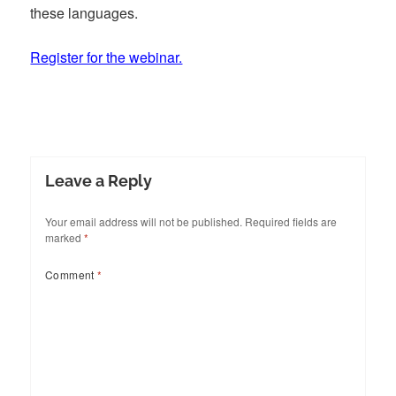
these languages.
Register for the webinar.
Leave a Reply
Your email address will not be published.
Required fields are
marked
*
Comment
*