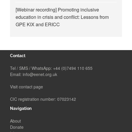
[Webinar recording] Promoting inclusive
education in crisis and conflict: Lessons from
GPE KIX and ERICC
Contact
Tel / SMS / WhatsApp:
+44 (0)7494 110 655
Email:
info@eenet.org.uk
Visit contact page
CIC registration number: 07023142
Navigation
About
Donate