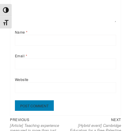
TOGGLE HIGH CONTRAST
TOGGLE FONT SIZE
Name
*
Email
*
Website
Previous
Next
Post
PREVIOUS
NEXT
[Article] Teaching experience
[Hybrid event] Cambridge
post:
post:
navigation
measured in more than just
Educators for a Free Palestine