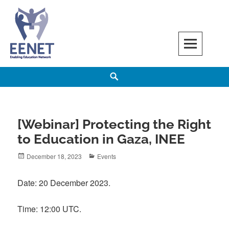
Skip
to
content
EENET
ENABLING EDUCATION NETWORK
Search
[Webinar] Protecting the Right
to Education in Gaza, INEE
Posted
Categories
December 18, 2023
Events
on
Date: 20 December 2023.
Time: 12:00 UTC.