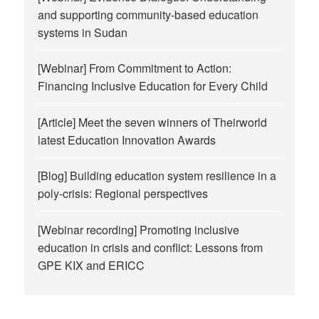
and supporting community-based education
systems in Sudan
[Webinar] From Commitment to Action:
Financing Inclusive Education for Every Child
[Article] Meet the seven winners of Theirworld
latest Education Innovation Awards
[Blog] Building education system resilience in a
poly-crisis: Regional perspectives
[Webinar recording] Promoting inclusive
education in crisis and conflict: Lessons from
GPE KIX and ERICC