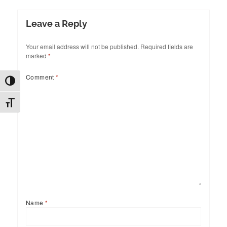
Leave a Reply
Your email address will not be published.
Required fields are
marked
*
Comment
*
TOGGLE HIGH CONTRAST
TOGGLE FONT SIZE
Name
*