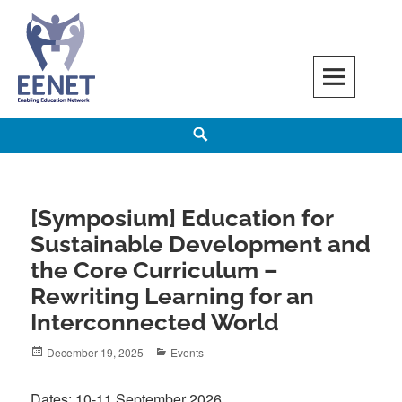
Skip
to
content
EENET
ENABLING EDUCATION NETWORK
Search
[Symposium] Education for
Sustainable Development and
the Core Curriculum –
Rewriting Learning for an
Interconnected World
Posted
Categories
December 19, 2025
Events
on
Dates: 10-11 September 2026.