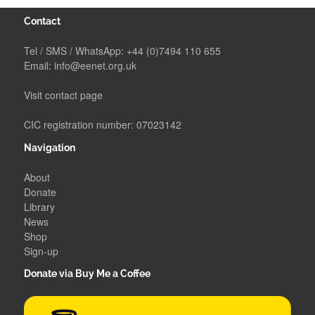
Contact
Tel / SMS / WhatsApp:
+44 (0)7494 110 655
Email:
info@eenet.org.uk
Visit contact page
CIC registration number: 07023142
Navigation
About
Donate
Library
News
Shop
Sign-up
Donate via Buy Me a Coffee