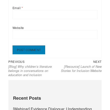
Email
*
Website
Previous
Next
Post
PREVIOUS
NEXT
[Blog] Why children’s literature
[Resource] Launch of New
post:
post:
navigation
belongs in conversations on
Stories for Inclusion Website
education and inclusion
Recent Posts
[Webinar] Evidence Dialogue: Understanding