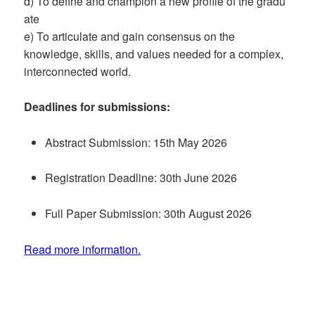
d) To define and champion a new profile of the gradu
ate
e) To articulate and gain consensus on the
knowledge, skills, and values needed for a complex,
interconnected world.
Deadlines for submissions:
Abstract Submission: 15th May 2026
Registration Deadline: 30th June 2026
Full Paper Submission: 30th August 2026
Read more information.