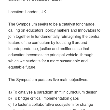
Location: London, UK.
The Symposium seeks to be a catalyst for change,
calling on educators, policy makers and innovators to
join together in fundamentally reimagining the central
feature of the curriculum by focusing it around
interdependence, justice and resilience so that
education becomes the principal vehicle through
which we students for a more sustainable and
equitable future.
The Symposium pursues five main objectives:
a) To catalyse a paradigm shift in curriculum design
b) To bridge critical implementation gaps
c) To foster a collaborative ecosystem for change