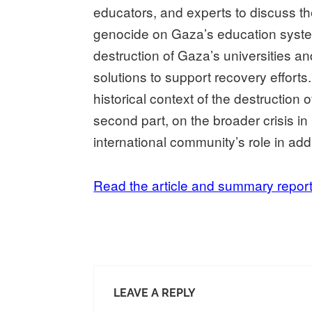
educators, and experts to discuss th
genocide on Gaza’s education syste
destruction of Gaza’s universities a
solutions to support recovery efforts
historical context of the destruction 
second part, on the broader crisis i
international community’s role in addr
Read the article and summary repor
LEAVE A REPLY