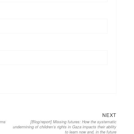
Next
NEXT
orms
[Blog/report] Missing futures: How the systematic
post:
undermining of children’s rights in Gaza impacts their ability
to learn now and, in the future