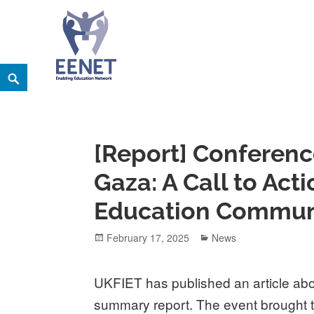
Skip
Search
EENET
to
ENABLING EDUCATION NETWORK
content
[Report] Conferenc
Gaza: A Call to Acti
Education Communi
Posted
Categories
February 17, 2025
News
on
UKFIET has published an article ab
summary report. The event brought 