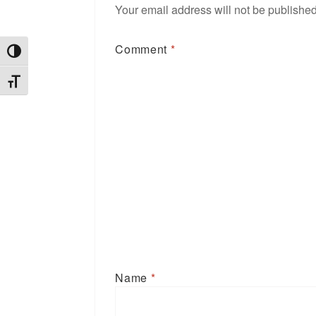
Your email address will not be published
Comment
*
TOGGLE HIGH CONTRAST
TOGGLE FONT SIZE
Name
*