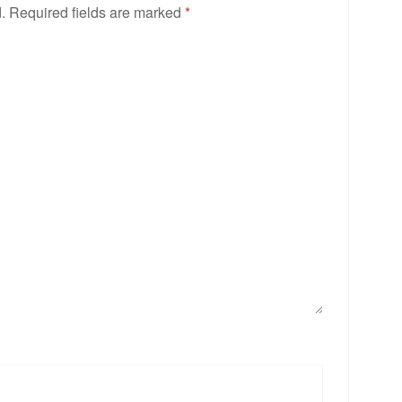
.
Required fields are marked
*