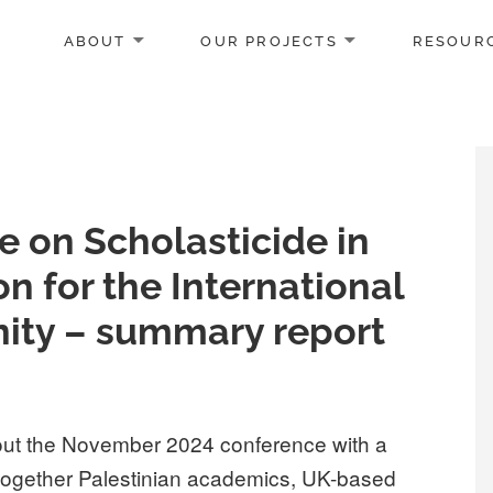
ABOUT
OUR PROJECTS
RESOUR
e on Scholasticide in
on for the International
ty – summary report
out the November 2024 conference with a
together Palestinian academics, UK-based