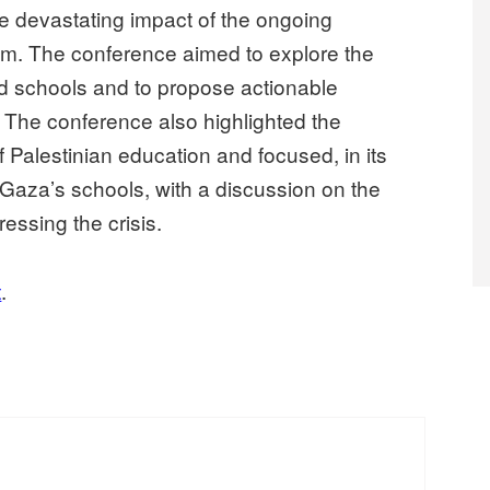
e devastating impact of the ongoing
m. The conference aimed to explore the
nd schools and to propose actionable
. The conference also highlighted the
of Palestinian education and focused, in its
n Gaza’s schools, with a discussion on the
essing the crisis.
t
.