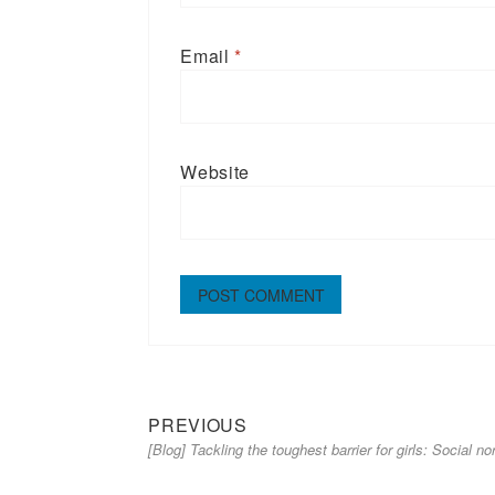
Email
*
Website
Previous
Post
PREVIOUS
[Blog] Tackling the toughest barrier for girls: Social n
post:
navigation