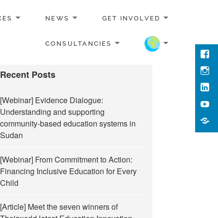
CES
NEWS
GET INVOLVED
CONSULTANCIES
Face
Inst
Recent Posts
Link
[Webinar] Evidence Dialogue:
You
Understanding and supporting
Cont
community-based education systems in
Us
Sudan
[Webinar] From Commitment to Action:
Financing Inclusive Education for Every
Child
[Article] Meet the seven winners of