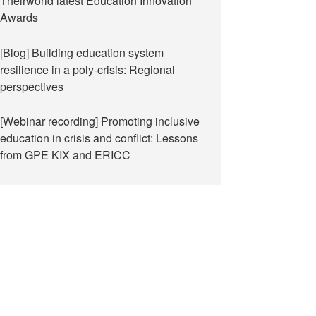
Theirworld latest Education Innovation
Awards
[Blog] Building education system
resilience in a poly-crisis: Regional
perspectives
[Webinar recording] Promoting inclusive
education in crisis and conflict: Lessons
from GPE KIX and ERICC