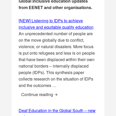
Global inclusive education updates
from EENET and other organisations.
[NEW] Listening to IDPs to achieve
inclusive and equitable quality education
An unprecedented number of people are
on the move globally due to conflict,
violence, or natural disasters. More focus
is put onto refugees and less is on people
that have been displaced within their own
national borders – internally displaced
people (IDPs). This synthesis paper
collects research on the situation of IDPs
and the outcomes …
[NEW] Listening to IDPs to achiev
Continue reading
Deaf Education in the Global South – new