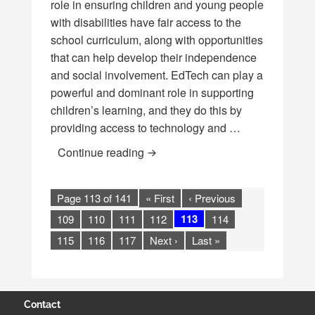
role in ensuring children and young people
with disabilities have fair access to the
school curriculum, along with opportunities
that can help develop their independence
and social involvement. EdTech can play a
powerful and dominant role in supporting
children’s learning, and they do this by
providing access to technology and …
EdTech for Learners with Disabili
Continue reading
Page 113 of 141
« First
‹ Previous
113
109
110
111
112
114
115
116
117
Next ›
Last »
Contact