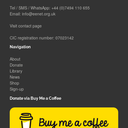
Tel / SMS / WhatsApp:
+44 (0)7494 110 655
Email:
info@eenet.org.uk
Visit contact page
CIC registration number: 07023142
Navigation
About
Donate
Library
News
Shop
Sign-up
Donate via Buy Me a Coffee