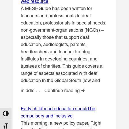
web resource
A MESHGuide has been written for
teachers and professionals in deaf
education, professionals in special needs,
non-government-organisations (NGOs) –
especially those that support deaf
education, audiologists, parents,
headteachers and teacher-training
institutes in developing countries, and
trustees of charities. This guide covers a
range of aspects associated with deaf
education in the Global South (low and
Deaf Education in the 
middle …
Continue reading
Early childhood education should be
TOGGLE HIGH CONTRAST
compulsory and inclusive
This morning, a new policy paper, Right
TOGGLE FONT SIZE