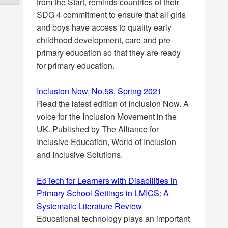
from the Start, reminds countries of their
SDG 4 commitment to ensure that all girls
and boys have access to quality early
childhood development, care and pre-
primary education so that they are ready
for primary education.
Inclusion Now, No.58, Spring 2021
Read the latest edition of Inclusion Now. A
voice for the Inclusion Movement in the
UK. Published by The Alliance for
Inclusive Education, World of Inclusion
and Inclusive Solutions.
EdTech for Learners with Disabilities in
Primary School Settings in LMICS: A
Systematic Literature Review
Educational technology plays an important