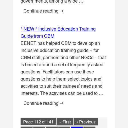
governments, among a wide …
New brief: Child marriage and girl
Continue reading
* NEW * Inclusive Education Training
Guide from CBM
EENET has helped CBM to develop an
inclusive education training guide – for
CBM staff, partners and other NGOs – that
is based around a set of frequently asked
questions. Facilitators can use these
questions to help them select topics and
activities to suit their trainees’ needs and
interests. The activities can be used to …
* NEW * Inclusive Education Tra
Continue reading
Page 112 of 141
« First
‹ Previous