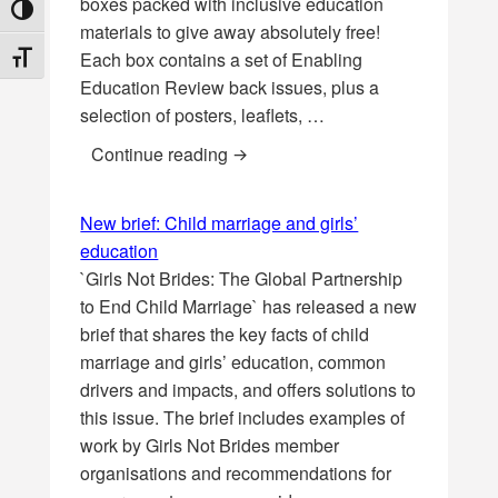
boxes packed with inclusive education
TOGGLE HIGH CONTRAST
materials to give away absolutely free!
Each box contains a set of Enabling
TOGGLE FONT SIZE
Education Review back issues, plus a
selection of posters, leaflets, …
* COMPETITION * Win an EENET ‘l
Continue reading
New brief: Child marriage and girls’
education
`Girls Not Brides: The Global Partnership
to End Child Marriage` has released a new
brief that shares the key facts of child
marriage and girls’ education, common
drivers and impacts, and offers solutions to
this issue. The brief includes examples of
work by Girls Not Brides member
organisations and recommendations for