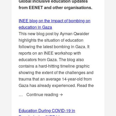
Global inclusive education updates
from EENET and other organisations.
INEE blog on the impact of bombing on
education in Gaza
This new blog post by Ayman Qwaider
highlights the situation of education
following the latest bombing in Gaza. It
reports on an INEE workshop with
educators from Gaza. The blog also
contains a hard-hitting timeline graphic
showing the extent of the challenges and
trauma that an average 14-year-old from
Gaza has already experienced. Read the
INEE blog on the impact of bo
…
Continue reading
Education During COVID-19 in