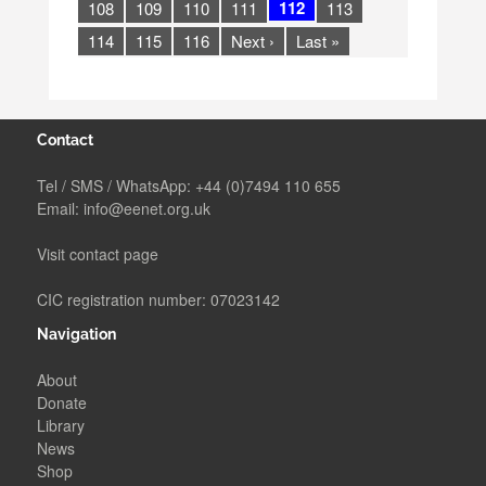
112
108
109
110
111
113
114
115
116
Next ›
Last »
Contact
Tel / SMS / WhatsApp:
+44 (0)7494 110 655
Email:
info@eenet.org.uk
Visit contact page
CIC registration number: 07023142
Navigation
About
Donate
Library
News
Shop