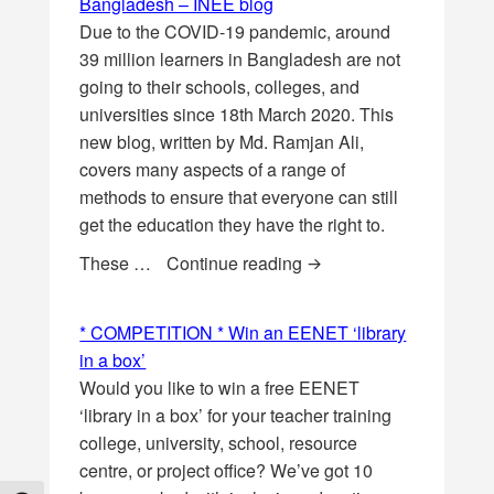
Bangladesh – INEE blog
Due to the COVID-19 pandemic, around
39 million learners in Bangladesh are not
going to their schools, colleges, and
universities since 18th March 2020. This
new blog, written by Md. Ramjan Ali,
covers many aspects of a range of
methods to ensure that everyone can still
get the education they have the right to.
Education During COVI
These …
Continue reading
* COMPETITION * Win an EENET ‘library
in a box’
Would you like to win a free EENET
‘library in a box’ for your teacher training
college, university, school, resource
centre, or project office? We’ve got 10