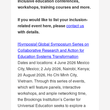
Inclusive education conferences,
workshops, training courses and more.
If you would like to list your inclusion-
related event here, please
contact us
with details.
[Symposia] Global Symposium Series on
Collaborative Research and Action for
Education Systems Transformation
Dates and locations: 4 June 2026 Mexico
City, Mexico; 2 July 2026, Nairobi, Kenya;
20 August 2026, Ho Chi Minh City,
Vietnam. Through this series of events,
which will feature panels, interactive
workshops, and ample networking time,
the Brookings Institution’s Center for
Universal Education seeks to explore a