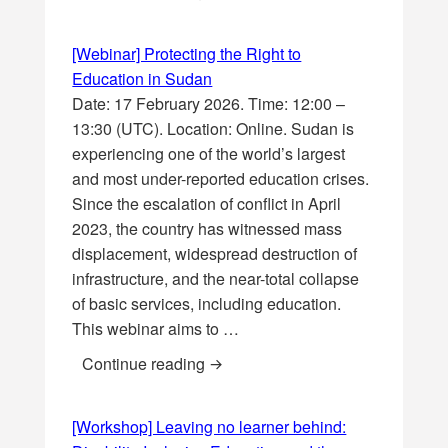
[Webinar] Protecting the Right to
Education in Sudan
Date: 17 February 2026. Time: 12:00 –
13:30 (UTC). Location: Online. Sudan is
experiencing one of the world’s largest
and most under-reported education crises.
Since the escalation of conflict in April
2023, the country has witnessed mass
displacement, widespread destruction of
infrastructure, and the near-total collapse
of basic services, including education.
This webinar aims to …
[Webinar] Protecting the Right to
Continue reading
[Workshop] Leaving no learner behind: