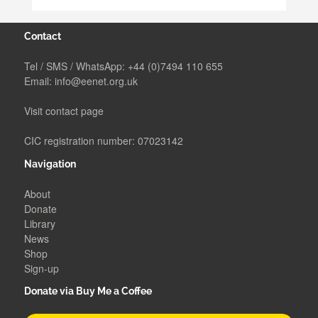
Contact
Tel / SMS / WhatsApp:
+44 (0)7494 110 655
Email:
info@eenet.org.uk
Visit contact page
CIC registration number: 07023142
Navigation
About
Donate
Library
News
Shop
Sign-up
Donate via Buy Me a Coffee