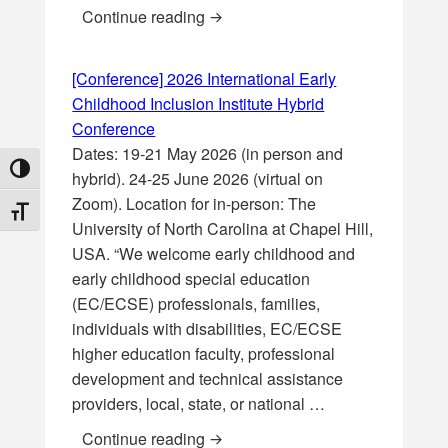
[Webinar] Inclusive education and
Continue reading
[Conference] 2026 International Early
Childhood Inclusion Institute Hybrid
Conference
Dates: 19-21 May 2026 (in person and
TOGGLE HIGH CONTRAST
hybrid). 24-25 June 2026 (virtual on
Zoom). Location for in-person: The
TOGGLE FONT SIZE
University of North Carolina at Chapel Hill,
USA. “We welcome early childhood and
early childhood special education
(EC/ECSE) professionals, families,
individuals with disabilities, EC/ECSE
higher education faculty, professional
development and technical assistance
providers, local, state, or national …
[Conference] 2026 International E
Continue reading