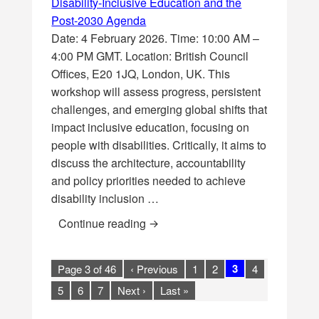
Disability-Inclusive Education and the
Post-2030 Agenda
Date: 4 February 2026. Time: 10:00 AM –
4:00 PM GMT. Location: British Council
Offices, E20 1JQ, London, UK. This
workshop will assess progress, persistent
challenges, and emerging global shifts that
impact inclusive education, focusing on
people with disabilities. Critically, it aims to
discuss the architecture, accountability
and policy priorities needed to achieve
disability inclusion …
[Workshop] Leaving no learner be
Continue reading
3
Page 3 of 46
‹ Previous
1
2
4
5
6
7
Next ›
Last »