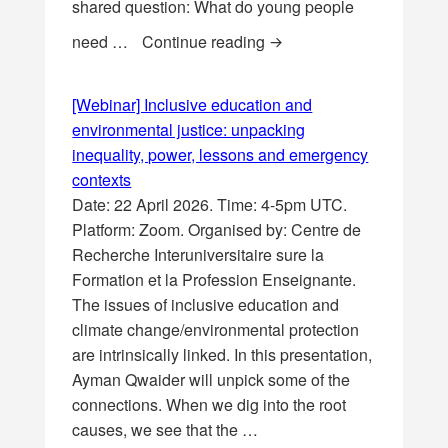
shared question: What do young people
[Symposia] Global Sympo
need …
Continue reading
[Webinar] Inclusive education and
environmental justice: unpacking
inequality, power, lessons and emergency
contexts
Date: 22 April 2026. Time: 4-5pm UTC.
Platform: Zoom. Organised by: Centre de
Recherche Interuniversitaire sure la
Formation et la Profession Enseignante.
The issues of inclusive education and
climate change/environmental protection
are intrinsically linked. In this presentation,
Ayman Qwaider will unpick some of the
connections. When we dig into the root
causes, we see that the …