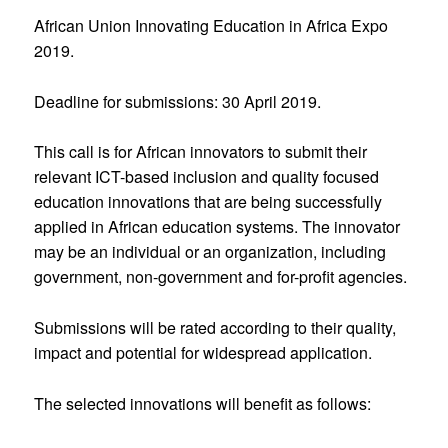
African Union Innovating Education in Africa Expo
2019.
Deadline for submissions: 30 April 2019.
This call is for African innovators to submit their
relevant ICT-based inclusion and quality focused
education innovations that are being successfully
applied in African education systems. The innovator
may be an individual or an organization, including
government, non-government and for-profit agencies.
Submissions will be rated according to their quality,
impact and potential for widespread application.
The selected innovations will benefit as follows: