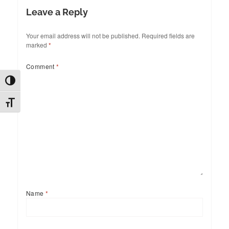
Leave a Reply
Your email address will not be published.
Required fields are
marked
*
Comment
*
TOGGLE HIGH CONTRAST
TOGGLE FONT SIZE
Name
*