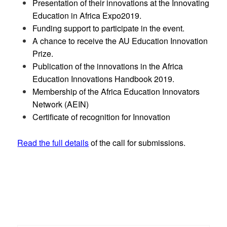
Presentation of their innovations at the Innovating
Education in Africa Expo2019.
Funding support to participate in the event.
A chance to receive the AU Education Innovation
Prize.
Publication of the innovations in the Africa
Education Innovations Handbook 2019.
Membership of the Africa Education Innovators
Network (AEIN)
Certificate of recognition for Innovation
Read the full details
of the call for submissions.