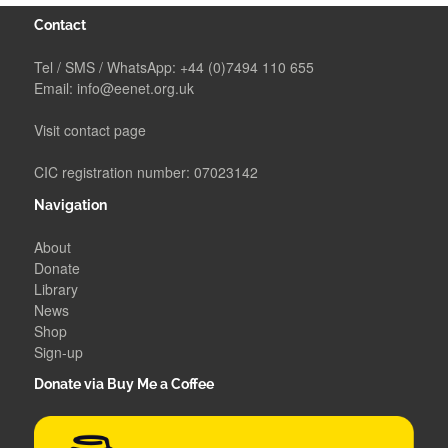
Contact
Tel / SMS / WhatsApp:
+44 (0)7494 110 655
Email:
info@eenet.org.uk
Visit contact page
CIC registration number: 07023142
Navigation
About
Donate
Library
News
Shop
Sign-up
Donate via Buy Me a Coffee