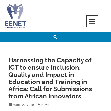
Skip
to
content
EENET
ENABLING EDUCATION NETWORK
Search
Harnessing the Capacity of
ICT to ensure Inclusion,
Quality and Impact in
Education and Training in
Africa: Call for Submissions
from African innovators
Posted
Categories
March 20, 2019
News
on