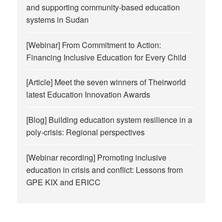
and supporting community-based education
systems in Sudan
[Webinar] From Commitment to Action:
Financing Inclusive Education for Every Child
[Article] Meet the seven winners of Theirworld
latest Education Innovation Awards
[Blog] Building education system resilience in a
poly-crisis: Regional perspectives
[Webinar recording] Promoting inclusive
education in crisis and conflict: Lessons from
GPE KIX and ERICC