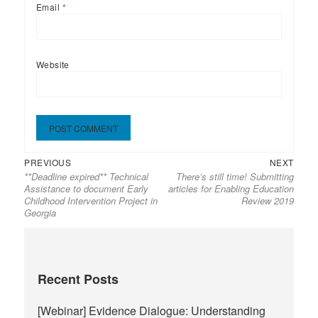
Email
*
Website
Previous
Next
Post
PREVIOUS
NEXT
**Deadline expired** Technical
There’s still time! Submitting
post:
post:
navigation
Assistance to document Early
articles for Enabling Education
Childhood Intervention Project in
Review 2019
Georgia
Recent Posts
[Webinar] Evidence Dialogue: Understanding