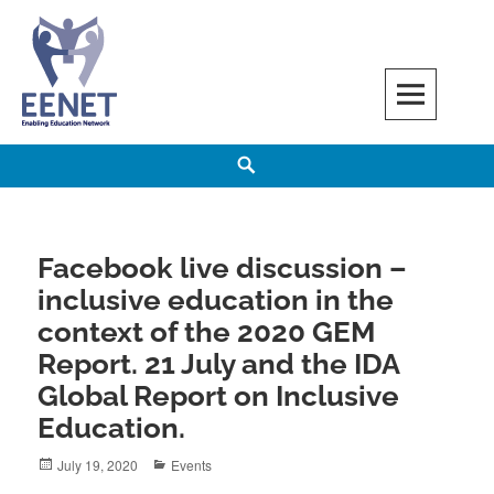
Skip
to
content
EENET
ENABLING EDUCATION NETWORK
Search
Facebook live discussion –
inclusive education in the
context of the 2020 GEM
Report. 21 July and the IDA
Global Report on Inclusive
Education.
Posted
Categories
July 19, 2020
Events
on