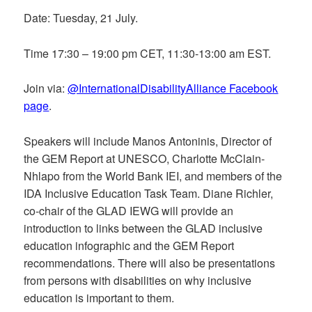
Date: Tuesday, 21 July.
Time 17:30 – 19:00 pm CET, 11:30-13:00 am EST.
Join via:
@InternationalDisabilityAlliance Facebook
page
.
Speakers will include Manos Antoninis, Director of
the GEM Report at UNESCO, Charlotte McClain-
Nhlapo from the World Bank IEI, and members of the
IDA Inclusive Education Task Team. Diane Richler,
co-chair of the GLAD IEWG will provide an
introduction to links between the GLAD inclusive
education infographic and the GEM Report
recommendations. There will also be presentations
from persons with disabilities on why inclusive
education is important to them.