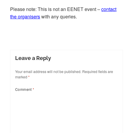
Please note: This is not an EENET event –
contact
the organisers
with any queries.
Leave a Reply
Your email address will not be published.
Required fields are
marked
*
Comment
*