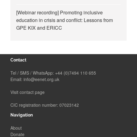
[Webinar recording] Promoting inclusive
education in crisis and conflict: Lessons from
GPE KIX and ERICC
Contact
Tel / SMS / WhatsApp:
+44 (0)7494 110 655
Email:
info@eenet.org.uk
Visit contact page
CIC registration number: 07023142
Navigation
About
Donate