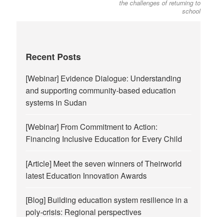
the challenges of returning to
school
Recent Posts
[Webinar] Evidence Dialogue: Understanding
and supporting community-based education
systems in Sudan
[Webinar] From Commitment to Action:
Financing Inclusive Education for Every Child
[Article] Meet the seven winners of Theirworld
latest Education Innovation Awards
[Blog] Building education system resilience in a
poly-crisis: Regional perspectives