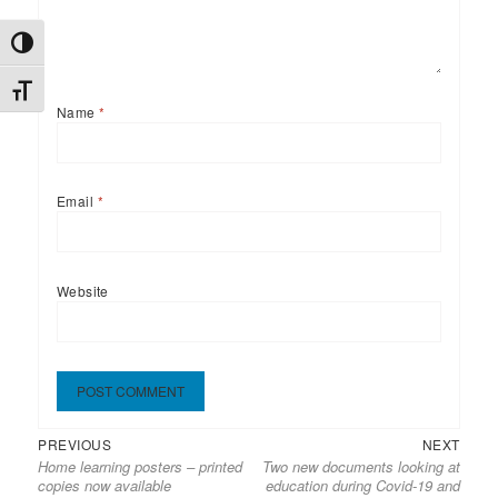
TOGGLE HIGH CONTRAST
TOGGLE FONT SIZE
Name
*
Email
*
Website
Previous
Next
Post
PREVIOUS
NEXT
Home learning posters – printed
Two new documents looking at
post:
post:
navigation
copies now available
education during Covid-19 and