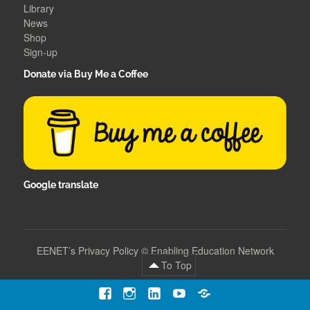
Library
News
Shop
Sign-up
Donate via Buy Me a Coffee
Google translate
EENET’s Privacy Policy
©
Enabling Education Network
To Top
Facebook
Instagram
LinkedIn
YouTube
Contact
Us