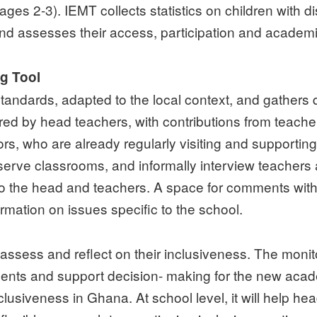
ages 2-3). IEMT collects statistics on children with di
, and assesses their access, participation and academ
ng Tool
tandards, adapted to the local context, and gathers q
ered by head teachers, with contributions from teach
ors, who are already regularly visiting and supporti
observe classrooms, and informally interview teachers
 to the head and teachers. A space for comments with
rmation on issues specific to the school.
-assess and reflect on their inclusiveness. The monit
ts and support decision- making for the new academi
usiveness in Ghana. At school level, it will help heads