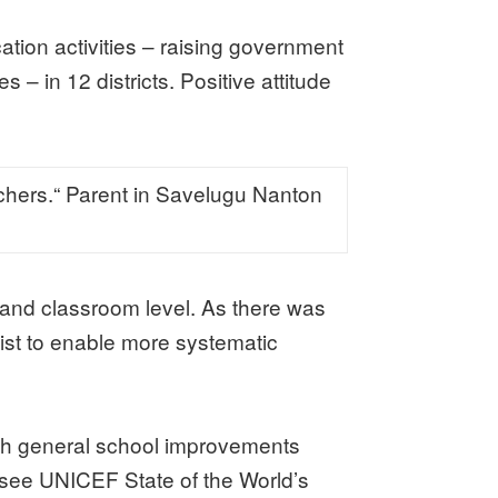
ion activities – raising government
 – in 12 districts. Positive attitude
eachers.“ Parent in Savelugu Nanton
l and classroom level. As there was
st to enable more systematic
ough general school improvements
 (see UNICEF State of the World’s