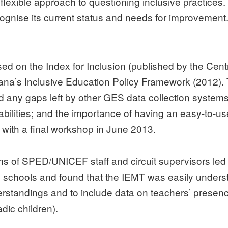
 flexible approach to questioning inclusive practices
ecognise its current status and needs for improvement
 on the Index for Inclusion (published by the Centr
ana’s Inclusive Education Policy Framework (2012). 
 and any gaps left by other GES data collection sys
sabilities; and the importance of having an easy-to-us
d, with a final workshop in June 2013.
ms of SPED/UNICEF staff and circuit supervisors le
m schools and found that the IEMT was easily under
rstandings and to include data on teachers’ presenc
dic children).