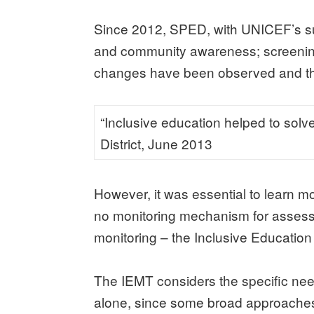
Since 2012, SPED, with UNICEF’s sup
and community awareness; screening chi
changes have been observed and the
“Inclusive education helped to solve
District, June 2013
However, it was essential to learn m
no monitoring mechanism for assess
monitoring – the Inclusive Education
The IEMT considers the specific need
alone, since some broad approaches t