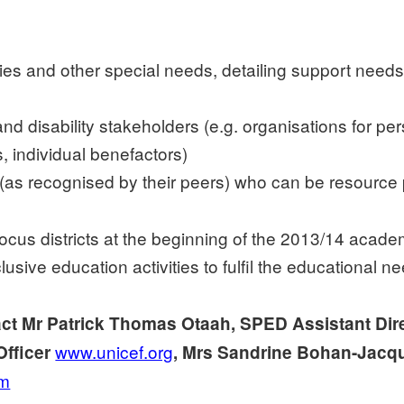
ities and other special needs, detailing support needs
nd disability stakeholders (e.g. organisations for per
, individual benefactors)
as recognised by their peers) who can be resource p
 focus districts at the beginning of the 2013/14 acad
clusive education activities to fulfil the educational n
act Mr Patrick Thomas Otaah, SPED Assistant Dir
www.unicef.org
Officer
, Mrs Sandrine Bohan-Jacqu
om