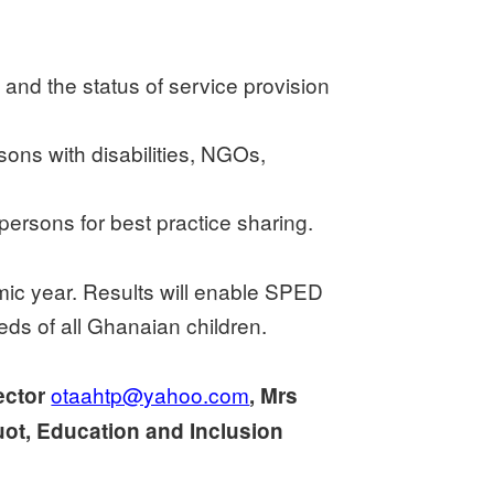
 and the status of service provision
sons with disabilities, NGOs,
ersons for best practice sharing.
emic year. Results will enable SPED
eeds of all Ghanaian children.
otaahtp@yahoo.com
ector
, Mrs
ot, Education and Inclusion