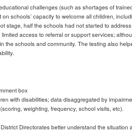
 educational challenges (such as shortages of train
n schools’ capacity to welcome all children, includi
ot stage, half the schools had not started to address
 limited access to referral or support services; altho
hin the schools and community. The testing also help
bility.
comment box
ildren with disabilities; data disaggregated by impair
scoring, weighting, frequency, school visits, etc).
 District Directorates better understand the situati