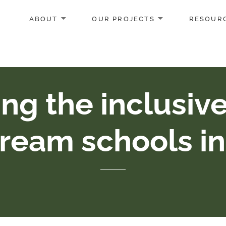
ABOUT
OUR PROJECTS
RESOUR
ng the inclusiv
ream schools i