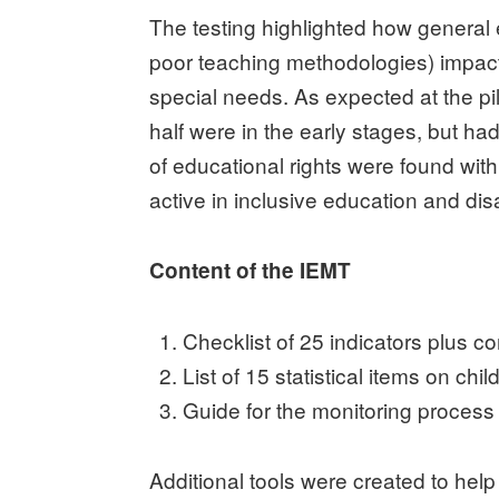
The testing highlighted how general
poor teaching methodologies) impact o
special needs. As expected at the pil
half were in the early stages, but had
of educational rights were found wit
active in inclusive education and disa
Content of the IEMT
Checklist of 25 indicators plus 
List of 15 statistical items on ch
Guide for the monitoring process (
Additional tools were created to help