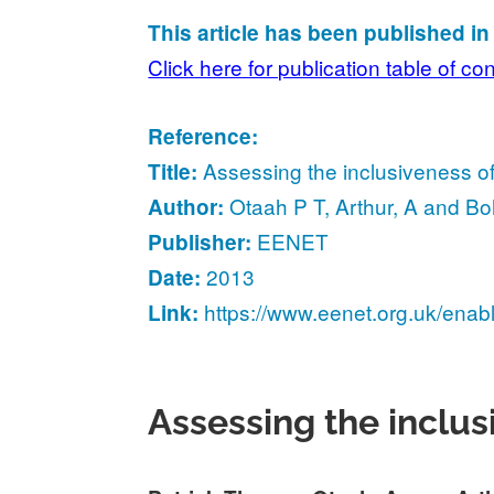
This article has been published i
Click here for publication table of co
Reference:
Assessing the inclusiveness o
Title:
Otaah P T, Arthur, A and B
Author:
EENET
Publisher:
2013
Date:
https://www.eenet.org.uk/enab
Link:
Assessing the inclu