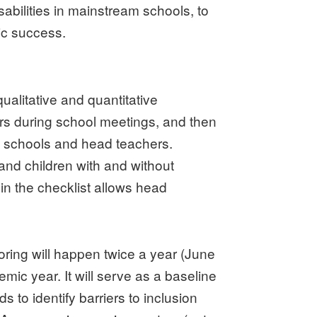
sabilities in mainstream schools, to
ic success.
ualitative and quantitative
ers during school meetings, and then
ng schools and head teachers.
 and children with and without
in the checklist allows head
oring will happen twice a year (June
c year. It will serve as a baseline
 to identify barriers to inclusion