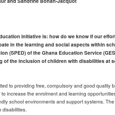
hur and Sandrine Bohan-Jacquot
ucation initiative is: how do we know if our effor
pate in the learning and social aspects within sch
sion (SPED) of the Ghana Education Service (GES)
f the inclusion of children with disabilities at s
 to providing free, compulsory and good quality bas
 increase the enrolment and learning opportunities of
iendly school environments and support systems. The 
 disabilities.