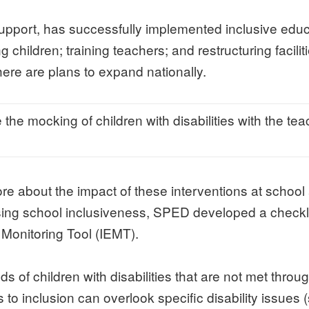
port, has successfully implemented inclusive educat
ldren; training teachers; and restructuring facilities
re are plans to expand nationally.
 the mocking of children with disabilities with the t
ore about the impact of these interventions at schoo
ing school inclusiveness, SPED developed a checkli
 Monitoring Tool (IEMT).
s of children with disabilities that are not met thr
o inclusion can overlook specific disability issues