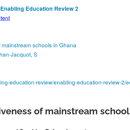
n Enabling Education Review 2
ntent
f mainstream schools in Ghana
ohan-Jacquot, S
ling-education-review/enabling-education-review-2/e
siveness of mainstream school