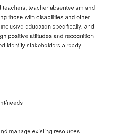
ed teachers, teacher absenteeism and
ng those with disabilities and other
 inclusive education specifically, and
ugh positive attitudes and recognition
ed identify stakeholders already
ment/needs
on and manage existing resources