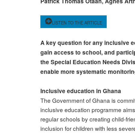
Patrick Thomas Otaah, Agnes Art
LISTEN TO THE ARTICLE
A key question for any inclusive ed
gain access to school, and partici
the Special Education Needs Divi
enable more systematic monitoring o
Inclusive education in Ghana
The Government of Ghana is committed
inclusive education programme aims to
regular schools by creating child-fr
inclusion for children with less severe