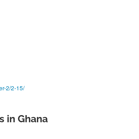
er-2/2-15/
s in Ghana