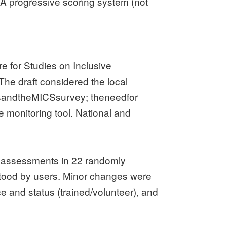
. A progressive scoring system (not
.
e for Studies on Inclusive
The draft considered the local
temsandtheMICSsurvey; theneedfor
e monitoring tool. National and
d assessments in 22 randomly
stood by users. Minor changes were
e and status (trained/volunteer), and