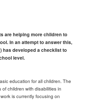
ts are helping more children to
ool. In an attempt to answer this,
 has developed a checklist to
chool level.
ic education for all children. The
 children with disabilities in
work is currently focusing on