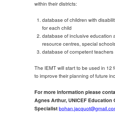
within their districts:
database of children with disabil
for each child
database of inclusive education a
resource centres, special schools
database of competent teachers (
The IEMT will start to be used in 12
to improve their planning of future in
For more information please cont
Agnes Arthur, UNICEF Education 
bohan.jacquot@gmail.c
Specialist