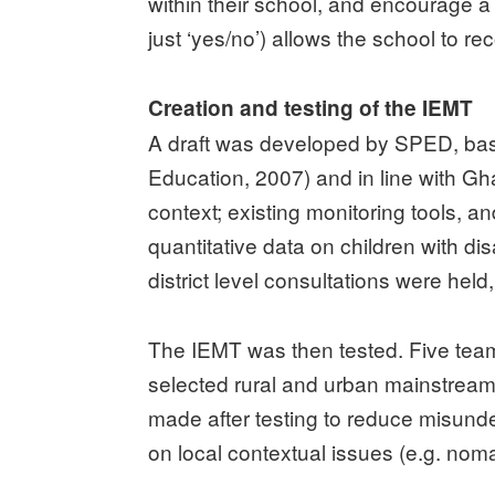
within their school, and encourage a
just ‘yes/no’) allows the school to r
Creation and testing of the IEMT
A draft was developed by SPED, based
Education, 2007) and in line with Gh
context; existing monitoring tools,
quantitative data on children with di
district level consultations were hel
The IEMT was then tested. Five tea
selected rural and urban mainstrea
made after testing to reduce misunde
on local contextual issues (e.g. noma