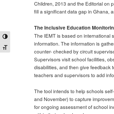
Children, 2013 and the Editorial on p
fill a significant data gap in Ghana
The Inclusive Education Monitori
The IEMT is based on international s
TOGGLE HIGH CONTRAST
information. The information is gath
TOGGLE FONT SIZE
counter- checked by circuit supervis
Supervisors visit school facilities, 
disabilities, and then give feedback
teachers and supervisors to add info
The tool intends to help schools self
and November) to capture improvemen
for ongoing assessment of school incl