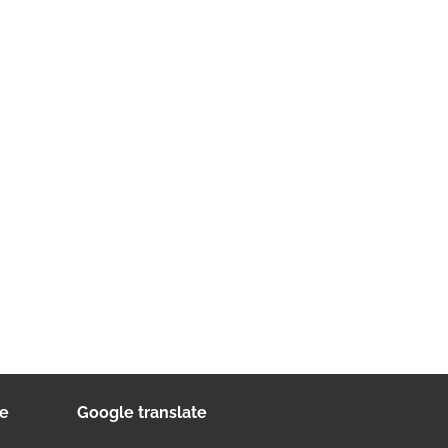
ee
Google translate