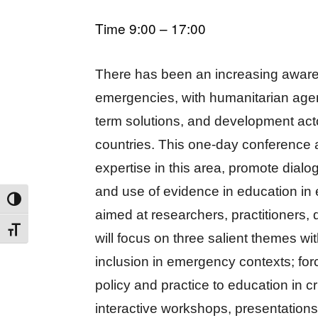
Time 9:00 – 17:00
There has been an increasing awaren
emergencies, with humanitarian age
term solutions, and development actor
countries. This one-day conferenc
expertise in this area, promote dialo
and use of evidence in education in 
TOGGLE HIGH CONTRAST
aimed at researchers, practitioners
TOGGLE FONT SIZE
will focus on three salient themes w
inclusion in emergency contexts; for
policy and practice to education in cr
interactive workshops, presentatio