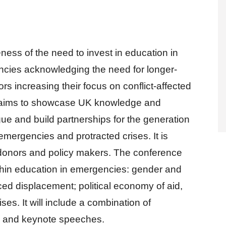
ess of the need to invest in education in
ncies acknowledging the need for longer-
s increasing their focus on conflict-affected
e aims to showcase UK knowledge and
gue and build partnerships for the generation
emergencies and protracted crises. It is
, donors and policy makers. The conference
ithin education in emergencies: gender and
ced displacement; political economy of aid,
ises. It will include a combination of
ns and keynote speeches.