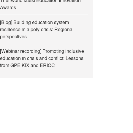
Theirworld latest Education Innovation
Awards
[Blog] Building education system
resilience in a poly-crisis: Regional
perspectives
[Webinar recording] Promoting inclusive
education in crisis and conflict: Lessons
from GPE KIX and ERICC