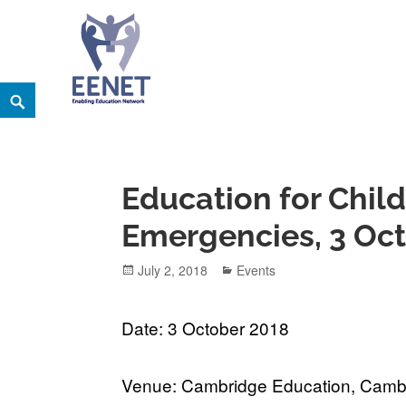
Skip
Search
EENET
to
ENABLING EDUCATION NETWORK
content
Education for Child
Emergencies, 3 Oc
Posted
Categories
July 2, 2018
Events
on
Date: 3 October 2018
Venue: Cambridge Education, Camb