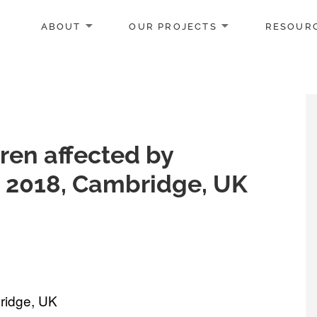
ABOUT
OUR PROJECTS
RESOUR
ren affected by
t 2018, Cambridge, UK
ridge, UK