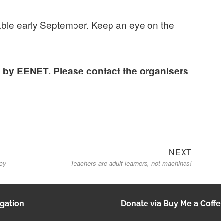
ilable early September. Keep an eye on the
d by EENET. Please contact the organisers
Next
NEXT
icy
Teachers are adult learners, not machines!
post:
gation
Donate via Buy Me a Coff