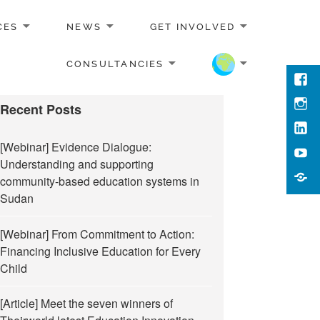
CES
NEWS
GET INVOLVED
CONSULTANCIES
Face
Inst
Recent Posts
Link
[Webinar] Evidence Dialogue:
You
Understanding and supporting
Cont
community-based education systems in
Us
Sudan
[Webinar] From Commitment to Action:
Financing Inclusive Education for Every
Child
[Article] Meet the seven winners of