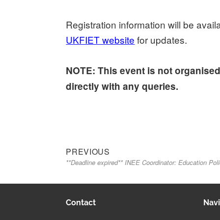
Registration information will be ava
UKFIET website
for updates.
NOTE: This event is not organise
directly with any queries.
Previous
Post
PREVIOUS
**Deadline expired** INEE Coordinator: Education Pol
post:
navigation
Contact
Navi