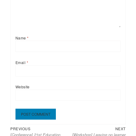
Name
*
Email
*
Website
Previous
Next
Post
PREVIOUS
NEXT
[Conference] 21st Education
[Workshop] Leaving no learner
post:
post:
navigation