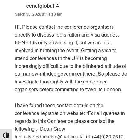
eenetglobal
says:
March 30, 2026 at 11:10 am
Hi. Please contact the conference organisers
directly to discuss registration and visa queries.
EENET is only advertising it, but we are not
involved in running the event. Getting a visa to
attend conferences in the UK is becoming
increasingly difficult due to the blinkered attitude of
our narrow-minded government here. So please do
investigate thoroughly with the conference
organisers before committing to travel to London.
I have found these contact details on the
conference registration website: “For all queries in
regards to this Conference please contact the
following :- Dean Crow
inclusive.education@ucl.ac.uk
Tel +44(0)20 7612
TOGGLE HIGH CONTRAST