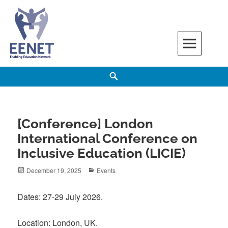
Skip
to
content
EENET
ENABLING EDUCATION NETWORK
Search
[Conference] London
International Conference on
Inclusive Education (LICIE)
Posted
Categories
December 19, 2025
Events
on
Dates: 27-29 July 2026.
Location: London, UK.