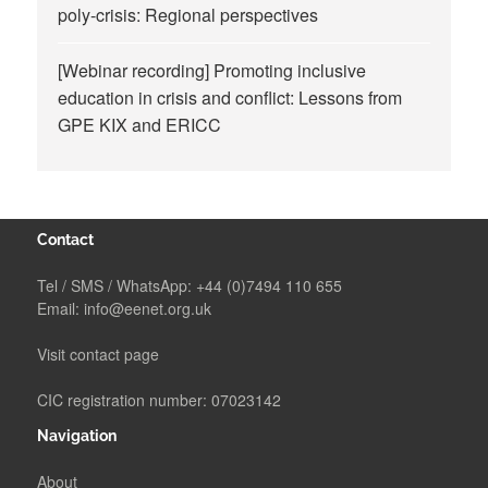
poly-crisis: Regional perspectives
[Webinar recording] Promoting inclusive
education in crisis and conflict: Lessons from
GPE KIX and ERICC
Contact
Tel / SMS / WhatsApp:
+44 (0)7494 110 655
Email:
info@eenet.org.uk
Visit contact page
CIC registration number: 07023142
Navigation
About