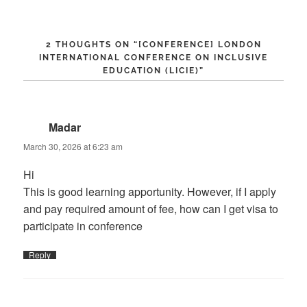
2 THOUGHTS ON “
[CONFERENCE] LONDON
INTERNATIONAL CONFERENCE ON INCLUSIVE
EDUCATION (LICIE)
”
Madar
says:
March 30, 2026 at 6:23 am
Hi
This is good learning apportunity. However, if I apply
and pay required amount of fee, how can I get visa to
participate in conference
Reply