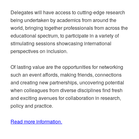
Delegates will have access to cutting-edge research
being undertaken by academics from around the
world, bringing together professionals from across the
educational spectrum, to participate in a variety of
stimulating sessions showcasing international
perspectives on inclusion.
Of lasting value are the opportunities for networking
such an event affords, making friends, connections
and creating new partnerships, uncovering potential
when colleagues from diverse disciplines find fresh
and exciting avenues for collaboration in research,
policy and practice.
Read more information.