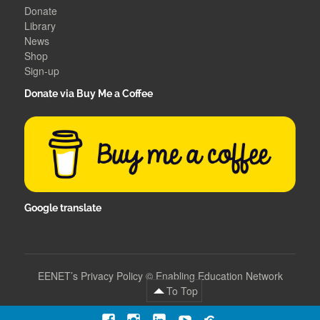
Donate
Library
News
Shop
Sign-up
Donate via Buy Me a Coffee
Google translate
EENET’s Privacy Policy
©
Enabling Education Network
To Top
Facebook
Instagram
LinkedIn
YouTube
Contact