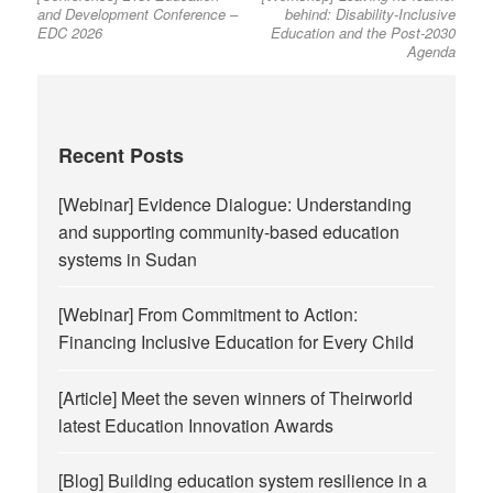
and Development Conference –
behind: Disability-Inclusive
EDC 2026
Education and the Post-2030
Agenda
Recent Posts
[Webinar] Evidence Dialogue: Understanding
and supporting community-based education
systems in Sudan
[Webinar] From Commitment to Action:
Financing Inclusive Education for Every Child
[Article] Meet the seven winners of Theirworld
latest Education Innovation Awards
[Blog] Building education system resilience in a