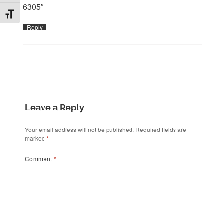
6305″
TOGGLE FONT SIZE
Reply
Leave a Reply
Your email address will not be published.
Required fields are
marked
*
Comment
*