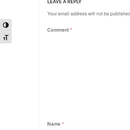
LEAVE A REPLY
Your email address will not be published
TOGGLE HIGH CONTRAST
Comment
*
TOGGLE FONT SIZE
Name
*