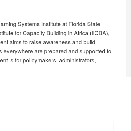
rning Systems Institute at Florida State
itute for Capacity Building in Africa (IICBA),
event aims to raise awareness and build
ers everywhere are prepared and supported to
ent is for policymakers, administrators,