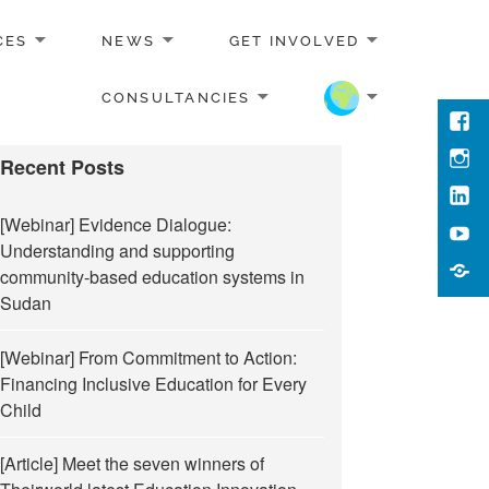
CES
NEWS
GET INVOLVED
CONSULTANCIES
Face
Inst
Recent Posts
Link
[Webinar] Evidence Dialogue:
You
Understanding and supporting
Cont
community-based education systems in
Us
Sudan
[Webinar] From Commitment to Action:
Financing Inclusive Education for Every
Child
[Article] Meet the seven winners of