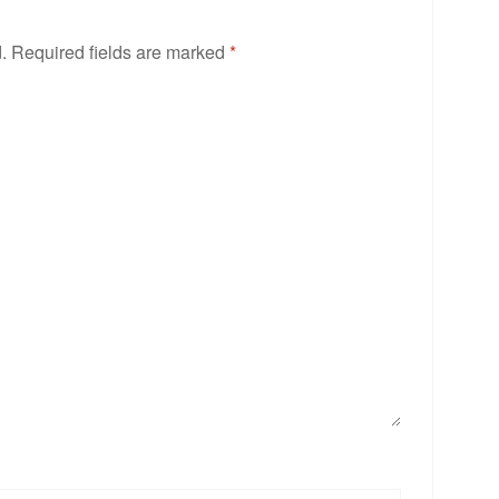
.
Required fields are marked
*