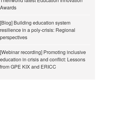
Theirworld latest Education Innovation
Awards
[Blog] Building education system
resilience in a poly-crisis: Regional
perspectives
[Webinar recording] Promoting inclusive
education in crisis and conflict: Lessons
from GPE KIX and ERICC