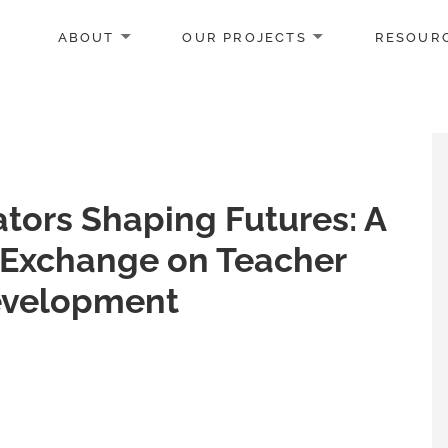
ABOUT
OUR PROJECTS
RESOUR
tors Shaping Futures: A
Exchange on Teacher
evelopment