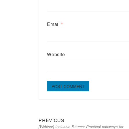
Email
*
Website
Previous
Post
PREVIOUS
[Webinar] Inclusive Futures: Practical pathways for
post:
navigation