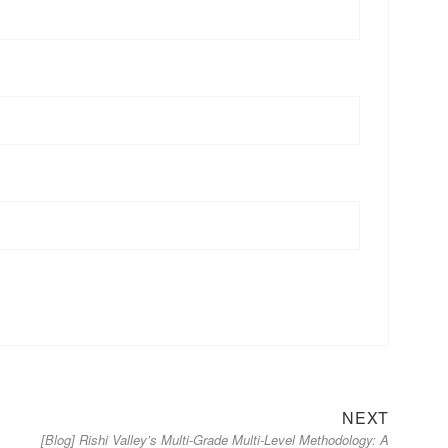
Next
NEXT
[Blog] Rishi Valley’s Multi-Grade Multi-Level Methodology: A
post: