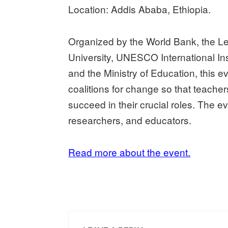
Location: Addis Ababa, Ethiopia.
Organized by the World Bank, the Lea
University, UNESCO International Inst
and the Ministry of Education, this 
coalitions for change so that teach
succeed in their crucial roles. The ev
researchers, and educators.
Read more about the event.