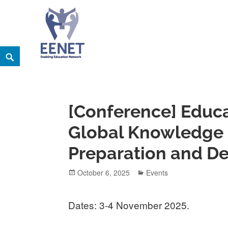
Skip
Search
EENET
to
ENABLING EDUCATION NETWORK
content
[Conference] Educa
Global Knowledge 
Preparation and D
Posted
Categories
October 6, 2025
Events
on
Dates: 3-4 November 2025.