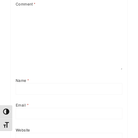
Comment
*
Name
*
Email
*
TOGGLE HIGH CONTRAST
TOGGLE FONT SIZE
Website