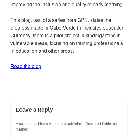
improving the inclusion and quality of early learning.
This blog, part of a series from GPE, states the
progress made in Cabo Verde in inclusive education.
Currently, there is a pilot project in kindergartens in
vulnerable areas, focusing on training professionals
in education and other areas.
Read the blog
.
Leave a Reply
Your email address will not be published.
Required fields are
marked
*