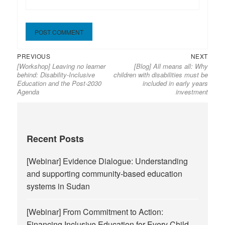
Previous
Next
Post
PREVIOUS
NEXT
[Workshop] Leaving no learner
[Blog] All means all: Why
post:
post:
navigation
behind: Disability-Inclusive
children with disabilities must be
Education and the Post-2030
included in early years
Agenda
investment
Recent Posts
[Webinar] Evidence Dialogue: Understanding
and supporting community-based education
systems in Sudan
[Webinar] From Commitment to Action:
Financing Inclusive Education for Every Child