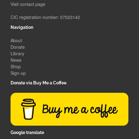
Visit contact page
CIC registration number: 07023142
Navigation
About
Donate
Library
News
Shop
Sign-up
Donate via Buy Me a Coffee
Google translate