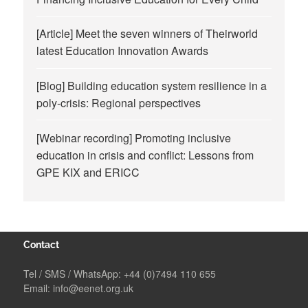
[Article] Meet the seven winners of Theirworld
latest Education Innovation Awards
[Blog] Building education system resilience in a
poly-crisis: Regional perspectives
[Webinar recording] Promoting inclusive
education in crisis and conflict: Lessons from
GPE KIX and ERICC
Contact
Tel / SMS / WhatsApp:
+44 (0)7494 110 655
Email:
info@eenet.org.uk