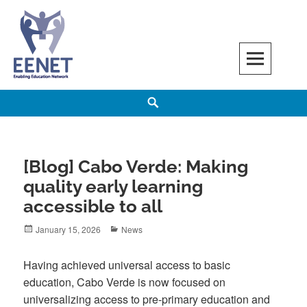
Skip
to
content
EENET
ENABLING EDUCATION NETWORK
Search
[Blog] Cabo Verde: Making
quality early learning
accessible to all
Posted
Categories
January 15, 2026
News
on
Having achieved universal access to basic
education, Cabo Verde is now focused on
universalizing access to pre-primary education and