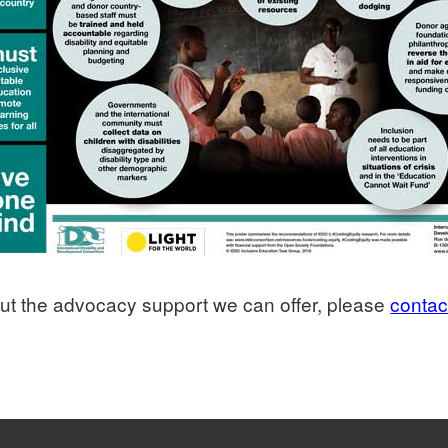
bout the advocacy support we can offer, please
contac