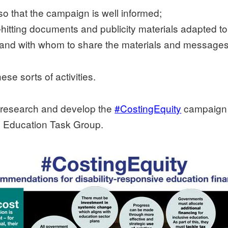
so that the campaign is well informed;
d-hitting documents and publicity materials adapted t
 and with whom to share the materials and messages
se sorts of activities.
o research and develop the
#CostingEquity
campaign f
e Education Task Group.