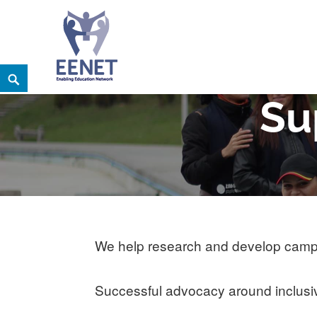
Skip
Search
EENET
to
ENABLING EDUCATION NETWORK
Su
content
We help research and develop campai
Successful advocacy around inclusive