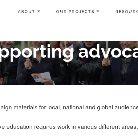
ABOUT
OUR PROJECTS
RESOUR
pporting advoc
gn materials for local, national and global audienc
 education requires work in various different areas