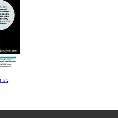
t us
.