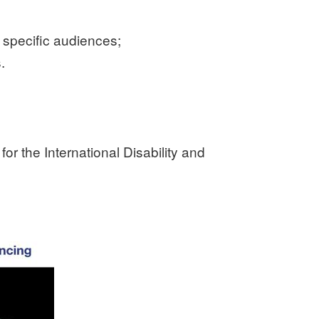
o specific audiences;
.
or the International Disability and