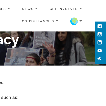
CES
NEWS
GET INVOLVED
CONSULTANCIES
Face
acy
Inst
Link
You
Cont
Us
es.
, such as: