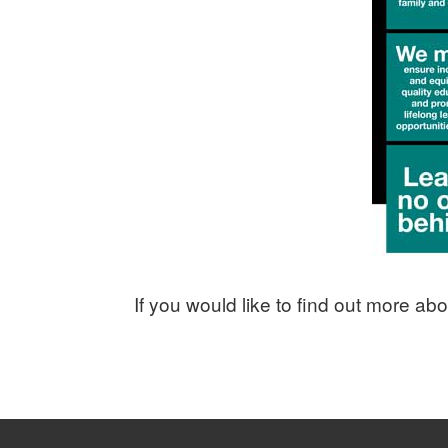
If you would like to find out more a