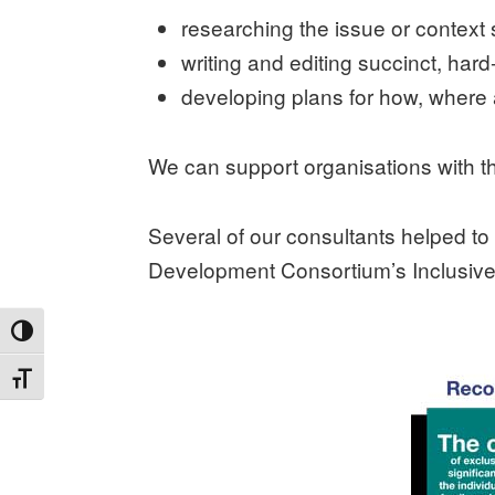
researching the issue or context 
writing and editing succinct, har
developing plans for how, where
We can support organisations with the
Several of our consultants helped t
Development Consortium’s Inclusiv
TOGGLE HIGH CONTRAST
TOGGLE FONT SIZE