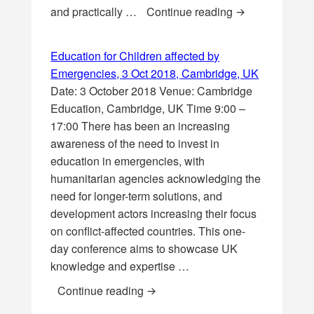
Toy Design and 
and practically …
Continue reading
Education for Children affected by
Emergencies, 3 Oct 2018, Cambridge, UK
Date: 3 October 2018 Venue: Cambridge
Education, Cambridge, UK Time 9:00 –
17:00 There has been an increasing
awareness of the need to invest in
education in emergencies, with
humanitarian agencies acknowledging the
need for longer-term solutions, and
development actors increasing their focus
on conflict-affected countries. This one-
day conference aims to showcase UK
knowledge and expertise …
Education for Children affected 
Continue reading