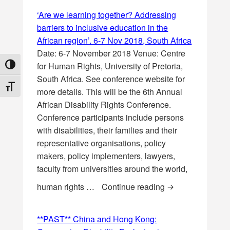
‘Are we learning together? Addressing
barriers to inclusive education in the
African region’. 6-7 Nov 2018, South Africa
Date: 6-7 November 2018 Venue: Centre
for Human Rights, University of Pretoria,
TOGGLE HIGH CONTRAST
South Africa. See conference website for
TOGGLE FONT SIZE
more details. This will be the 6th Annual
African Disability Rights Conference.
Conference participants include persons
with disabilities, their families and their
representative organisations, policy
makers, policy implementers, lawyers,
faculty from universities around the world,
‘Are we learning 
human rights …
Continue reading
**PAST** China and Hong Kong: