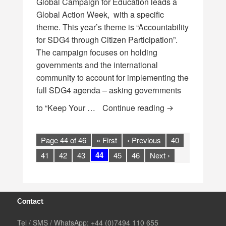
Global Campaign for Education leads a
Global Action Week, with a specific
theme. This year’s theme is “Accountability
for SDG4 through Citizen Participation”.
The campaign focuses on holding
governments and the international
community to account for implementing the
full SDG4 agenda – asking governments
**PAST** “Keep 
to “Keep Your …
Continue reading
Page 44 of 46
« First
‹ Previous
40
44
41
42
43
45
46
Next ›
Contact
Tel / SMS / WhatsApp:
+44 (0)7494 110 655