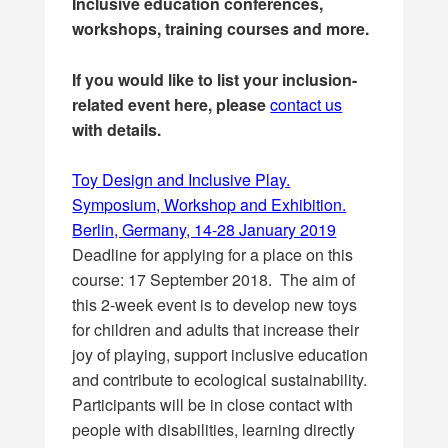
Inclusive education conferences,
workshops, training courses and more.
If you would like to list your inclusion-
related event here, please
contact us
with details.
Toy Design and Inclusive Play.
Symposium, Workshop and Exhibition.
Berlin, Germany, 14-28 January 2019
Deadline for applying for a place on this
course: 17 September 2018. The aim of
this 2-week event is to develop new toys
for children and adults that increase their
joy of playing, support inclusive education
and contribute to ecological sustainability.
Participants will be in close contact with
people with disabilities, learning directly