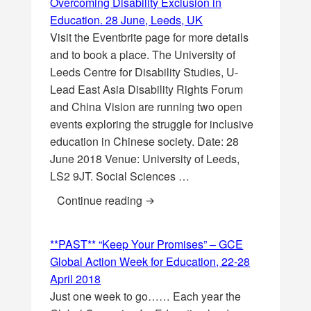
Overcoming Disability Exclusion in
Education. 28 June, Leeds, UK
Visit the Eventbrite page for more details
and to book a place. The University of
Leeds Centre for Disability Studies, U-
Lead East Asia Disability Rights Forum
and China Vision are running two open
events exploring the struggle for inclusive
education in Chinese society. Date: 28
June 2018 Venue: University of Leeds,
LS2 9JT. Social Sciences …
**PAST** China and Hong Kong: O
Continue reading
**PAST** “Keep Your Promises” – GCE
Global Action Week for Education, 22-28
April 2018
Just one week to go…… Each year the