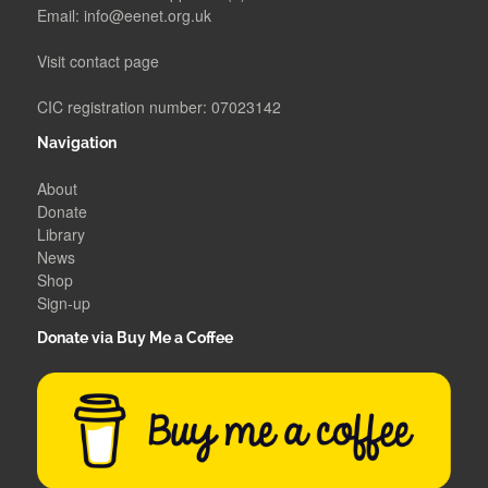
Email:
info@eenet.org.uk
Visit contact page
CIC registration number: 07023142
Navigation
About
Donate
Library
News
Shop
Sign-up
Donate via Buy Me a Coffee