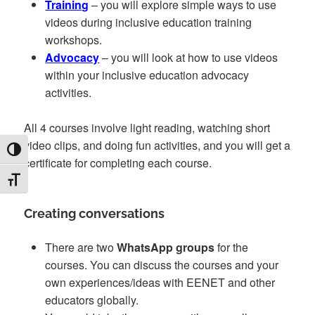
Training
– you will explore simple ways to use
videos during inclusive education training
workshops.
Advocacy
– you will look at how to use videos
within your inclusive education advocacy
activities.
All 4 courses involve light reading, watching short
video clips, and doing fun activities, and you will get a
TOGGLE HIGH CONTRAST
certificate for completing each course.
TOGGLE FONT SIZE
Creating conversations
There are two
WhatsApp groups
for the
courses. You can discuss the courses and your
own experiences/ideas with EENET and other
educators globally.