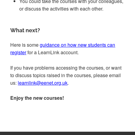
You could take the courses with your colleagues,
or discuss the activities with each other.
What next?
Here is some
guidance on how new students can
register
for a LearnLink account.
If you have problems accessing the courses, or want
to discuss topics raised in the courses, please email
us:
learnlink@eenet.org.uk
.
Enjoy the new courses!