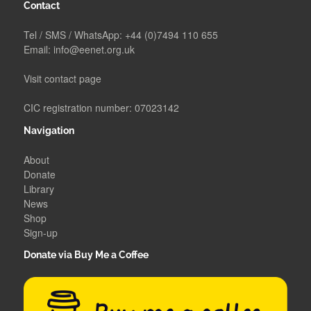
Contact
Tel / SMS / WhatsApp:
+44 (0)7494 110 655
Email:
info@eenet.org.uk
Visit contact page
CIC registration number: 07023142
Navigation
About
Donate
Library
News
Shop
Sign-up
Donate via Buy Me a Coffee