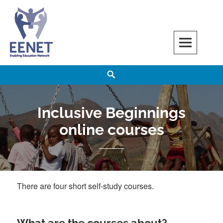
Skip
to
content
EENET
ENABLING EDUCATION NETWORK
Search
Inclusive Beginnings
online courses
There are four short self-study courses.