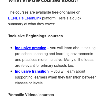
What are the courses about?
The courses are available free-of-charge on
EENET’s LearnLink
platform. Here’s a quick
summary of what they cover:
‘Inclusive Beginnings’ courses
Inclusive practice
– you will learn about making
pre-school teaching and learning environments
and practices more inclusive. Many of the ideas
are relevant for primary schools too.
Inclusive transition
– you will earn about
supporting learners when they transition between
classes or levels.
‘Versatile Videos’ courses