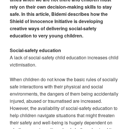
rely on their own decision-making skills to stay
safe. In this article, Bidemi describes how the
Shield of Innocence Initiative is developing
creative ways of delivering social-safety
education to very young children.
Social-safety education
A lack of social-safety child education increases child
victimisation.
When children do not know the basic rules of socially
safe interactions with their physical and social
environments, the dangers of them being accidentally
injured, abused or traumatised are increased.
However, the availability of social-safety education to
help children navigate situations that might threaten
their safety and well-being is hugely dependent on