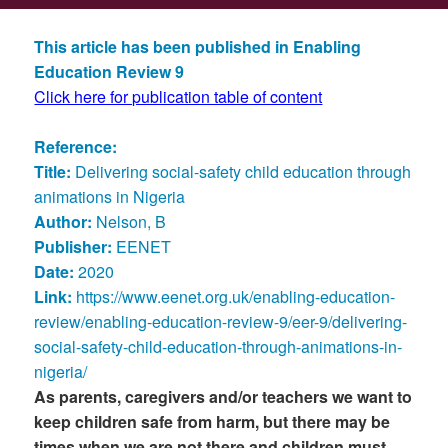
This article has been published in Enabling
Education Review 9
Click here for publication table of content
Reference:
Title:
Delivering social-safety child education through
animations in Nigeria
Author:
Nelson, B
Publisher:
EENET
Date:
2020
Link:
https://www.eenet.org.uk/enabling-education-
review/enabling-education-review-9/eer-9/delivering-
social-safety-child-education-through-animations-in-
nigeria/
As parents, caregivers and/or teachers we want to
keep children safe from harm, but there may be
times when we are not there and children must