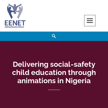
Skip
to
content
EENET
ENABLING EDUCATION NETWORK
Search
Delivering social-safety
child education through
animations in Nigeria