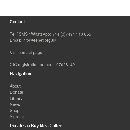
Contact
Tel / SMS / WhatsApp:
+44 (0)7494 110 655
Email:
info@eenet.org.uk
Visit contact page
CIC registration number: 07023142
Navigation
About
Donate
Library
News
Shop
Sign-up
Donate via Buy Me a Coffee