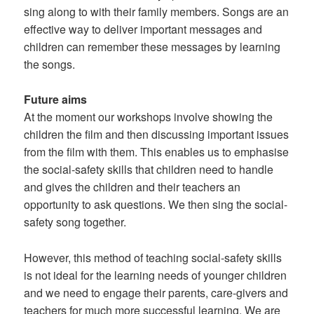
sing along to with their family members. Songs are an
effective way to deliver important messages and
children can remember these messages by learning
the songs.
Future aims
At the moment our workshops involve showing the
children the film and then discussing important issues
from the film with them. This enables us to emphasise
the social-safety skills that children need to handle
and gives the children and their teachers an
opportunity to ask questions. We then sing the social-
safety song together.
However, this method of teaching social-safety skills
is not ideal for the learning needs of younger children
and we need to engage their parents, care-givers and
teachers for much more successful learning. We are