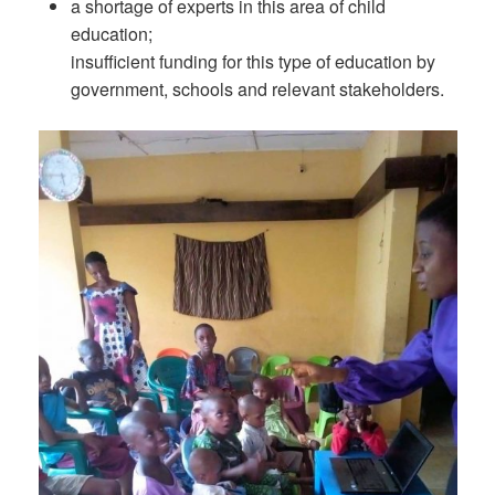
a shortage of experts in this area of child
education;
insufficient funding for this type of education by
government, schools and relevant stakeholders.