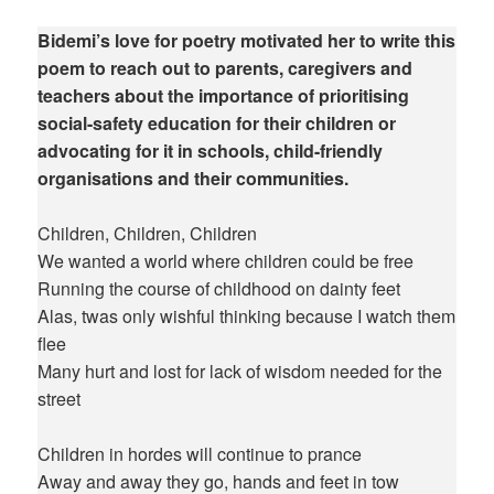
Bidemi’s love for poetry motivated her to write this
poem to reach out to parents, caregivers and
teachers about the importance of prioritising
social-safety education for their children or
advocating for it in schools, child-friendly
organisations and their communities.
Children, Children, Children
We wanted a world where children could be free
Running the course of childhood on dainty feet
Alas, twas only wishful thinking because I watch them
flee
Many hurt and lost for lack of wisdom needed for the
street
Children in hordes will continue to prance
Away and away they go, hands and feet in tow