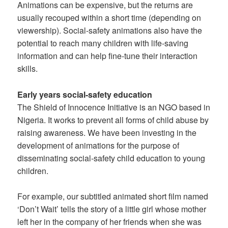
Animations can be expensive, but the returns are
usually recouped within a short time (depending on
viewership). Social-safety animations also have the
potential to reach many children with life-saving
information and can help fine-tune their interaction
skills.
Early years social-safety education
The Shield of Innocence Initiative is an NGO based in
Nigeria. It works to prevent all forms of child abuse by
raising awareness. We have been investing in the
development of animations for the purpose of
disseminating social-safety child education to young
children.
For example, our subtitled animated short film named
‘Don’t Wait’ tells the story of a little girl whose mother
left her in the company of her friends when she was