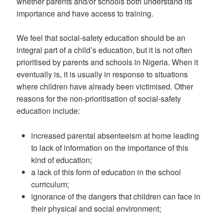
whether parents and/or schools both understand its
importance and have access to training.
We feel that social-safety education should be an
integral part of a child’s education, but it is not often
prioritised by parents and schools in Nigeria. When it
eventually is, it is usually in response to situations
where children have already been victimised. Other
reasons for the non-prioritisation of social-safety
education include:
increased parental absenteeism at home leading
to lack of information on the importance of this
kind of education;
a lack of this form of education in the school
curriculum;
ignorance of the dangers that children can face in
their physical and social environment;