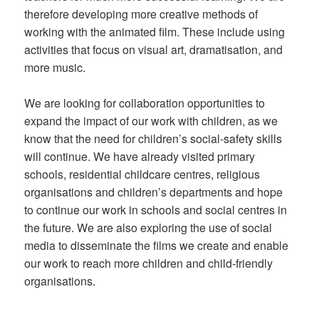
therefore developing more creative methods of
working with the animated film. These include using
activities that focus on visual art, dramatisation, and
more music.
We are looking for collaboration opportunities to
expand the impact of our work with children, as we
know that the need for children’s social-safety skills
will continue. We have already visited primary
schools, residential childcare centres, religious
organisations and children’s departments and hope
to continue our work in schools and social centres in
the future. We are also exploring the use of social
media to disseminate the films we create and enable
our work to reach more children and child-friendly
organisations.