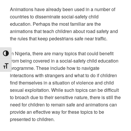
Animations have already been used in a number of
countries to disseminate social-safety child
education. Perhaps the most familiar are the
animations that teach children about road safety and
the rules that keep pedestrians safe near traffic.
In Nigeria, there are many topics that could benefit
TOGGLE HIGH CONTRAST
from being covered in a social-safety child education
TOGGLE FONT SIZE
programme. These include how to navigate
interactions with strangers and what to do if children
find themselves in a situation of violence and child
sexual exploitation. While such topics can be difficult
to broach due to their sensitive nature, there is still the
need for children to remain safe and animations can
provide an effective way for these topics to be
presented to children.