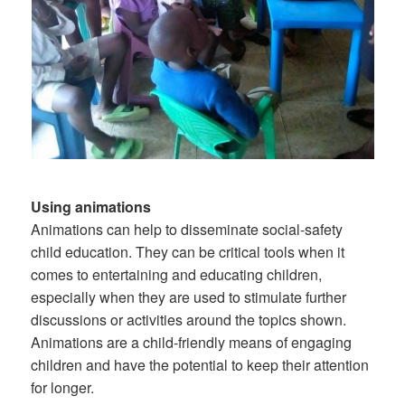
Using animations
Animations can help to disseminate social-safety
child education. They can be critical tools when it
comes to entertaining and educating children,
especially when they are used to stimulate further
discussions or activities around the topics shown.
Animations are a child-friendly means of engaging
children and have the potential to keep their attention
for longer.