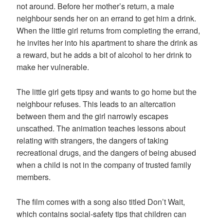
not around. Before her mother’s return, a male
neighbour sends her on an errand to get him a drink.
When the little girl returns from completing the errand,
he invites her into his apartment to share the drink as
a reward, but he adds a bit of alcohol to her drink to
make her vulnerable.
The little girl gets tipsy and wants to go home but the
neighbour refuses. This leads to an altercation
between them and the girl narrowly escapes
unscathed. The animation teaches lessons about
relating with strangers, the dangers of taking
recreational drugs, and the dangers of being abused
when a child is not in the company of trusted family
members.
The film comes with a song also titled Don’t Wait,
which contains social-safety tips that children can