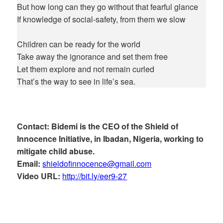
But how long can they go without that fearful glance
If knowledge of social-safety, from them we slow
Children can be ready for the world
Take away the ignorance and set them free
Let them explore and not remain curled
That’s the way to see in life’s sea.
Contact: Bidemi is the CEO of the Shield of
Innocence Initiative, in Ibadan, Nigeria, working to
mitigate child abuse.
Email:
shieldofinnocence@gmail.com
Video URL:
http://bit.ly/eer9-27