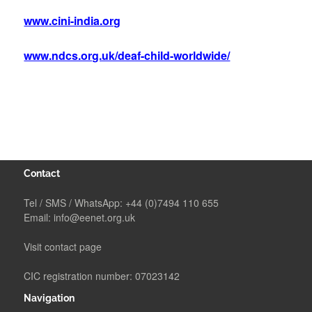
www.cini-india.org
www.ndcs.org.uk/deaf-child-worldwide/
Contact
Tel / SMS / WhatsApp:
+44 (0)7494 110 655
Email:
info@eenet.org.uk
Visit contact page
CIC registration number: 07023142
Navigation