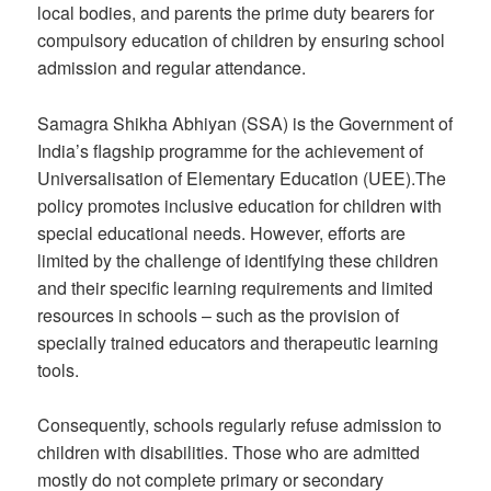
local bodies, and parents the prime duty bearers for
compulsory education of children by ensuring school
admission and regular attendance.
Samagra Shikha Abhiyan (SSA) is the Government of
India’s flagship programme for the achievement of
Universalisation of Elementary Education (UEE).The
policy promotes inclusive education for children with
special educational needs. However, efforts are
limited by the challenge of identifying these children
and their specific learning requirements and limited
resources in schools – such as the provision of
specially trained educators and therapeutic learning
tools.
Consequently, schools regularly refuse admission to
children with disabilities. Those who are admitted
mostly do not complete primary or secondary