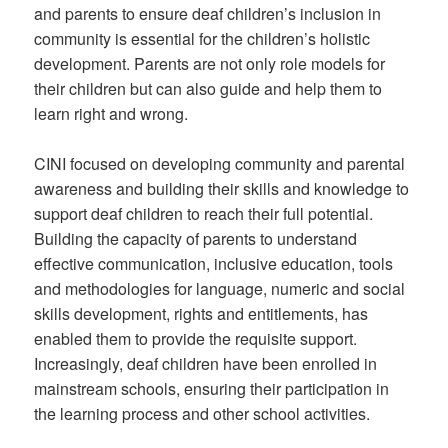
and parents to ensure deaf children’s inclusion in
community is essential for the children’s holistic
development. Parents are not only role models for
their children but can also guide and help them to
learn right and wrong.
CINI focused on developing community and parental
awareness and building their skills and knowledge to
support deaf children to reach their full potential.
Building the capacity of parents to understand
effective communication, inclusive education, tools
and methodologies for language, numeric and social
skills development, rights and entitlements, has
enabled them to provide the requisite support.
Increasingly, deaf children have been enrolled in
mainstream schools, ensuring their participation in
the learning process and other school activities.