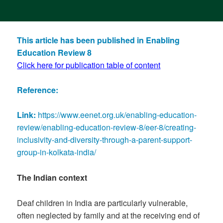
This article has been published in Enabling
Education Review 8
Click here for publication table of content
Reference:
Link:
https://www.eenet.org.uk/enabling-education-
review/enabling-education-review-8/eer-8/creating-
inclusivity-and-diversity-through-a-parent-support-
group-in-kolkata-india/
The Indian context
Deaf children in India are particularly vulnerable,
often neglected by family and at the receiving end of