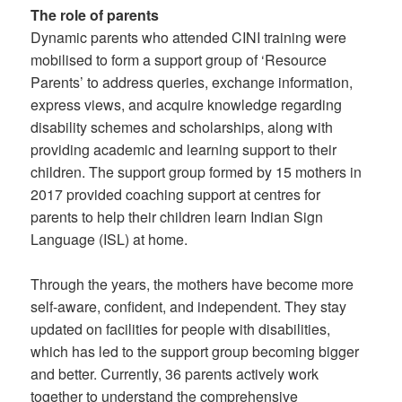
The role of parents
Dynamic parents who attended CINI training were
mobilised to form a support group of ‘Resource
Parents’ to address queries, exchange information,
express views, and acquire knowledge regarding
disability schemes and scholarships, along with
providing academic and learning support to their
children. The support group formed by 15 mothers in
2017 provided coaching support at centres for
parents to help their children learn Indian Sign
Language (ISL) at home.
Through the years, the mothers have become more
self-aware, confident, and independent. They stay
updated on facilities for people with disabilities,
which has led to the support group becoming bigger
and better. Currently, 36 parents actively work
together to understand the comprehensive