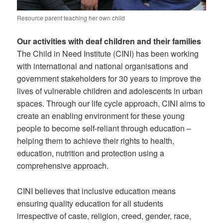
Resource parent teaching her own child
Our activities with deaf children and their families
The Child in Need Institute (CINI) has been working
with international and national organisations and
government stakeholders for 30 years to improve the
lives of vulnerable children and adolescents in urban
spaces. Through our life cycle approach, CINI aims to
create an enabling environment for these young
people to become self-reliant through education –
helping them to achieve their rights to health,
education, nutrition and protection using a
comprehensive approach.
CINI believes that inclusive education means
ensuring quality education for all students
irrespective of caste, religion, creed, gender, race,