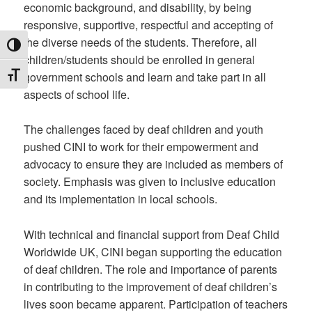
economic background, and disability, by being
responsive, supportive, respectful and accepting of
the diverse needs of the students. Therefore, all
TOGGLE HIGH CONTRAST
children/students should be enrolled in general
government schools and learn and take part in all
TOGGLE FONT SIZE
aspects of school life.
The challenges faced by deaf children and youth
pushed CINI to work for their empowerment and
advocacy to ensure they are included as members of
society. Emphasis was given to inclusive education
and its implementation in local schools.
With technical and financial support from Deaf Child
Worldwide UK, CINI began supporting the education
of deaf children. The role and importance of parents
in contributing to the improvement of deaf children’s
lives soon became apparent. Participation of teachers