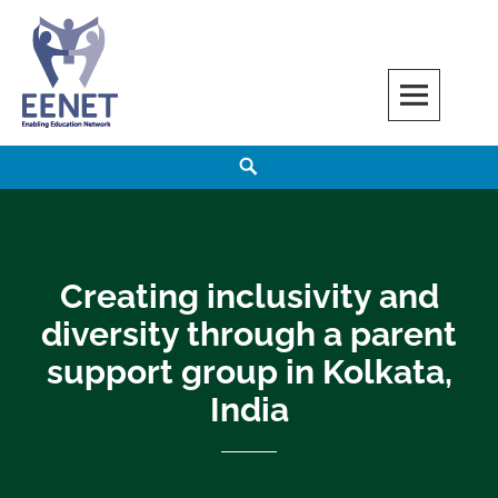
Skip
to
content
EENET
ENABLING EDUCATION NETWORK
Search
Creating inclusivity and
diversity through a parent
support group in Kolkata,
India