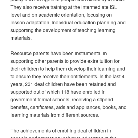
They also receive training at the intermediate ISL
level and on academic orientation, focusing on
lesson adaptation, individual education planning and
supporting the development of teaching learning
materials.
Resource parents have been instrumental in
supporting other parents to provide extra tuition for
their children to help them develop their learning and
to ensure they receive their entitlements. In the last 4
years, 231 deaf children have been retained and
supported out of which 118 have enrolled in
government formal schools, receiving a stipend,
benefits, certificates, aids and appliances, books, and
learning materials from different sources.
The achievements of enrolling deaf children in