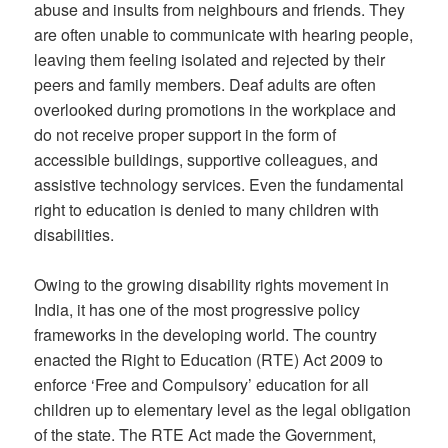
abuse and insults from neighbours and friends. They
are often unable to communicate with hearing people,
leaving them feeling isolated and rejected by their
peers and family members. Deaf adults are often
overlooked during promotions in the workplace and
do not receive proper support in the form of
accessible buildings, supportive colleagues, and
assistive technology services. Even the fundamental
right to education is denied to many children with
disabilities.
Owing to the growing disability rights movement in
India, it has one of the most progressive policy
frameworks in the developing world. The country
enacted the Right to Education (RTE) Act 2009 to
enforce ‘Free and Compulsory’ education for all
children up to elementary level as the legal obligation
of the state. The RTE Act made the Government,