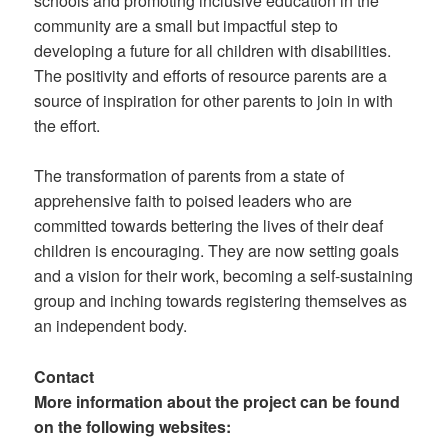
schools and promoting inclusive education in the
community are a small but impactful step to
developing a future for all children with disabilities.
The positivity and efforts of resource parents are a
source of inspiration for other parents to join in with
the effort.
The transformation of parents from a state of
apprehensive faith to poised leaders who are
committed towards bettering the lives of their deaf
children is encouraging. They are now setting goals
and a vision for their work, becoming a self-sustaining
group and inching towards registering themselves as
an independent body.
Contact
More information about the project can be found
on the following websites: