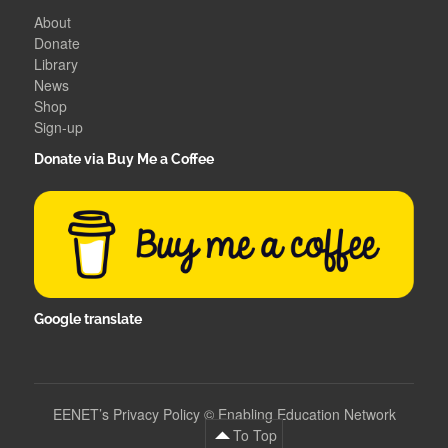
About
Donate
Library
News
Shop
Sign-up
Donate via Buy Me a Coffee
Google translate
EENET’s Privacy Policy
©
Enabling Education Network
To Top