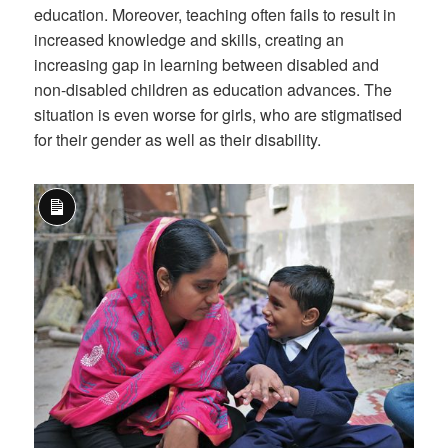
education. Moreover, teaching often fails to result in
increased knowledge and skills, creating an
increasing gap in learning between disabled and
non-disabled children as education advances. The
situation is even worse for girls, who are stigmatised
for their gender as well as their disability.
Long
Description