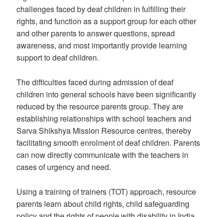
challenges faced by deaf children in fulfilling their
rights, and function as a support group for each other
and other parents to answer questions, spread
awareness, and most importantly provide learning
support to deaf children.
The difficulties faced during admission of deaf
children into general schools have been significantly
reduced by the resource parents group. They are
establishing relationships with school teachers and
Sarva Shikshya Mission Resource centres, thereby
facilitating smooth enrolment of deaf children. Parents
can now directly communicate with the teachers in
cases of urgency and need.
Using a training of trainers (TOT) approach, resource
parents learn about child rights, child safeguarding
policy and the rights of people with disability in India.