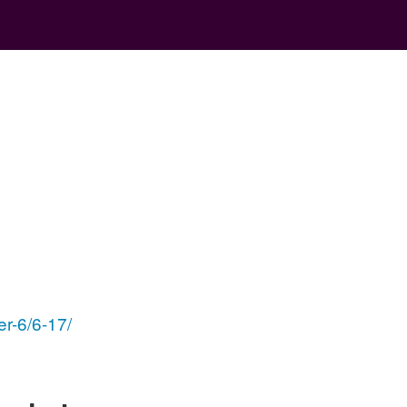
er-6/6-17/