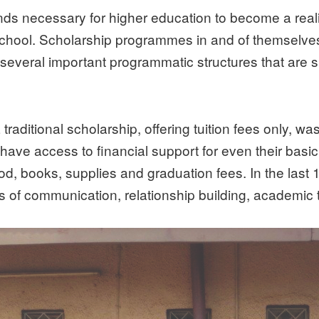
s necessary for higher education to become a realit
hool. Scholarship programmes in and of themselves 
eral important programmatic structures that are spe
 traditional scholarship, offering tuition fees only, 
ave access to financial support for even their bas
ood, books, supplies and graduation fees. In the las
 of communication, relationship building, academic