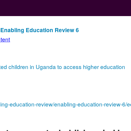
n Enabling Education Review 6
ntent
ted children in Uganda to access higher education
ling-education-review/enabling-education-review-6/e