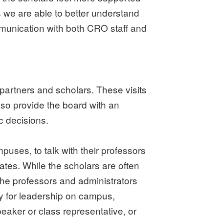
we are able to better understand
mmunication with both CRO staff and
partners and scholars. These visits
lso provide the board with an
c decisions.
mpuses, to talk with their professors
ates. While the scholars are often
he professors and administrators
ty for leadership on campus,
aker or class representative, or