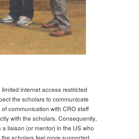
imited internet access restricted
pect the scholars to communicate
 of communication with CRO staff
tly with the scholars. Consequently,
 liaison (or mentor) in the US who
 the scholars feel more supported