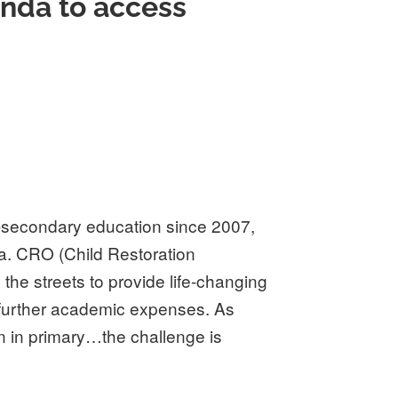
anda to access
-secondary education since 2007,
a. CRO (Child Restoration
the streets to provide life-changing
 further academic expenses. As
n in primary…the challenge is