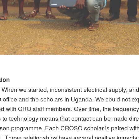
tion
en we started, inconsistent electrical supply, and l
fice and the scholars in Uganda. We could not ex
d with CRO staff members. Over time, the frequency
to technology means that contact can be made direc
son programme. Each CROSO scholar is paired with a
. These relationships have several positive impacts: