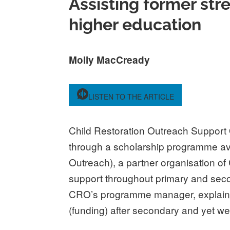
Assisting former str
higher education
Molly MacCready
LISTEN TO THE ARTICLE
Child Restoration Outreach Support
through a scholarship programme ava
Outreach), a partner organisation of
support throughout primary and seco
CRO’s programme manager, explained,
(funding) after secondary and yet we 