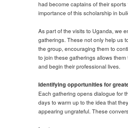
had become captains of their sports
importance of this scholarship in bui
As part of the visits to Uganda, we
gatherings. These not only help us to
the group, encouraging them to cont
to join these gatherings allows the
and begin their professional lives.
Identifying opportunities for grea
Each gathering opens dialogue for the
days to warm up to the idea that the
appearing ungrateful. These convers