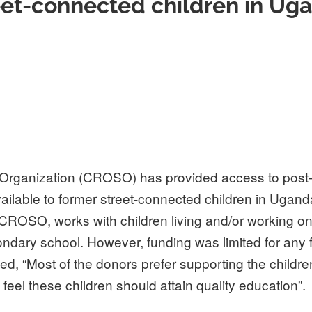
eet-connected children in Ug
 Organization (CROSO) has provided access to post
ilable to former street-connected children in Ugand
 CROSO, works with children living and/or working on 
ndary school. However, funding was limited for any
 “Most of the donors prefer supporting the childre
feel these children should attain quality education”.