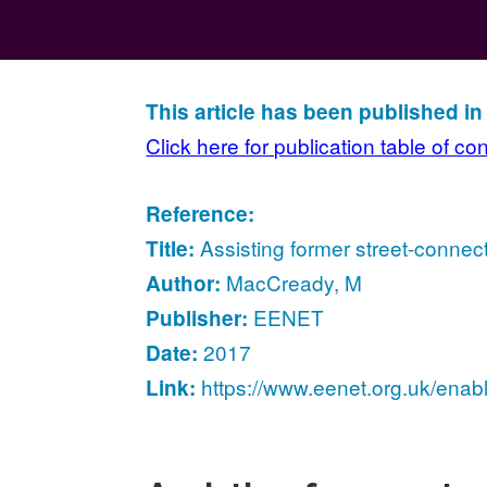
This article has been published i
Click here for publication table of co
Reference:
Assisting former street-connec
Title:
MacCready, M
Author:
EENET
Publisher:
2017
Date:
https://www.eenet.org.uk/enab
Link: