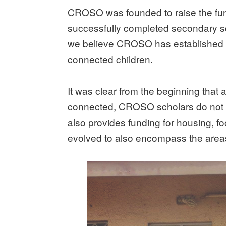
CROSO was founded to raise the fund
successfully completed secondary sc
we believe CROSO has established sev
connected children.
It was clear from the beginning that a
connected, CROSO scholars do not h
also provides funding for housing, f
evolved to also encompass the areas