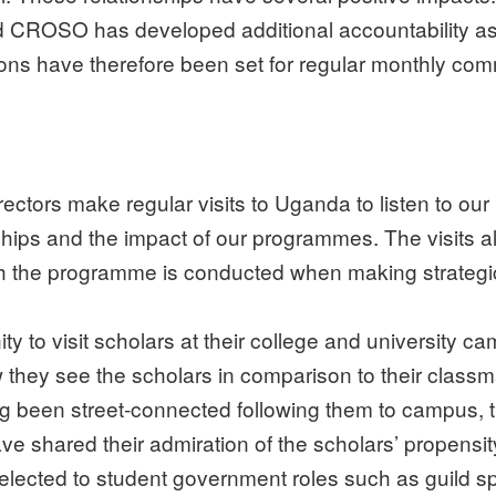
ROSO has developed additional accountability as 
ions have therefore been set for regular monthly co
ors make regular visits to Uganda to listen to our 
hips and the impact of our programmes. The visits a
ch the programme is conducted when making strategi
y to visit scholars at their college and university ca
w they see the scholars in comparison to their classm
g been street-connected following them to campus, t
e shared their admiration of the scholars’ propensi
ected to student government roles such as guild spe