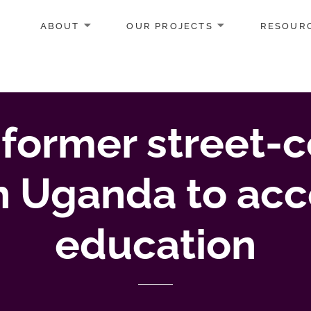
ABOUT
OUR PROJECTS
RESOUR
 former street
in Uganda to acc
education