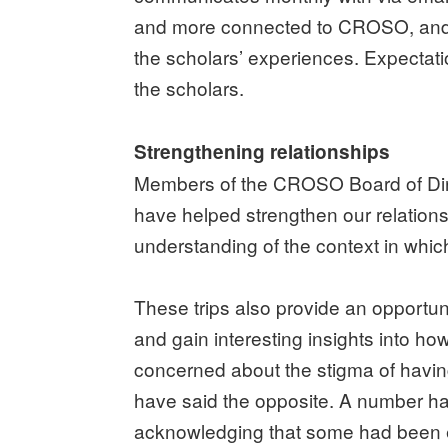
and more connected to CROSO, and C
the scholars’ experiences. Expectat
the scholars.
Strengthening relationships
Members of the CROSO Board of Direct
have helped strengthen our relations
understanding of the context in whi
These trips also provide an opportunit
and gain interesting insights into ho
concerned about the stigma of havin
have said the opposite. A number hav
acknowledging that some had been el