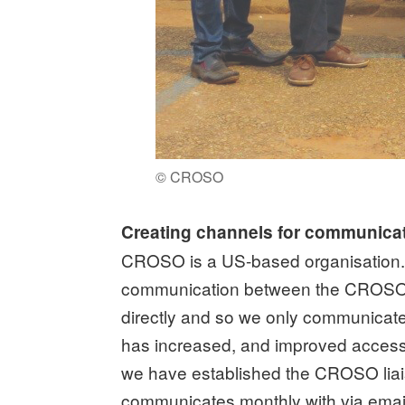
© CROSO
Creating channels for communica
CROSO is a US-based organisation. Wh
communication between the CROSO of
directly and so we only communicate
has increased, and improved access 
we have established the CROSO liai
communicates monthly with via email