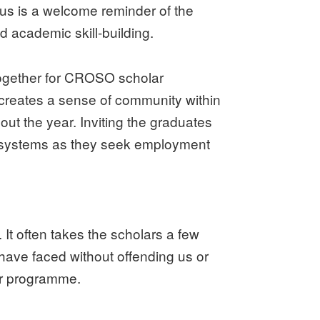
us is a welcome reminder of the
d academic skill-building.
 together for CROSO scholar
o creates a sense of community within
t the year. Inviting the graduates
rt systems as they seek employment
 It often takes the scholars a few
have faced without offending us or
ur programme.