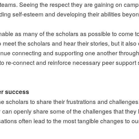
 teams. Seeing the respect they are gaining on camp
lding self-esteem and developing their abilities beyon
 enable as many of the scholars as possible to come
 meet the scholars and hear their stories, but it als
inue connecting and supporting one another throughou
m to re-connect and reinforce necessary peer suppo
ter success
 scholars to share their frustrations and challenges.
y can openly share some of the challenges that they 
ations often lead to the most tangible changes to o