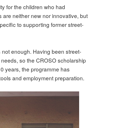
y for the children who had
are neither new nor innovative, but
cific to supporting former street-
was not enough. Having been street-
ic needs, so the CROSO scholarship
t 10 years, the programme has
 tools and employment preparation.