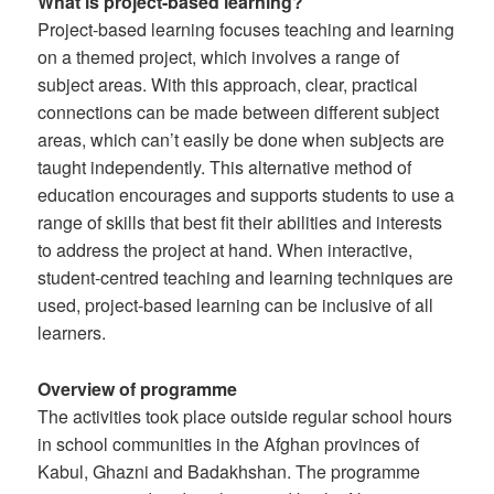
What is project-based learning?
Project-based learning focuses teaching and learning
on a themed project, which involves a range of
subject areas. With this approach, clear, practical
connections can be made between different subject
areas, which can’t easily be done when subjects are
taught independently. This alternative method of
education encourages and supports students to use a
range of skills that best fit their abilities and interests
to address the project at hand. When interactive,
student-centred teaching and learning techniques are
used, project-based learning can be inclusive of all
learners.
Overview of programme
The activities took place outside regular school hours
in school communities in the Afghan provinces of
Kabul, Ghazni and Badakhshan. The programme