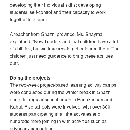
developing their individual skills; developing
students’ self-control and their capacity to work
together in a team.
A teacher from Ghazni province, Ms. Shayma,
explained, “Now I understand that children have a lot
of abilities, but we teachers forget or ignore them. The
children just need guidance to bring these abilities
out”.
Doing the projects
The two-week project-based learning activity camps
were conducted during the winter break in Ghazni
and after regular school hours in Badakhshan and
Kabul. Five schools were involved, with over 300
students participating in all the activities and
hundreds more joining in with activities such as
advocacy campaigns.