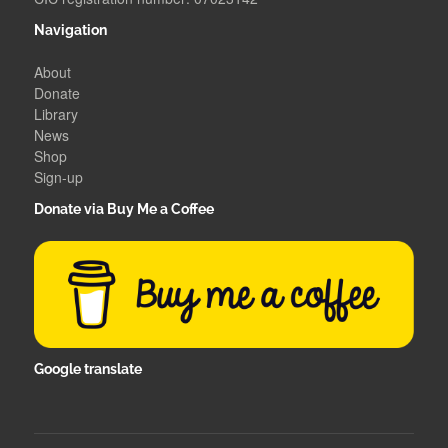
Navigation
About
Donate
Library
News
Shop
Sign-up
Donate via Buy Me a Coffee
Google translate