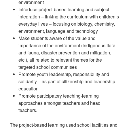
environment
Introduce project-based learning and subject
integration – linking the curriculum with children’s
everyday lives – focusing on biology, chemistry,
environment, language and technology
Make students aware of the value and
importance of the environment (indigenous flora
and fauna, disaster prevention and mitigation,
etc.), all related to relevant themes for the
targeted school communities
Promote youth leadership, responsibility and
solidarity – as part of citizenship and leadership
education
Promote participatory teaching-learning
approaches amongst teachers and head
teachers.
The project-based learning used school facilities and