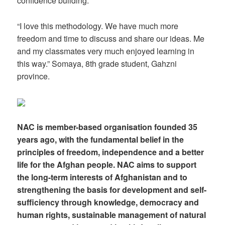
confidence building.
“I love this methodology. We have much more
freedom and time to discuss and share our ideas. Me
and my classmates very much enjoyed learning in
this way.” Somaya, 8th grade student, Gahzni
province.
NAC is member-based organisation founded 35
years ago, with the fundamental belief in the
principles of freedom, independence and a better
life for the Afghan people. NAC aims to support
the long-term interests of Afghanistan and to
strengthening the basis for development and self-
sufficiency through knowledge, democracy and
human rights, sustainable management of natural