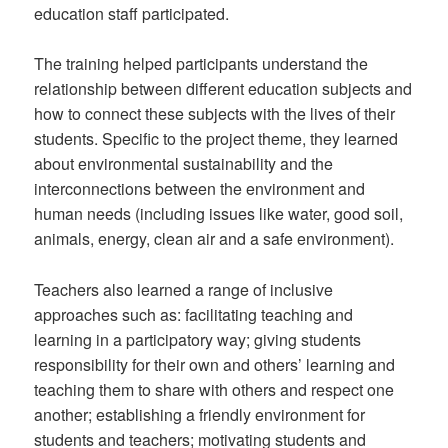
education staff participated.
The training helped participants understand the
relationship between different education subjects and
how to connect these subjects with the lives of their
students. Specific to the project theme, they learned
about environmental sustainability and the
interconnections between the environment and
human needs (including issues like water, good soil,
animals, energy, clean air and a safe environment).
Teachers also learned a range of inclusive
approaches such as: facilitating teaching and
learning in a participatory way; giving students
responsibility for their own and others’ learning and
teaching them to share with others and respect one
another; establishing a friendly environment for
students and teachers; motivating students and