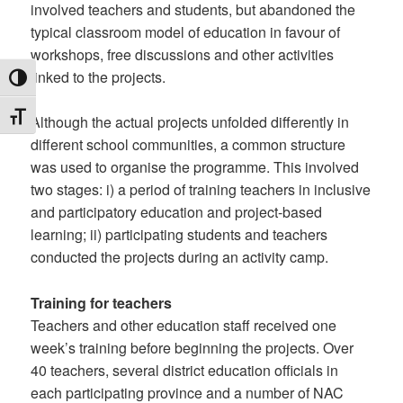
involved teachers and students, but abandoned the
typical classroom model of education in favour of
workshops, free discussions and other activities
linked to the projects.
TOGGLE HIGH CONTRAST
TOGGLE FONT SIZE
Although the actual projects unfolded differently in
different school communities, a common structure
was used to organise the programme. This involved
two stages: i) a period of training teachers in inclusive
and participatory education and project-based
learning; ii) participating students and teachers
conducted the projects during an activity camp.
Training for teachers
Teachers and other education staff received one
week’s training before beginning the projects. Over
40 teachers, several district education officials in
each participating province and a number of NAC