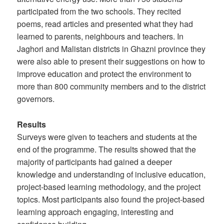
participated from the two schools. They recited
poems, read articles and presented what they had
learned to parents, neighbours and teachers. In
Jaghori and Malistan districts in Ghazni province they
were also able to present their suggestions on how to
improve education and protect the environment to
more than 800 community members and to the district
governors.
Results
Surveys were given to teachers and students at the
end of the programme. The results showed that the
majority of participants had gained a deeper
knowledge and understanding of inclusive education,
project-based learning methodology, and the project
topics. Most participants also found the project-based
learning approach engaging, interesting and