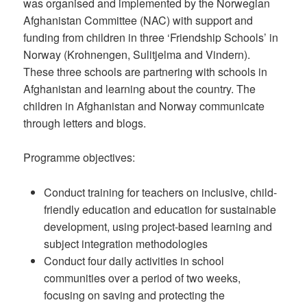
was organised and implemented by the Norwegian
Afghanistan Committee (NAC) with support and
funding from children in three ‘Friendship Schools’ in
Norway (Krohnengen, Sulitjelma and Vindern).
These three schools are partnering with schools in
Afghanistan and learning about the country. The
children in Afghanistan and Norway communicate
through letters and blogs.
Programme objectives:
Conduct training for teachers on inclusive, child-
friendly education and education for sustainable
development, using project-based learning and
subject integration methodologies
Conduct four daily activities in school
communities over a period of two weeks,
focusing on saving and protecting the