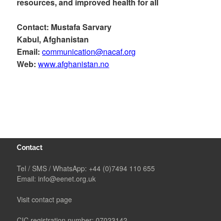
resources, and improved health for all
Contact: Mustafa Sarvary
Kabul, Afghanistan
Email:
communication@nacaf.org
Web:
www.afghanistan.no
Contact
Tel / SMS / WhatsApp:
+44 (0)7494 110 655
Email:
info@eenet.org.uk
Visit contact page
CIC registration number: 07023142