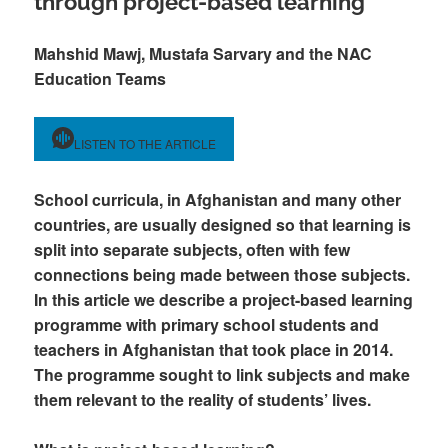
through project-based learning
Mahshid Mawj, Mustafa Sarvary and the NAC
Education Teams
LISTEN TO THE ARTICLE
School curricula, in Afghanistan and many other
countries, are usually designed so that learning is
split into separate subjects, often with few
connections being made between those subjects.
In this article we describe a project-based learning
programme with primary school students and
teachers in Afghanistan that took place in 2014.
The programme sought to link subjects and make
them relevant to the reality of students’ lives.