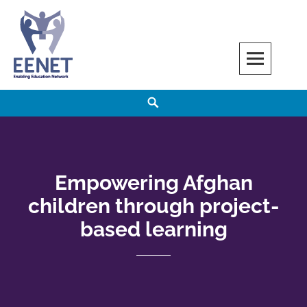
Skip
to
content
EENET
ENABLING EDUCATION NETWORK
Search
Empowering Afghan
children through project-
based learning