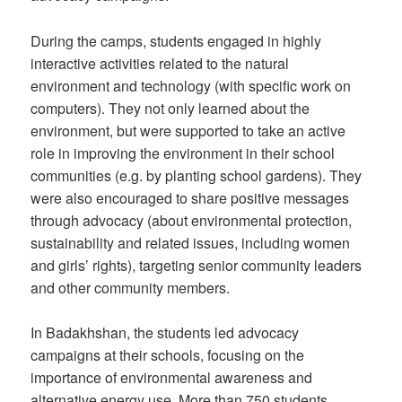
During the camps, students engaged in highly
interactive activities related to the natural
environment and technology (with specific work on
computers). They not only learned about the
environment, but were supported to take an active
role in improving the environment in their school
communities (e.g. by planting school gardens). They
were also encouraged to share positive messages
through advocacy (about environmental protection,
sustainability and related issues, including women
and girls’ rights), targeting senior community leaders
and other community members.
In Badakhshan, the students led advocacy
campaigns at their schools, focusing on the
importance of environmental awareness and
alternative energy use. More than 750 students