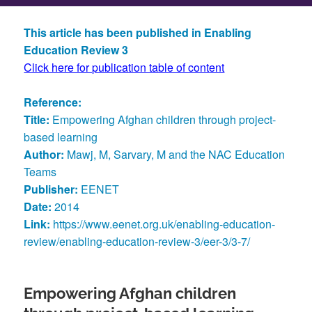
This article has been published in Enabling
Education Review 3
Click here for publication table of content
Reference:
Title:
Empowering Afghan children through project-
based learning
Author:
Mawj, M, Sarvary, M and the NAC Education
Teams
Publisher:
EENET
Date:
2014
Link:
https://www.eenet.org.uk/enabling-education-
review/enabling-education-review-3/eer-3/3-7/
Empowering Afghan children