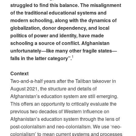
struggled to find this balance. The misalignment
of the traditional educational systems and
modern schooling, along with the dynamics of
globalization, donor dependency, and local
politics of power and identity, have made
schooling a source of conflict. Afghanistan
unfortunately—like many other fragile states—
1
falls in the latter category”.
Context
Two-and-a-half years after the Taliban takeover in
August 2021, the structure and details of
Afghanistan’s education system are still emerging.
This offers an opportunity to critically evaluate the
previous two decades of Western influence on
Afghanistan’s education system through the lens of
post-colonialism and neo-colonialism. We use ‘neo-
colonialism’ to mean current systems and processes