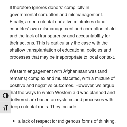
It therefore ignores donors’ complicity in
governmental corruption and mismanagement.
Finally, a neo-colonial narrative minimises donor
countries’ own mismanagement and corruption of aid
and the lack of transparency and accountability for
their actions. This is particularly the case with the
shallow transplantation of educational policies and
processes that may be inappropriate to local context.
Western engagement with Afghanistan was (and
remains) complex and multifaceted, with a mixture of
positive and negative outcomes. However, we argue
that the ways in which Western aid was planned and
TOGGLE HIGH CONTRAST
delivered are based on systems and processes with
deep colonial roots. They include:
TOGGLE FONT SIZE
a lack of respect for indigenous forms of thinking,