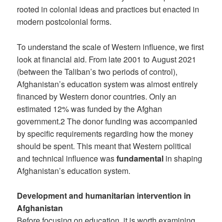
rooted in colonial ideas and practices but enacted in
modern postcolonial forms.
To understand the scale of Western influence, we first
look at financial aid. From late 2001 to August 2021
(between the Taliban’s two periods of control),
Afghanistan’s education system was almost entirely
financed by Western donor countries. Only an
estimated 12% was funded by the Afghan
government.2 The donor funding was accompanied
by specific requirements regarding how the money
should be spent. This meant that Western political
and technical influence was
fundamental
in shaping
Afghanistan’s education system.
Development and humanitarian intervention in
Afghanistan
Before focusing on education, it is worth examining