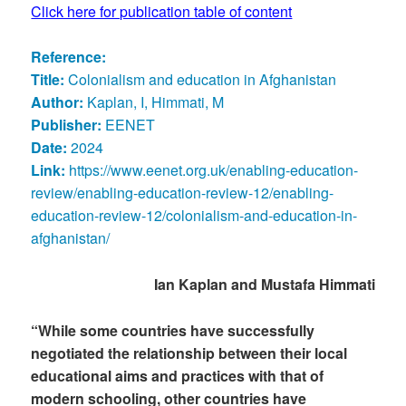
Click here for publication table of content
Reference:
Title:
Colonialism and education in Afghanistan
Author:
Kaplan, I, Himmati, M
Publisher:
EENET
Date:
2024
Link:
https://www.eenet.org.uk/enabling-education-
review/enabling-education-review-12/enabling-
education-review-12/colonialism-and-education-in-
afghanistan/
Ian Kaplan and Mustafa Himmati
“While some countries have successfully
negotiated the relationship between their local
educational aims and practices with that of
modern schooling, other countries have