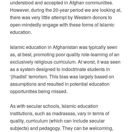
understood and accepted in Afghan communities.
However, during the 20-year period we are looking at,
there was very little attempt by Western donors to
open-mindedly engage with these forms of Islamic
education.
Islamic education in Afghanistan was typically seen
as, at best, promoting poor quality rote-learning of an
exclusively religious curriculum. At worst, it was seen
as a system designed to indoctrinate students in
‘jihadist’ terrorism. This bias was largely based on
assumptions and resulted in potential education
opportunities being missed.
As with secular schools, Islamic education
institutions, such as madrassas, vary in terms of
quality, curriculum (which can include secular
subjects) and pedagogy. They can be welcoming,