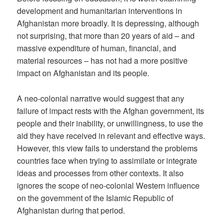
development and humanitarian interventions in
Afghanistan more broadly. It is depressing, although
not surprising, that more than 20 years of aid – and
massive expenditure of human, financial, and
material resources – has not had a more positive
impact on Afghanistan and its people.
A neo-colonial narrative would suggest that any
failure of impact rests with the Afghan government, its
people and their inability, or unwillingness, to use the
aid they have received in relevant and effective ways.
However, this view fails to understand the problems
countries face when trying to assimilate or integrate
ideas and processes from other contexts. It also
ignores the scope of neo-colonial Western influence
on the government of the Islamic Republic of
Afghanistan during that period.