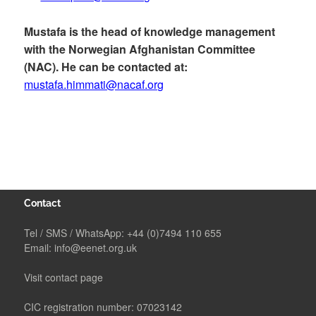
Mustafa is the head of knowledge management
with the Norwegian Afghanistan Committee
(NAC). He can be contacted at:
mustafa.himmati@nacaf.org
Contact
Tel / SMS / WhatsApp:
+44 (0)7494 110 655
Email:
info@eenet.org.uk
Visit contact page
CIC registration number: 07023142