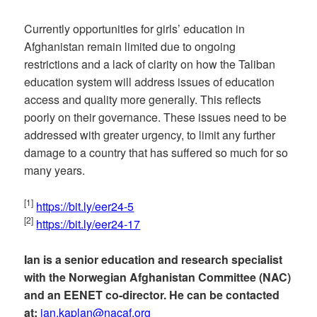
Currently opportunities for girls’ education in
Afghanistan remain limited due to ongoing
restrictions and a lack of clarity on how the Taliban
education system will address issues of education
access and quality more generally. This reflects
poorly on their governance. These issues need to be
addressed with greater urgency, to limit any further
damage to a country that has suffered so much for so
many years.
[1]
https://bit.ly/eer24-5
[2]
https://bit.ly/eer24-17
Ian is a senior education and research specialist
with the Norwegian Afghanistan Committee (NAC)
and an EENET co-director. He can be contacted
at:
ian.kaplan@nacaf.org