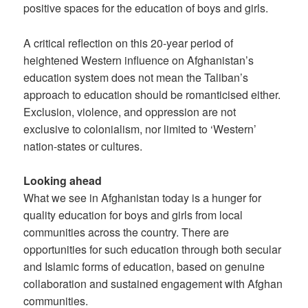
positive spaces for the education of boys and girls.
A critical reflection on this 20-year period of
heightened Western influence on Afghanistan’s
education system does not mean the Taliban’s
approach to education should be romanticised either.
Exclusion, violence, and oppression are not
exclusive to colonialism, nor limited to ‘Western’
nation-states or cultures.
Looking ahead
What we see in Afghanistan today is a hunger for
quality education for boys and girls from local
communities across the country. There are
opportunities for such education through both secular
and Islamic forms of education, based on genuine
collaboration and sustained engagement with Afghan
communities.