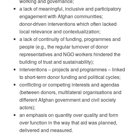
working and governance;
a lack of meaningful, inclusive and participatory
engagement with Afghan communities;
donor-driven interventions which often lacked
local relevance and contextualization;
a lack of continuity of funding, programmes and
people (e.g., the regular turnover of donor
representatives and NGO workers hindered the
building of trust and sustainability);
interventions – projects and programmes – linked
to short-term donor funding and political cycles;
conflicting or competing interests and agendas
(between donors, multilateral organisations and
different Afghan government and civil society
actors);
an emphasis on quantity over quality and form
over function in the way that aid was planned,
delivered and measured.