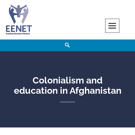
Skip
to
content
EENET
ENABLING EDUCATION NETWORK
Search
Colonialism and
education in Afghanistan