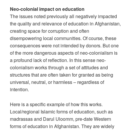
Neo-colonial impact on education
The issues noted previously all negatively impacted
the quality and relevance of education in Afghanistan,
creating space for corruption and often
disempowering local communities. Of course, these
consequences were not intended by donors. But one
of the more dangerous aspects of neo-colonialism is
a profound lack of reflection. In this sense neo-
colonialism works through a set of attitudes and
structures that are often taken for granted as being
universal, neutral, or harmless – regardless of
intention.
Here is a specific example of how this works.
Local/regional Islamic forms of education, such as
madrassas and Darul Uloomm, pre-date Western
forms of education in Afghanistan. They are widely