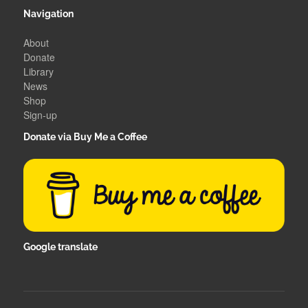
Navigation
About
Donate
Library
News
Shop
Sign-up
Donate via Buy Me a Coffee
Google translate