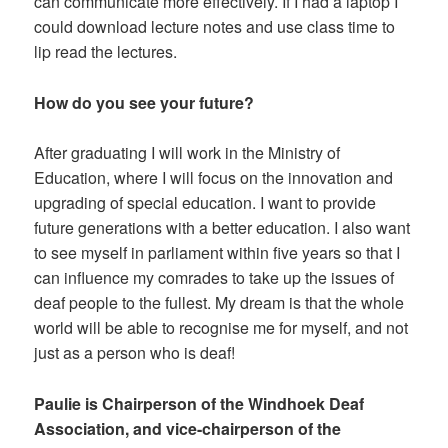
can communicate more effectively. If I had a laptop I
could download lecture notes and use class time to
lip read the lectures.
How do you see your future?
After graduating I will work in the Ministry of
Education, where I will focus on the innovation and
upgrading of special education. I want to provide
future generations with a better education. I also want
to see myself in parliament within five years so that I
can influence my comrades to take up the issues of
deaf people to the fullest. My dream is that the whole
world will be able to recognise me for myself, and not
just as a person who is deaf!
Paulie is Chairperson of the Windhoek Deaf
Association, and vice-chairperson of the