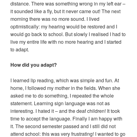
distance. There was something wrong in my left ear –
it sounded like a fly, but it never came out! The next
morning there was no more sound. I lived
optimistically: my hearing would be restored and I
would go back to school. But slowly I realised I had to
live my entire life with no more hearing and I started
to adapt.
How did you adapt?
I learned lip reading, which was simple and fun. At
home, I followed my mother in the fields. When she
asked me to do something, I repeated the whole
statement. Learning sign language was not as
interesting. I hated it – and the deaf children! It took
time to accept the language. Finally I am happy with
it. The second semester passed and I still did not
attend school: this was very frustrating! I wanted to go