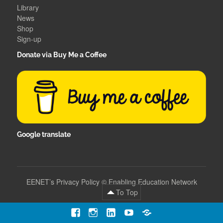
Library
News
Shop
Sign-up
Donate via Buy Me a Coffee
Google translate
EENET’s Privacy Policy
©
Enabling Education Network
To Top
Facebook
Instagram
LinkedIn
YouTube
Contact