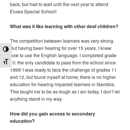
back, but had to wait until the next year to attend
Eluwa Special School!
What was it like learning with other deaf children?
The competition between learners was very strong.
But having been hearing for over 15 years, I knew
TOGGLE HIGH CONTRAST
how to use the English language. I completed grade
10: the only candidate to pass from the school since
TOGGLE FONT SIZE
1999! I was ready to face the challenge of grades 11
and 12, but found myself at home; there is no higher
education for hearing impaired learners in Namibia.
This taught me to be as tough as I am today. I don’t let
anything stand in my way.
How did you gain access to secondary
education?