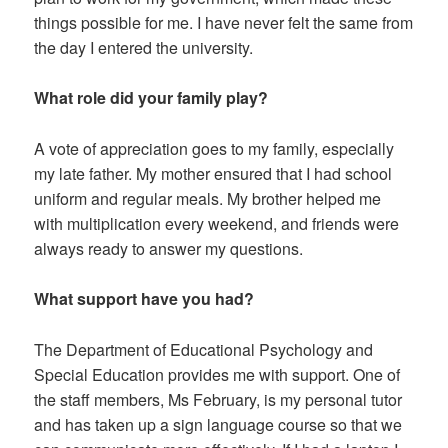
things possible for me. I have never felt the same from
the day I entered the university.
What role did your family play?
A vote of appreciation goes to my family, especially
my late father. My mother ensured that I had school
uniform and regular meals. My brother helped me
with multiplication every weekend, and friends were
always ready to answer my questions.
What support have you had?
The Department of Educational Psychology and
Special Education provides me with support. One of
the staff members, Ms February, is my personal tutor
and has taken up a sign language course so that we