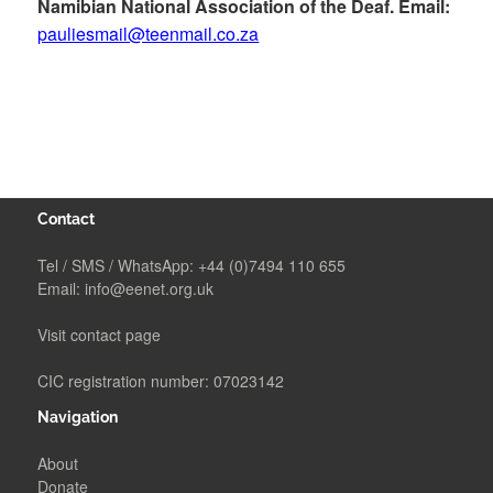
Namibian National Association of the Deaf. Email:
pauliesmail@teenmail.co.za
Contact
Tel / SMS / WhatsApp:
+44 (0)7494 110 655
Email:
info@eenet.org.uk
Visit contact page
CIC registration number: 07023142
Navigation
About
Donate