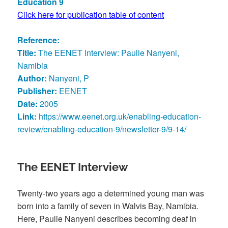
Education 9
Click here for publication table of content
Reference:
Title:
The EENET Interview: Paulie Nanyeni,
Namibia
Author:
Nanyeni, P
Publisher:
EENET
Date:
2005
Link:
https://www.eenet.org.uk/enabling-education-
review/enabling-education-9/newsletter-9/9-14/
The EENET Interview
Twenty-two years ago a determined young man was
born into a family of seven in Walvis Bay, Namibia.
Here, Paulie Nanyeni describes becoming deaf in