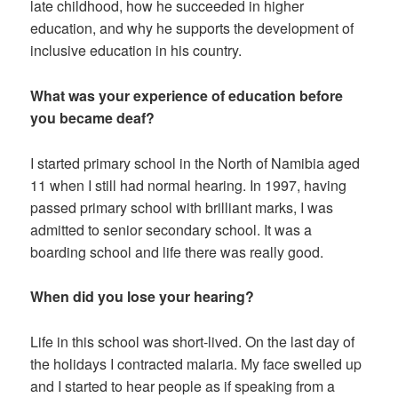
late childhood, how he succeeded in higher
education, and why he supports the development of
inclusive education in his country.
What was your experience of education before
you became deaf?
I started primary school in the North of Namibia aged
11 when I still had normal hearing. In 1997, having
passed primary school with brilliant marks, I was
admitted to senior secondary school. It was a
boarding school and life there was really good.
When did you lose your hearing?
Life in this school was short-lived. On the last day of
the holidays I contracted malaria. My face swelled up
and I started to hear people as if speaking from a