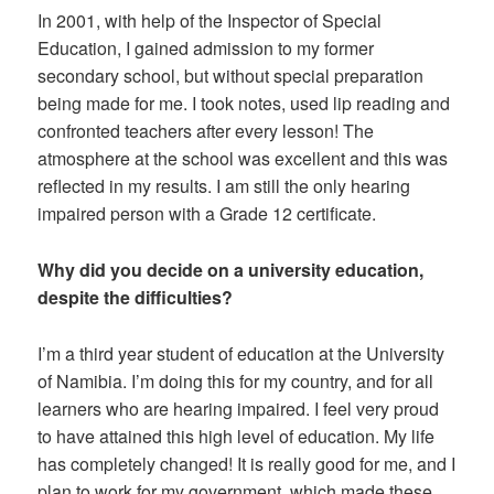
In 2001, with help of the Inspector of Special
Education, I gained admission to my former
secondary school, but without special preparation
being made for me. I took notes, used lip reading and
confronted teachers after every lesson! The
atmosphere at the school was excellent and this was
reflected in my results. I am still the only hearing
impaired person with a Grade 12 certificate.
Why did you decide on a university education,
despite the difficulties?
I’m a third year student of education at the University
of Namibia. I’m doing this for my country, and for all
learners who are hearing impaired. I feel very proud
to have attained this high level of education. My life
has completely changed! It is really good for me, and I
plan to work for my government, which made these