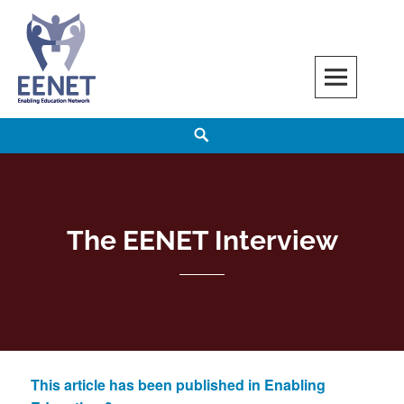
Skip
to
content
EENET
ENABLING EDUCATION NETWORK
Search
The EENET Interview
This article has been published in Enabling