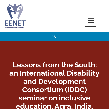
Skip
to
content
EENET
ENABLING EDUCATION NETWORK
Search
Lessons from the South:
an International Disability
and Development
Consortium (IDDC)
seminar on inclusive
education. Agra, India,