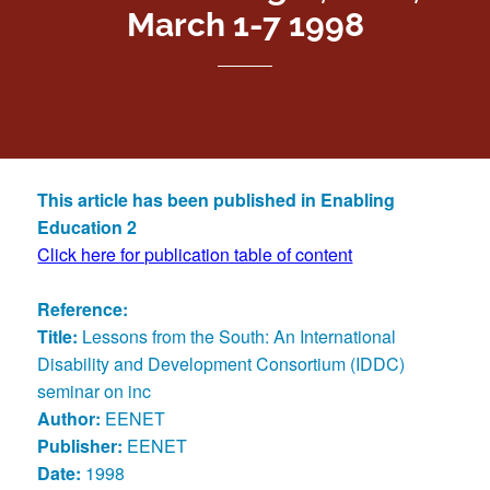
March 1-7 1998
This article has been published in Enabling
Education 2
Click here for publication table of content
Reference:
Title:
Lessons from the South: An International
Disability and Development Consortium (IDDC)
seminar on inc
Author:
EENET
Publisher:
EENET
Date:
1998