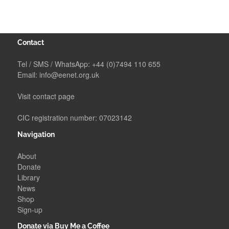
Contact
Tel / SMS / WhatsApp:
+44 (0)7494 110 655
Email:
info@eenet.org.uk
Visit contact page
CIC registration number: 07023142
Navigation
About
Donate
Library
News
Shop
Sign-up
Donate via Buy Me a Coffee