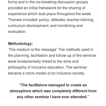
forms and in the ice-breaking discussion groups
provided an initial framework for the sharing of
experience which took place throughout the week.
Themes included: policy; attitudes; teacher training;
curriculum development; and monitoring and
evaluation.
Methodology:
‘The medium is the message’ The methods used in
the planning, facilitation and follow-up of the seminar
were fundamentally linked to the aims and
philosophy of inclusive education. The seminar
became a micro-model of an inclusive society.
“The facilitators managed to create an
atmosphere which was completely different from
any other seminar I have ever attended.”