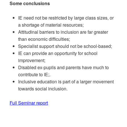
Some conclusions
IE need not be restricted by large class sizes, or
a shortage of material resources;
Attitudinal barriers to inclusion are far greater
than economic difficulties;
Specialist support should not be school-based;
IE can provide an opportunity for school
improvement;
Disabled ex-pupils and parents have much to
contribute to IE;.
Inclusive education is part of a larger movement
towards social inclusion.
Full Seminar report