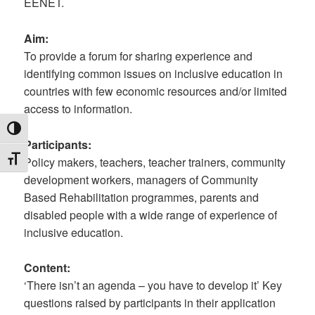
EENET.
Aim:
To provide a forum for sharing experience and
identifying common issues on inclusive education in
countries with few economic resources and/or limited
access to information.
TOGGLE HIGH CONTRAST
Participants:
TOGGLE FONT SIZE
Policy makers, teachers, teacher trainers, community
development workers, managers of Community
Based Rehabilitation programmes, parents and
disabled people with a wide range of experience of
inclusive education.
Content:
‘There isn’t an agenda – you have to develop it’ Key
questions raised by participants in their application