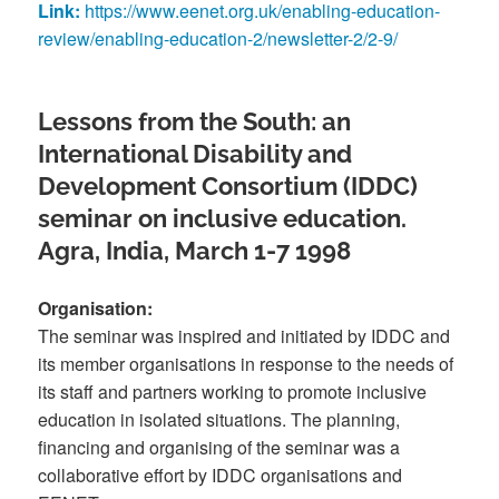
Link:
https://www.eenet.org.uk/enabling-education-
review/enabling-education-2/newsletter-2/2-9/
Lessons from the South: an
International Disability and
Development Consortium (IDDC)
seminar on inclusive education.
Agra, India, March 1-7 1998
Organisation:
The seminar was inspired and initiated by IDDC and
its member organisations in response to the needs of
its staff and partners working to promote inclusive
education in isolated situations. The planning,
financing and organising of the seminar was a
collaborative effort by IDDC organisations and