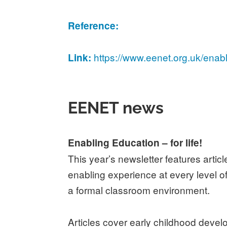
Reference:
https://www.eenet.org.uk/enab
Link:
EENET news
Enabling Education – for life!
This year’s newsletter features arti
enabling experience at every level of
a formal classroom environment.
Articles cover early childhood devel