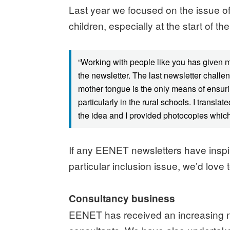
Last year we focused on the issue o
children, especially at the start of 
“Working with people like you has given 
the newsletter. The last newsletter challe
mother tongue is the only means of ensuri
particularly in the rural schools. I trans
the idea and I provided photocopies which 
If any EENET newsletters have inspir
particular inclusion issue, we’d love 
Consultancy business
EENET has received an increasing nu