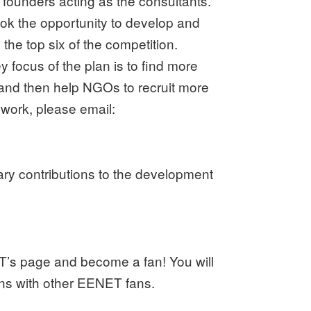
founders acting as the consultants.
ook the opportunity to develop and
he top six of the competition.
 focus of the plan is to find more
 and then help NGOs to recruit more
work, please email:
tary contributions to the development
T’s page and become a fan! You will
ions with other EENET fans.