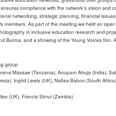
nsures compliance with the network’s vision and co
onal networking, strategic planning, financial issues
work members. As part of the meeting we held an ope
hotography in inclusive education research and proj
nd Burma, and a showing of the Young Voices film. A 
ng group
 Evena Massae (Tanzania), Anupam Ahuja (India), Sal
esia), Ingrid Lewis (UK), Nafisa Baboo (South Africa
iles (UK), Francis Simui (Zambia)