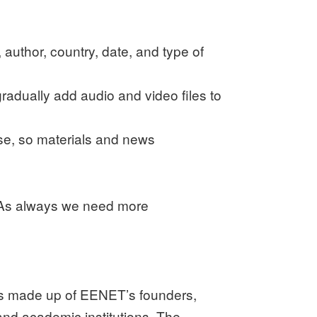
 author, country, date, and type of
gradually add audio and video files to
use, so materials and news
k. As always we need more
 is made up of EENET’s founders,
and academic institutions. The