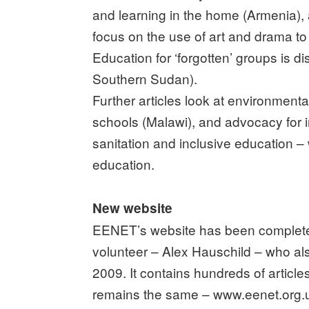
and learning in the home (Armenia), 
focus on the use of art and drama to
Education for ‘forgotten’ groups is 
Southern Sudan).
Further articles look at environmen
schools (Malawi), and advocacy for i
sanitation and inclusive education – w
education.
New website
EENET’s website has been completel
volunteer – Alex Hauschild – who al
2009. It contains hundreds of articl
remains the same – www.eenet.org.u