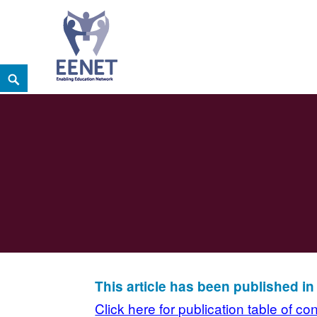
Skip
Search
EENET
to
ENABLING EDUCATION NETWORK
content
This article has been published i
Click here for publication table of co