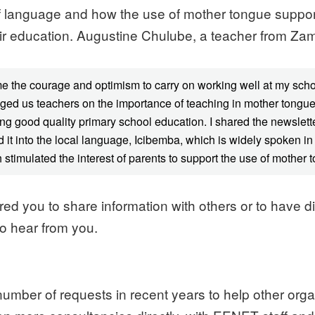
f language and how the use of mother tongue supports
their education. Augustine Chulube, a teacher from Zam
me the courage and optimism to carry on working well at my sc
nged us teachers on the importance of teaching in mother tongue.
ng good quality primary school education. I shared the newslette
lated it into the local language, Icibemba, which is widely spoke
stimulated the interest of parents to support the use of mother t
ed you to share information with others or to have d
to hear from you.
mber of requests in recent years to help other organ