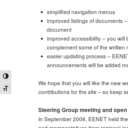
simplified navigation menus
improved listings of documents – 
document
improved accessibility – you will
complement some of the written 
easier updating process – EENET’
announcements will be added mor
TOGGLE HIGH CONTRAST
We hope that you will like the new 
TOGGLE FONT SIZE
contributions for the site – so keep s
Steering Group meeting and open
In September 2008, EENET held the 
and representatives from regional in