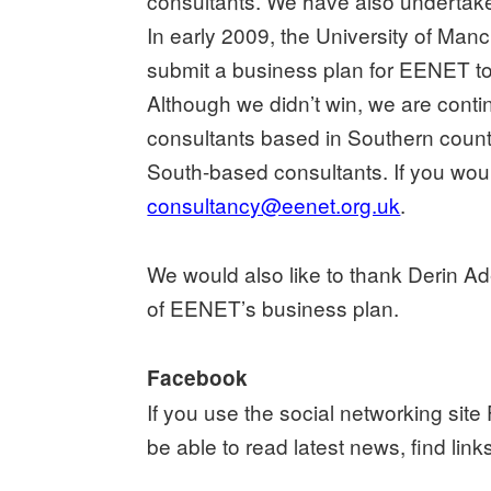
consultants. We have also undertake
In early 2009, the University of Man
submit a business plan for EENET to 
Although we didn’t win, we are conti
consultants based in Southern count
South-based consultants. If you wou
consultancy@eenet.org.uk
.
We would also like to thank Derin Ad
of EENET’s business plan.
Facebook
If you use the social networking sit
be able to read latest news, find li