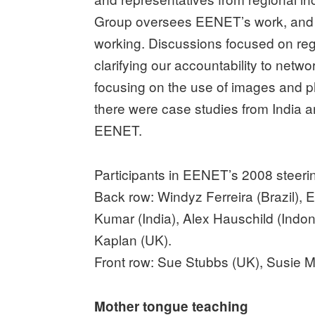
Group oversees EENET’s work, and e
working. Discussions focused on regi
clarifying our accountability to net
focusing on the use of images and p
there were case studies from India a
EENET.
Participants in EENET’s 2008 steeri
Back row: Windyz Ferreira (Brazil),
Kumar (India), Alex Hauschild (Indon
Kaplan (UK).
Front row: Sue Stubbs (UK), Susie M
Mother tongue teaching