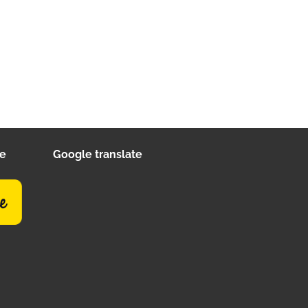
ee
Google translate