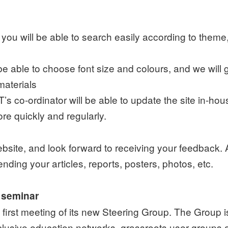
you will be able to search easily according to theme,
 be able to choose font size and colours, and we will 
materials
s co-ordinator will be able to update the site in-ho
e quickly and regularly.
website, and look forward to receiving your feedbac
ending your articles, reports, posters, photos, etc.
 seminar
first meeting of its new Steering Group. The Group
clusive education networks, grassroots user groups 