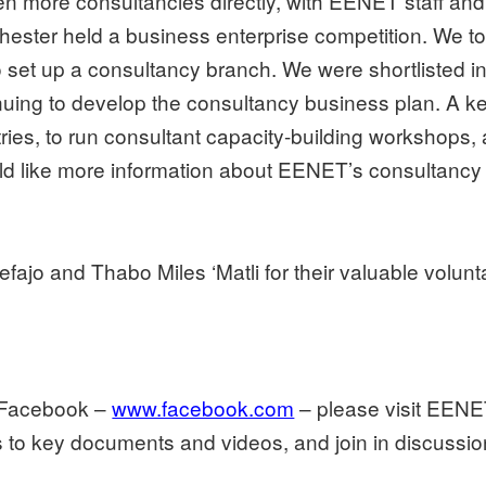
n more consultancies directly, with EENET staff and 
chester held a business enterprise competition. We t
set up a consultancy branch. We were shortlisted in t
nuing to develop the consultancy business plan. A key
ries, to run consultant capacity-building workshops,
ld like more information about EENET’s consultancy 
efajo and Thabo Miles ‘Matli for their valuable volun
e Facebook –
www.facebook.com
– please visit EENE
nks to key documents and videos, and join in discuss