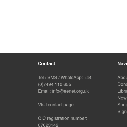
Contact
Navi
Tel / SMS / WhatsApp:
+44
Abou
(0)7494 110 655
Don
Email:
info@eenet.org.uk
Libr
New
Visit contact page
Sho
Sign
CIC registration number:
07023142