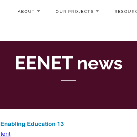
ABOUT
OUR PROJECTS
RESOUR
EENET news
n Enabling Education 13
ntent