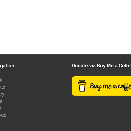
gation
Donate via Buy Me a Coff
t
ate
ary
s
p
-up