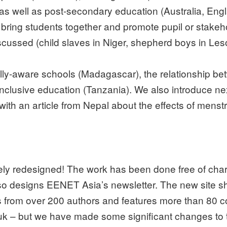
as well as post-secondary education (Australia, Eng
 bring students together and promote pupil or stake
discussed (child slaves in Niger, shepherd boys in Le
tally-aware schools (Madagascar), the relationship 
nclusive education (Tanzania). We also introduce ne
ith an article from Nepal about the effects of menstru
y redesigned! The work has been done free of cha
so designs EENET Asia’s newsletter. The new site sh
es from over 200 authors and features more than 80 
k – but we have made some significant changes to t