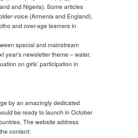
land and Nigeria). Some articles
holder voice (Armenia and England).
sotho and over-age learners in
between special and mainstream
xt year’s newsletter theme – water,
ation on girls’ participation in
rge by an amazingly dedicated
ould be ready to launch in October
countries. The website address
he content: