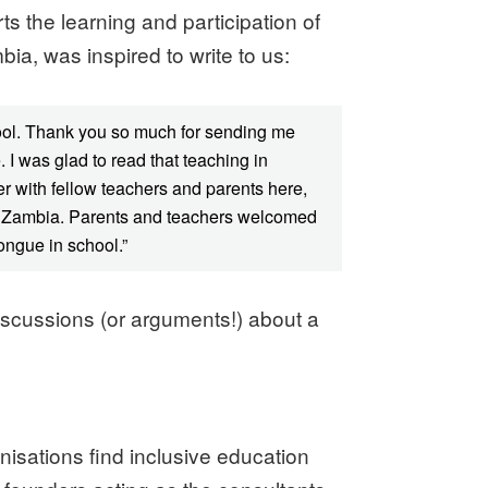
 the learning and participation of
bia, was inspired to write to us:
hool. Thank you so much for sending me
 I was glad to read that teaching in
r with fellow teachers and parents here,
n in Zambia. Parents and teachers welcomed
ongue in school.”
iscussions (or arguments!) about a
isations find inclusive education