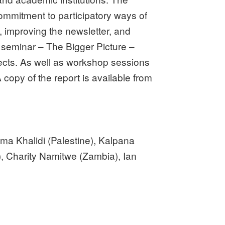
mmitment to participatory ways of
, improving the newsletter, and
n seminar – The Bigger Picture –
ects. As well as workshop sessions
copy of the report is available from
ma Khalidi (Palestine), Kalpana
), Charity Namitwe (Zambia), Ian