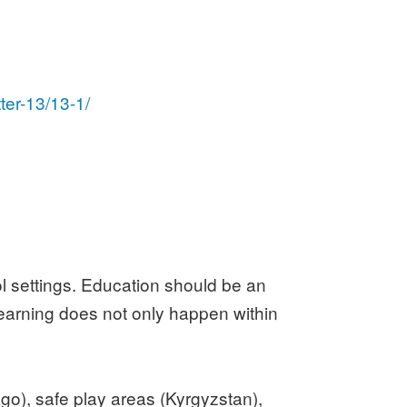
ter-13/13-1/
l settings. Education should be an
 learning does not only happen within
go), safe play areas (Kyrgyzstan),