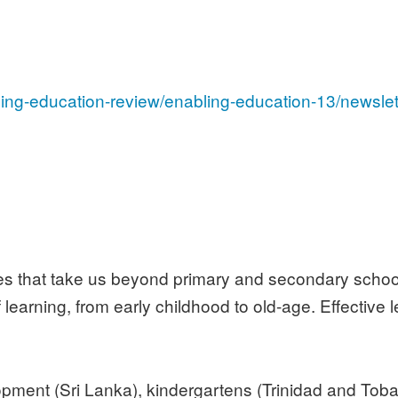
ling-education-review/enabling-education-13/newslet
cles that take us beyond primary and secondary schoo
 learning, from early childhood to old-age. Effective
opment (Sri Lanka), kindergartens (Trinidad and Toba