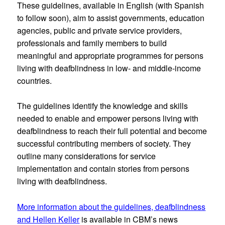
These guidelines, available in English (with Spanish
to follow soon), aim to assist governments, education
agencies, public and private service providers,
professionals and family members to build
meaningful and appropriate programmes for persons
living with deafblindness in low- and middle-income
countries.
The guidelines identify the knowledge and skills
needed to enable and empower persons living with
deafblindness to reach their full potential and become
successful contributing members of society. They
outline many considerations for service
implementation and contain stories from persons
living with deafblindness.
More information about the guidelines, deafblindness
and Hellen Keller
is available in CBM’s news