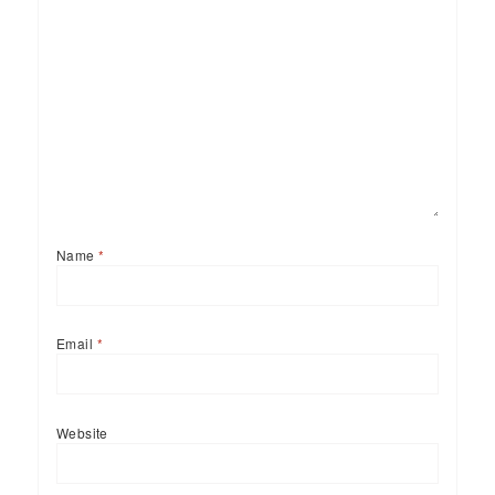
Name
*
Email
*
Website