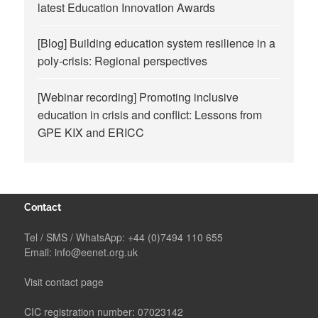
latest Education Innovation Awards
[Blog] Building education system resilience in a
poly-crisis: Regional perspectives
[Webinar recording] Promoting inclusive
education in crisis and conflict: Lessons from
GPE KIX and ERICC
Contact
Tel / SMS / WhatsApp:
+44 (0)7494 110 655
Email:
info@eenet.org.uk
Visit contact page
CIC registration number: 07023142