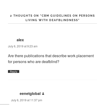
2 THOUGHTS ON “
CBM GUIDELINES ON PERSONS
LIVING WITH DEAFBLINDNESS
”
alex
says:
July 6, 2019 at 9:23 am
Are there publications that describe work placement
for persons who are deafblind?
Reply
eenetglobal
says:
July 6, 2019 at 11:37 pm