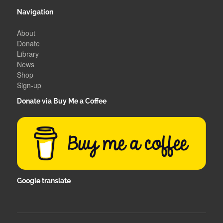
Navigation
About
Donate
Library
News
Shop
Sign-up
Donate via Buy Me a Coffee
Google translate