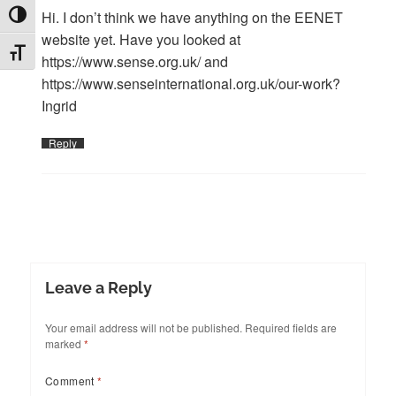
Hi. I don’t think we have anything on the EENET
TOGGLE HIGH CONTRAST
website yet. Have you looked at
TOGGLE FONT SIZE
https://www.sense.org.uk/
and
https://www.senseinternational.org.uk/our-work
?
Ingrid
Reply
Leave a Reply
Your email address will not be published.
Required fields are
marked
*
Comment
*