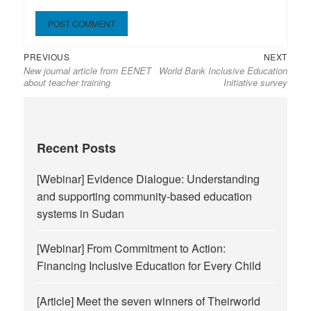
Previous
Next
Post
PREVIOUS
NEXT
New journal article from EENET
World Bank Inclusive Education
post:
post:
navigation
about teacher training
Initiative survey
Recent Posts
[Webinar] Evidence Dialogue: Understanding
and supporting community-based education
systems in Sudan
[Webinar] From Commitment to Action:
Financing Inclusive Education for Every Child
[Article] Meet the seven winners of Theirworld