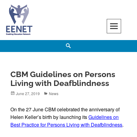
Skip
to
content
EENET
ENABLING EDUCATION NETWORK
Search
CBM Guidelines on Persons
Living with Deafblindness
Posted
Categories
June 27, 2019
News
on
On the 27 June CBM celebrated the anniversary of
Helen Keller’s birth by launching its
Guidelines on
Best Practice for Persons Living with Deafblindness
.