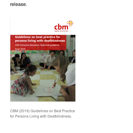
release.
CBM (2019) Guidelines on Best Practice
for Persons Living with Deafblindness.