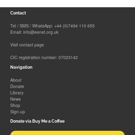
Contact
Tel / SMS / WhatsApp:
+44 (0)7494 110 655
Email:
info@eenet.org.uk
Visit contact page
CIC registration number: 07023142
Navigation
About
Donate
Library
News
Shop
Sign-up
Donate via Buy Me a Coffee