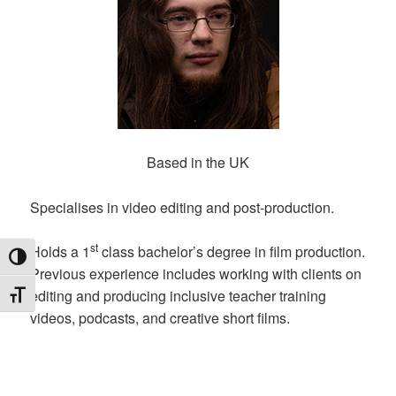
Based in the UK
Specialises in video editing and post-production.
st
Holds a 1
class bachelor’s degree in film production.
TOGGLE HIGH CONTRAST
Previous experience includes working with clients on
editing and producing inclusive teacher training
TOGGLE FONT SIZE
videos, podcasts, and creative short films.