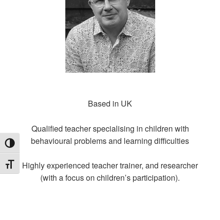
Based in UK
Qualified teacher specialising in children with
behavioural problems and learning difficulties
TOGGLE HIGH CONTRAST
Highly experienced teacher trainer, and researcher
TOGGLE FONT SIZE
(with a focus on children’s participation).