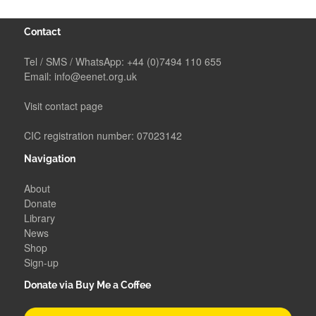
Contact
Tel / SMS / WhatsApp:
+44 (0)7494 110 655
Email:
info@eenet.org.uk
Visit contact page
CIC registration number: 07023142
Navigation
About
Donate
Library
News
Shop
Sign-up
Donate via Buy Me a Coffee