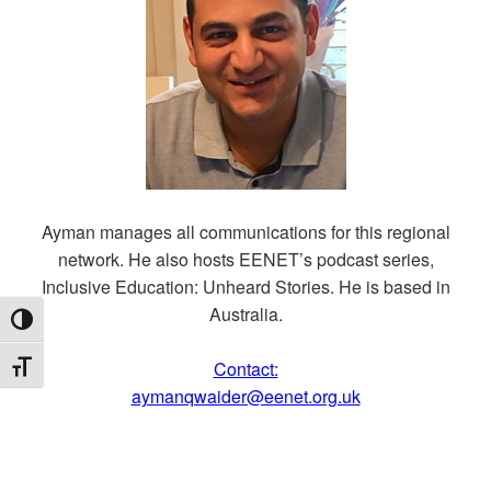
Ayman manages all communications for this regional
network. He also hosts EENET’s podcast series,
Inclusive Education: Unheard Stories. He is based in
Australia.
TOGGLE HIGH CONTRAST
Contact:
TOGGLE FONT SIZE
aymanqwaider@eenet.org.uk