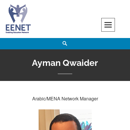
Skip
to
content
EENET
ENABLING EDUCATION NETWORK
Search
Ayman Qwaider
Arabic/MENA Network Manager