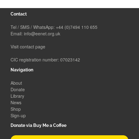
Contact
Tel / SMS / WhatsApp:
+44 (0)7494 110 655
Email:
info@eenet.org.uk
Visit contact page
CIC registration number: 07023142
Navigation
About
Donate
Library
News
Shop
Sign-up
Donate via Buy Me a Coffee