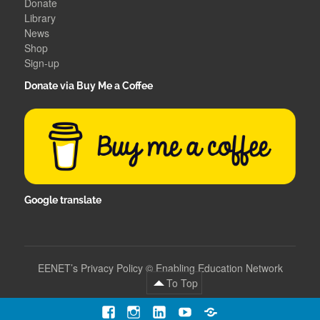
Donate
Library
News
Shop
Sign-up
Donate via Buy Me a Coffee
Google translate
EENET’s Privacy Policy
©
Enabling Education Network
To Top
Facebook
Instagram
LinkedIn
YouTube
Contact