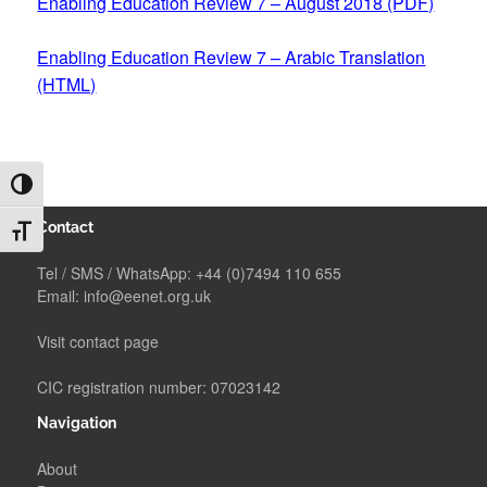
Enabling Education Review 7 – August 2018 (PDF)
Enabling Education Review 7 – Arabic Translation
(HTML)
TOGGLE HIGH CONTRAST
Contact
TOGGLE FONT SIZE
Tel / SMS / WhatsApp:
+44 (0)7494 110 655
Email:
info@eenet.org.uk
Visit contact page
CIC registration number: 07023142
Navigation
About