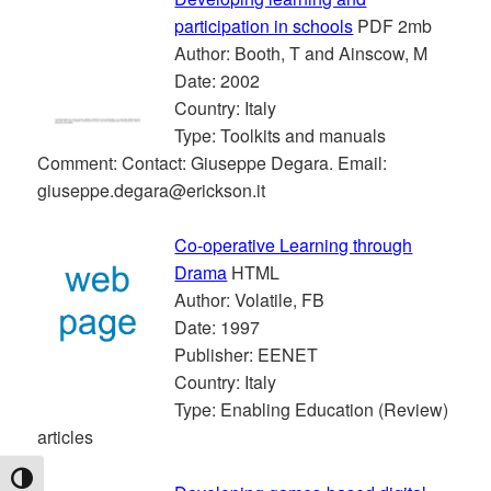
participation in schools
PDF 2mb
Author: Booth, T and Ainscow, M
Date: 2002
Country: Italy
Type: Toolkits and manuals
Comment: Contact: Giuseppe Degara. Email:
giuseppe.degara@erickson.it
Co-operative Learning through
Drama
HTML
Author: Volatile, FB
Date: 1997
Publisher: EENET
Country: Italy
Type: Enabling Education (Review)
articles
TOGGLE HIGH CONTRAST