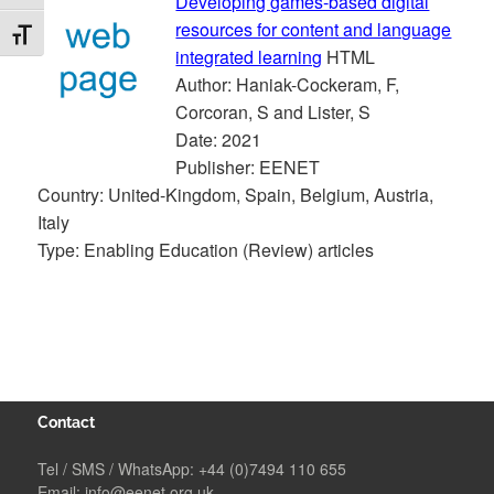
Developing games-based digital
resources for content and language
TOGGLE FONT SIZE
integrated learning
HTML
Author: Haniak-Cockeram, F,
Corcoran, S and Lister, S
Date: 2021
Publisher: EENET
Country: United-Kingdom, Spain, Belgium, Austria,
Italy
Type: Enabling Education (Review) articles
Contact
Tel / SMS / WhatsApp:
+44 (0)7494 110 655
Email:
info@eenet.org.uk