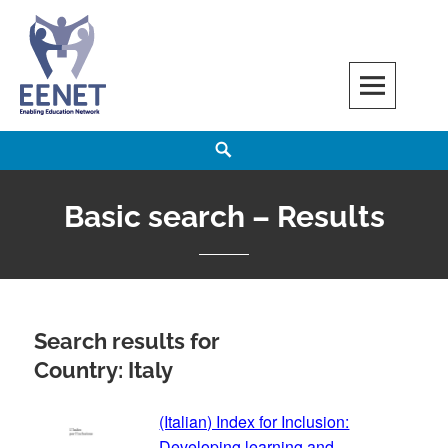
Skip
to
content
EENET
ENABLING EDUCATION NETWORK
Search
Basic search – Results
Search results for
Country: Italy
(Italian) Index for Inclusion:
Developing learning and