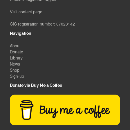
Visit contact page
CIC registration number: 07023142
Navigation
About
Donate
Library
News
Shop
Sign-up
Donate via Buy Me a Coffee